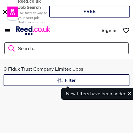
Reed.co.uk
Job Search
FREE
The fastest way to
your next job
Get the app now
Sign in
Search...
What
0 Fidux Trust Company Limited Jobs
Filter
New filters have been added
Where
Search jobs