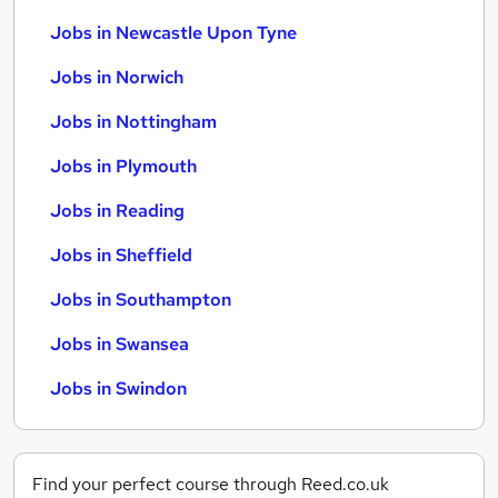
Jobs in Newcastle Upon Tyne
Jobs in Norwich
Jobs in Nottingham
Jobs in Plymouth
Jobs in Reading
Jobs in Sheffield
Jobs in Southampton
Jobs in Swansea
Jobs in Swindon
Find your perfect course through Reed.co.uk