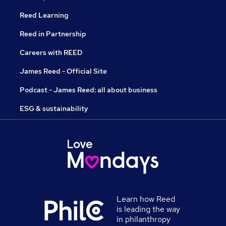
Reed Learning
Reed in Partnership
Careers with REED
James Reed - Official Site
Podcast - James Reed: all about business
ESG & sustainability
Learn how Reed
is leading the way
in philanthropy