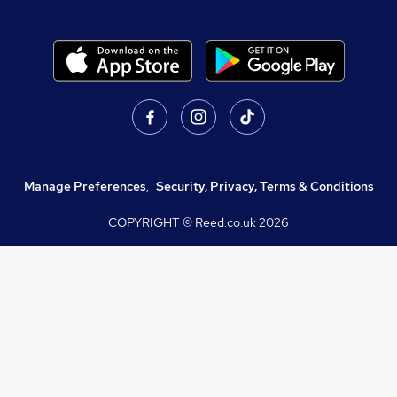
Manage Preferences
,
Security, Privacy, Terms & Conditions
COPYRIGHT © Reed.co.uk
2026