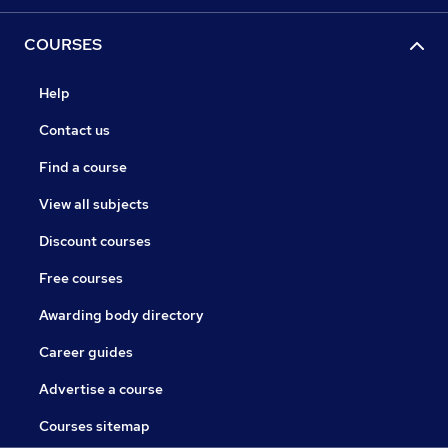
COURSES
Help
Contact us
Find a course
View all subjects
Discount courses
Free courses
Awarding body directory
Career guides
Advertise a course
Courses sitemap