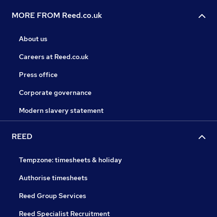
MORE FROM Reed.co.uk
About us
Careers at Reed.co.uk
Press office
Corporate governance
Modern slavery statement
REED
Tempzone: timesheets & holiday
Authorise timesheets
Reed Group Services
Reed Specialist Recruitment