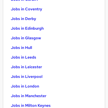
Jobs in Coventry
Jobs in Derby
Jobs in Edinburgh
Jobs in Glasgow
Jobs in Hull
Jobs in Leeds
Jobs in Leicester
Jobs in Liverpool
Jobs in London
Jobs in Manchester
Jobs in Milton Keynes