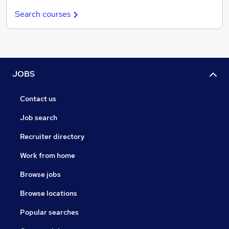
Search courses
JOBS
Contact us
Job search
Recruiter directory
Work from home
Browse jobs
Browse locations
Popular searches