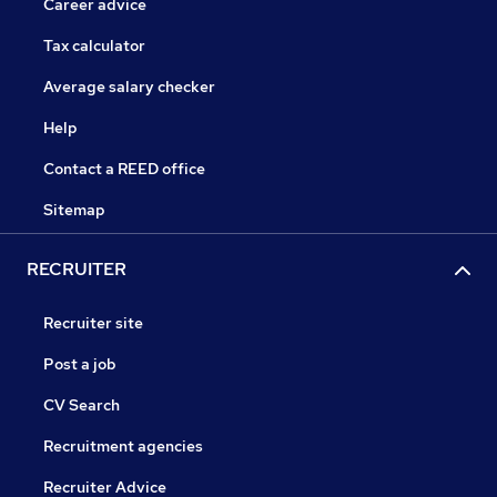
Career advice
Tax calculator
Average salary checker
Help
Contact a REED office
Sitemap
RECRUITER
Recruiter site
Post a job
CV Search
Recruitment agencies
Recruiter Advice