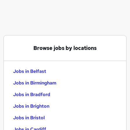
Similar searches:
Jobs in Belfast
Jobs in Birmingham
Jobs in Bradford
Browse jobs by locations
Jobs in Belfast
Jobs in Birmingham
Jobs in Bradford
Jobs in Brighton
Jobs in Bristol
Jobs in Cardiff