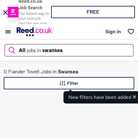
Reed.co.uk
Job Search
FREE
The fastest way to
your next job
Get the app now
Sign in
All
jobs in
swansea
What
0 Fiander Tovell Jobs in
Swansea
Filter
New filters have been added
Where
Search jobs