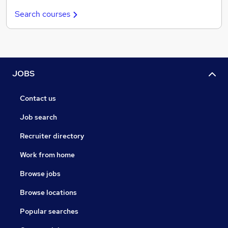
Search courses
JOBS
Contact us
Job search
Recruiter directory
Work from home
Browse jobs
Browse locations
Popular searches