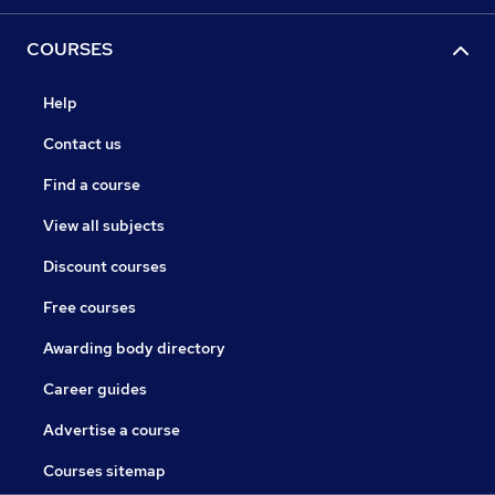
COURSES
Help
Contact us
Find a course
View all subjects
Discount courses
Free courses
Awarding body directory
Career guides
Advertise a course
Courses sitemap