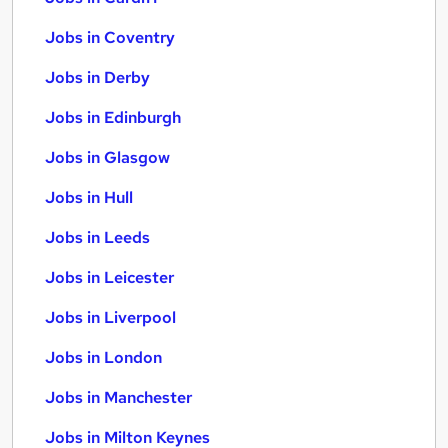
Jobs in Coventry
Jobs in Derby
Jobs in Edinburgh
Jobs in Glasgow
Jobs in Hull
Jobs in Leeds
Jobs in Leicester
Jobs in Liverpool
Jobs in London
Jobs in Manchester
Jobs in Milton Keynes