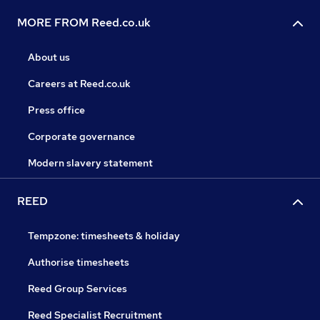
MORE FROM Reed.co.uk
About us
Careers at Reed.co.uk
Press office
Corporate governance
Modern slavery statement
REED
Tempzone: timesheets & holiday
Authorise timesheets
Reed Group Services
Reed Specialist Recruitment