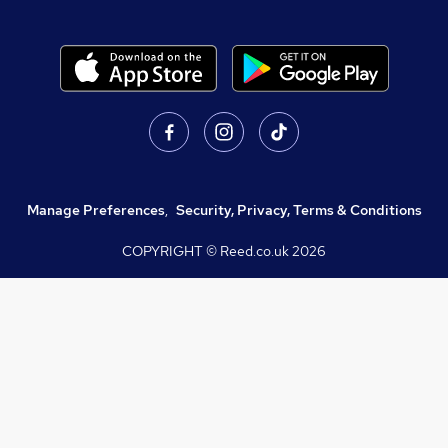
Manage Preferences
,
Security, Privacy, Terms & Conditions
COPYRIGHT © Reed.co.uk
2026