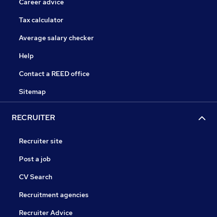
Career advice
Tax calculator
Average salary checker
Help
Contact a REED office
Sitemap
RECRUITER
Recruiter site
Post a job
CV Search
Recruitment agencies
Recruiter Advice