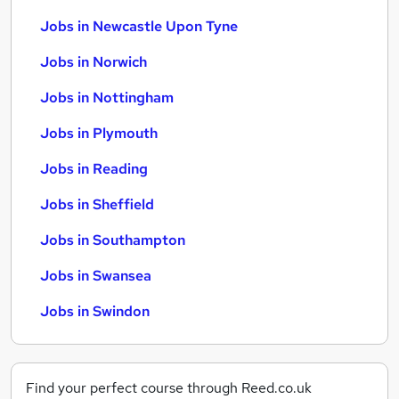
Jobs in Newcastle Upon Tyne
Jobs in Norwich
Jobs in Nottingham
Jobs in Plymouth
Jobs in Reading
Jobs in Sheffield
Jobs in Southampton
Jobs in Swansea
Jobs in Swindon
Find your perfect course through Reed.co.uk