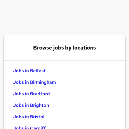
Similar searches:
Jobs in Belfast
Jobs in Birmingham
Jobs in Bradford
Browse jobs by locations
Jobs in Belfast
Jobs in Birmingham
Jobs in Bradford
Jobs in Brighton
Jobs in Bristol
Jobs in Cardiff