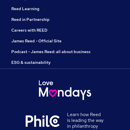
Reed Learning
Reed in Partnership
Careers with REED
James Reed - Official Site
Podcast - James Reed: all about business
ESG & sustainability
Learn how Reed
is leading the way
in philanthropy