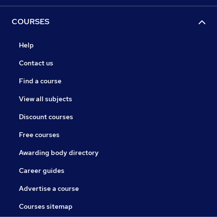
COURSES
Help
Contact us
Find a course
View all subjects
Discount courses
Free courses
Awarding body directory
Career guides
Advertise a course
Courses sitemap