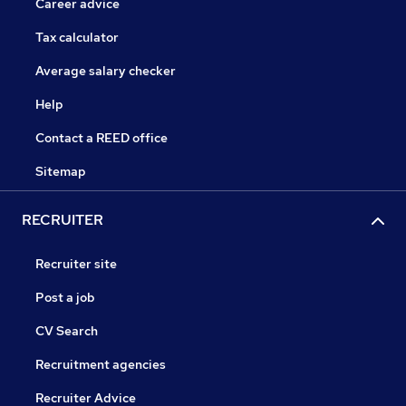
Career advice
Tax calculator
Average salary checker
Help
Contact a REED office
Sitemap
RECRUITER
Recruiter site
Post a job
CV Search
Recruitment agencies
Recruiter Advice