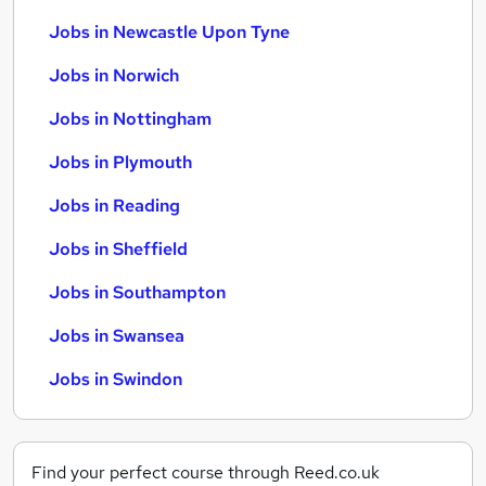
Jobs in Newcastle Upon Tyne
Jobs in Norwich
Jobs in Nottingham
Jobs in Plymouth
Jobs in Reading
Jobs in Sheffield
Jobs in Southampton
Jobs in Swansea
Jobs in Swindon
Find your perfect course through Reed.co.uk