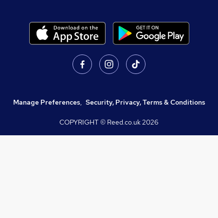
Manage Preferences
,
Security, Privacy, Terms & Conditions
COPYRIGHT © Reed.co.uk
2026