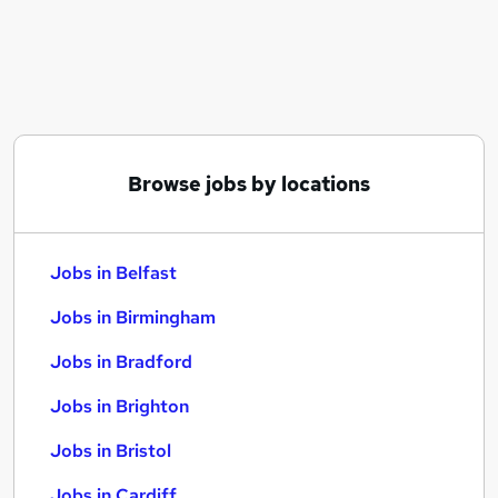
Similar searches:
Jobs in Belfast
Jobs in Birmingham
Jobs in Bradford
Browse jobs by locations
Jobs in Belfast
Jobs in Birmingham
Jobs in Bradford
Jobs in Brighton
Jobs in Bristol
Jobs in Cardiff