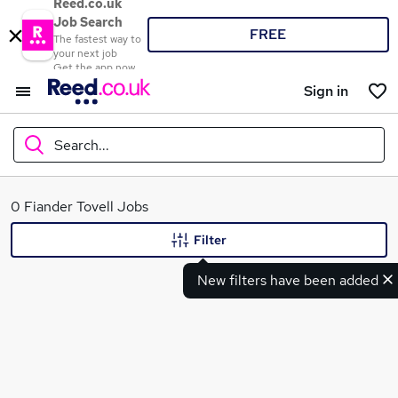
Reed.co.uk
Job Search
FREE
The fastest way to
your next job
Get the app now
Sign in
Search...
What
0 Fiander Tovell Jobs
Filter
New filters have been added
Where
Search jobs