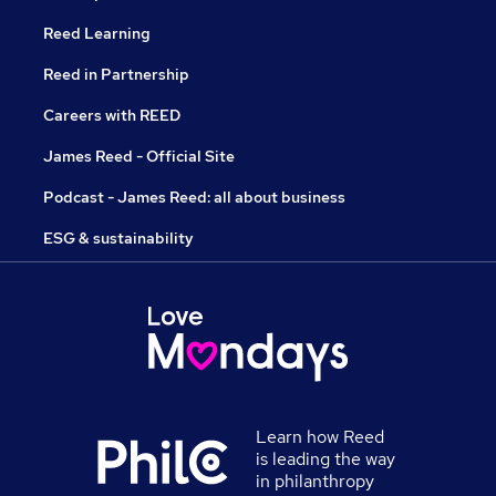
Reed Learning
Reed in Partnership
Careers with REED
James Reed - Official Site
Podcast - James Reed: all about business
ESG & sustainability
Learn how Reed
is leading the way
in philanthropy