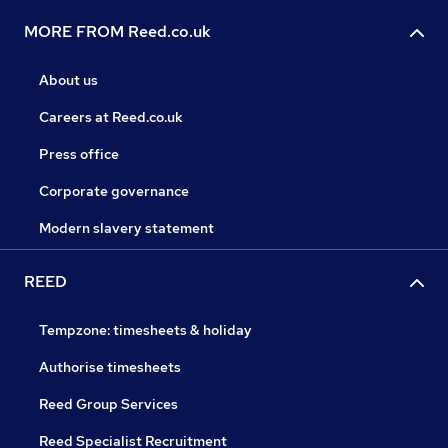
MORE FROM Reed.co.uk
About us
Careers at Reed.co.uk
Press office
Corporate governance
Modern slavery statement
REED
Tempzone: timesheets & holiday
Authorise timesheets
Reed Group Services
Reed Specialist Recruitment