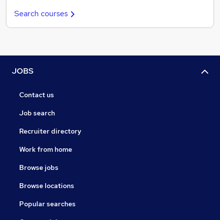
Search courses
JOBS
Contact us
Job search
Recruiter directory
Work from home
Browse jobs
Browse locations
Popular searches