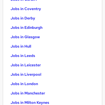
Jobs in Coventry
Jobs in Derby
Jobs in Edinburgh
Jobs in Glasgow
Jobs in Hull
Jobs in Leeds
Jobs in Leicester
Jobs in Liverpool
Jobs in London
Jobs in Manchester
Jobs in Milton Keynes