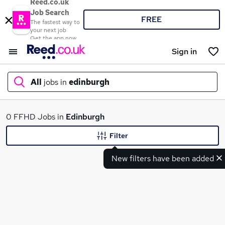
Reed.co.uk
Job Search
FREE
The fastest way to
your next job
Get the app now
Sign in
All
jobs in
edinburgh
What
0 FFHD Jobs in
Edinburgh
Filter
New filters have been added
Where
Search jobs