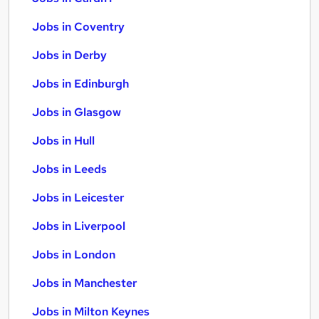
Jobs in Coventry
Jobs in Derby
Jobs in Edinburgh
Jobs in Glasgow
Jobs in Hull
Jobs in Leeds
Jobs in Leicester
Jobs in Liverpool
Jobs in London
Jobs in Manchester
Jobs in Milton Keynes