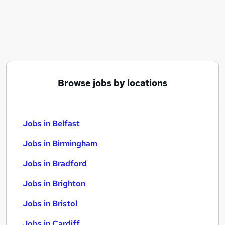
Similar searches:
Jobs in Belfast
Jobs in Birmingham
Jobs in Bradford
Browse jobs by locations
Jobs in Belfast
Jobs in Birmingham
Jobs in Bradford
Jobs in Brighton
Jobs in Bristol
Jobs in Cardiff