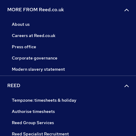
MORE FROM Reed.co.uk
About us
Careers at Reed.co.uk
Press office
Corporate governance
Modern slavery statement
REED
Tempzone: timesheets & holiday
Authorise timesheets
Reed Group Services
Reed Specialist Recruitment