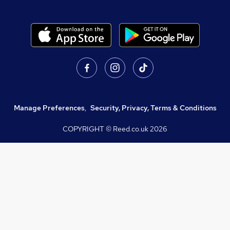
Manage Preferences
,
Security, Privacy, Terms & Conditions
COPYRIGHT © Reed.co.uk
2026