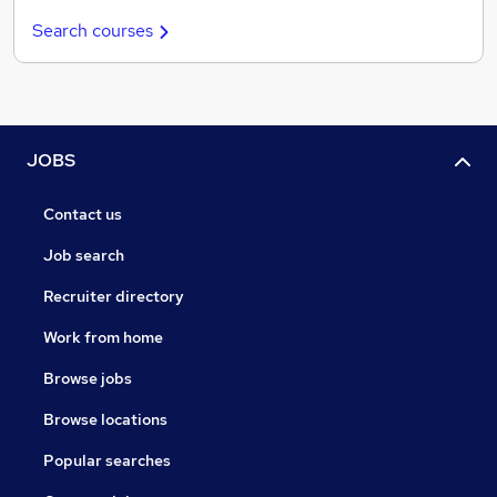
Search courses
JOBS
Contact us
Job search
Recruiter directory
Work from home
Browse jobs
Browse locations
Popular searches