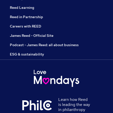
Reed Learning
Reed in Partnership
Careers with REED
James Reed - Official Site
Podcast - James Reed: all about business
ESG & sustainability
Learn how Reed
is leading the way
in philanthropy