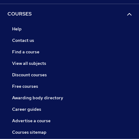
COURSES
Help
Contact us
Find a course
View all subjects
Discount courses
Free courses
Awarding body directory
Career guides
Advertise a course
Courses sitemap