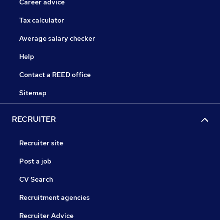
Career advice
Tax calculator
Average salary checker
Help
Contact a REED office
Sitemap
RECRUITER
Recruiter site
Post a job
CV Search
Recruitment agencies
Recruiter Advice