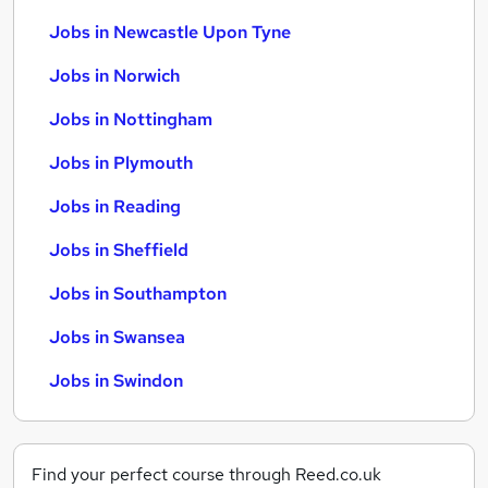
Jobs in Newcastle Upon Tyne
Jobs in Norwich
Jobs in Nottingham
Jobs in Plymouth
Jobs in Reading
Jobs in Sheffield
Jobs in Southampton
Jobs in Swansea
Jobs in Swindon
Find your perfect course through Reed.co.uk