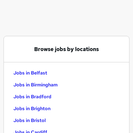
Similar searches:
Jobs in Belfast
Jobs in Birmingham
Jobs in Bradford
Browse jobs by locations
Jobs in Belfast
Jobs in Birmingham
Jobs in Bradford
Jobs in Brighton
Jobs in Bristol
Jobs in Cardiff