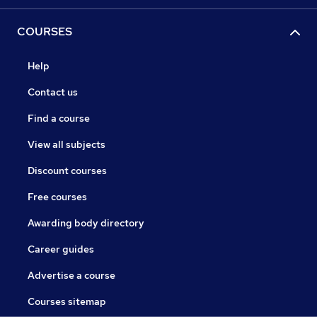
COURSES
Help
Contact us
Find a course
View all subjects
Discount courses
Free courses
Awarding body directory
Career guides
Advertise a course
Courses sitemap