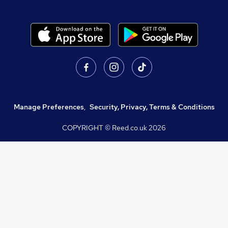
Manage Preferences
,
Security, Privacy, Terms & Conditions
COPYRIGHT © Reed.co.uk
2026