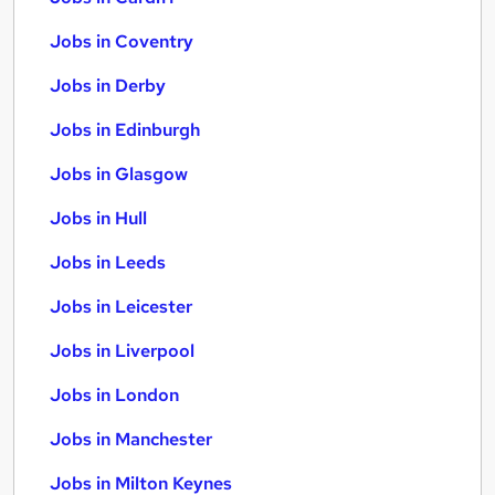
Jobs in Coventry
Jobs in Derby
Jobs in Edinburgh
Jobs in Glasgow
Jobs in Hull
Jobs in Leeds
Jobs in Leicester
Jobs in Liverpool
Jobs in London
Jobs in Manchester
Jobs in Milton Keynes