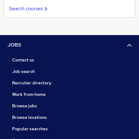
Search courses
JOBS
Contact us
Job search
Recruiter directory
Work from home
Browse jobs
Browse locations
Popular searches