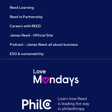
Reed Learning
Reed in Partnership
Careers with REED
James Reed - Official Site
Podcast - James Reed: all about business
ESG & sustainability
Learn how Reed
is leading the way
in philanthropy