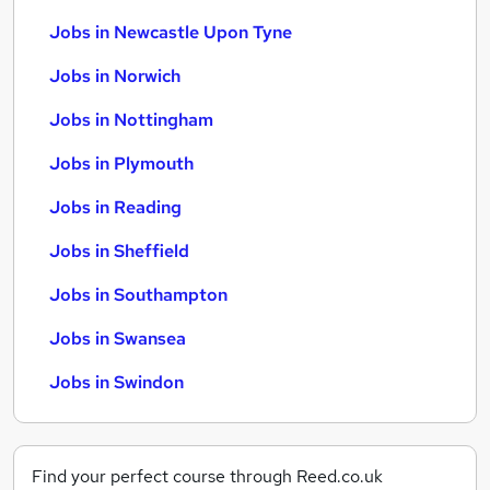
Jobs in Newcastle Upon Tyne
Jobs in Norwich
Jobs in Nottingham
Jobs in Plymouth
Jobs in Reading
Jobs in Sheffield
Jobs in Southampton
Jobs in Swansea
Jobs in Swindon
Find your perfect course through Reed.co.uk