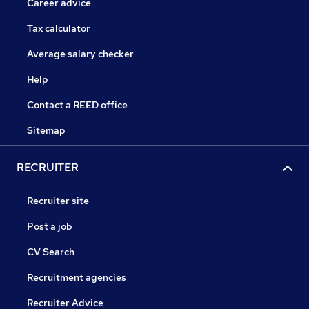
Career advice
Tax calculator
Average salary checker
Help
Contact a REED office
Sitemap
RECRUITER
Recruiter site
Post a job
CV Search
Recruitment agencies
Recruiter Advice