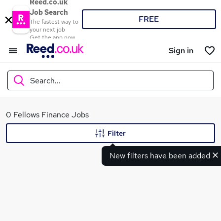
Reed.co.uk
Job Search
FREE
The fastest way to
your next job
Get the app now
Sign in
Search...
What
0 Fellows Finance Jobs
Filter
New filters have been added
Where
Search jobs