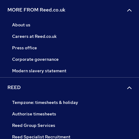
MORE FROM Reed.co.uk
About us
Careers at Reed.co.uk
Press office
Corporate governance
Modern slavery statement
REED
Tempzone: timesheets & holiday
Authorise timesheets
Reed Group Services
Reed Specialist Recruitment