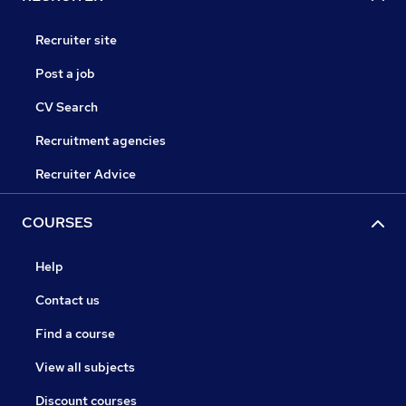
Recruiter site
Post a job
CV Search
Recruitment agencies
Recruiter Advice
COURSES
Help
Contact us
Find a course
View all subjects
Discount courses