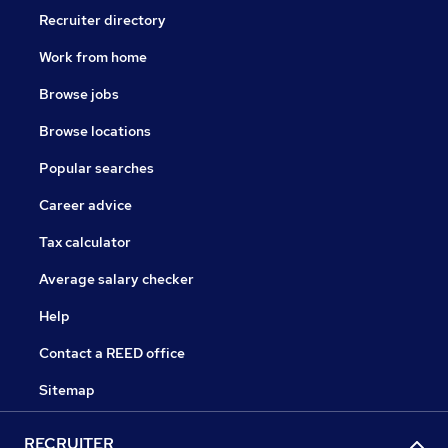
Recruiter directory
Work from home
Browse jobs
Browse locations
Popular searches
Career advice
Tax calculator
Average salary checker
Help
Contact a REED office
Sitemap
RECRUITER