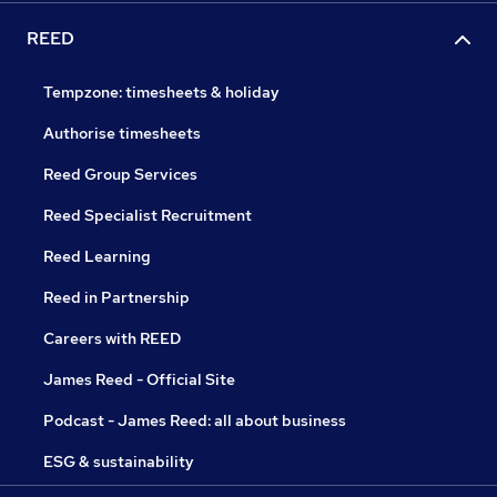
REED
Tempzone: timesheets & holiday
Authorise timesheets
Reed Group Services
Reed Specialist Recruitment
Reed Learning
Reed in Partnership
Careers with REED
James Reed - Official Site
Podcast - James Reed: all about business
ESG & sustainability