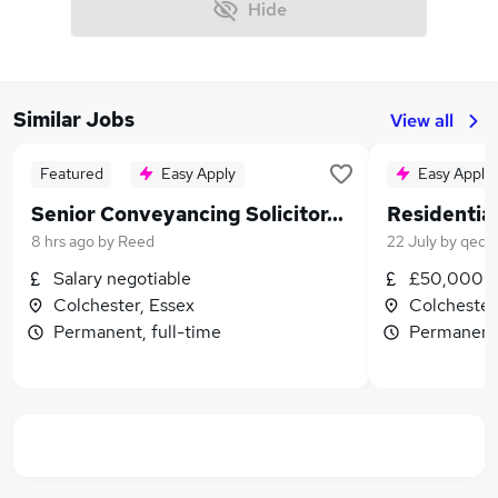
Hide
Similar Jobs
View all
Featured
Easy Apply
Easy Apply
Senior Conveyancing Solicitor/Head of Department
8 hrs ago
by
Reed
22 July
by
qed l
Salary negotiable
£50,000 -
Colchester, Essex
Colchester
Permanent, full-time
Permanent,