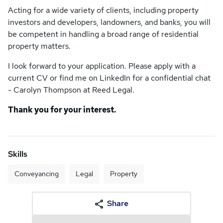
Acting for a wide variety of clients, including property
investors and developers, landowners, and banks, you will
be competent in handling a broad range of residential
property matters.
I look forward to your application. Please apply with a
current CV or find me on LinkedIn for a confidential chat
- Carolyn Thompson at Reed Legal.
Thank you for your interest.
Skills
Conveyancing
Legal
Property
Share