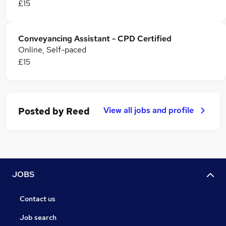
£15
Conveyancing Assistant - CPD Certified
Online, Self-paced
£15
View all jobs and profile
Posted by
Reed
JOBS
Contact us
Job search