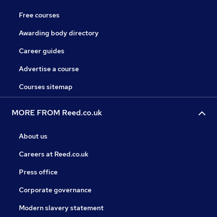
Free courses
Awarding body directory
Career guides
Advertise a course
Courses sitemap
MORE FROM Reed.co.uk
About us
Careers at Reed.co.uk
Press office
Corporate governance
Modern slavery statement