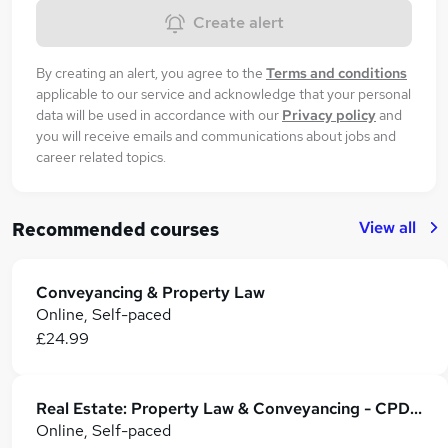
Create alert
By creating an alert, you agree to the
Terms and conditions
applicable to our service and acknowledge that your personal
data will be used in accordance with our
Privacy policy
and
you will receive emails and communications about jobs and
career related topics.
View all
Recommended courses
Conveyancing & Property Law
Online, Self-paced
£24.99
Real Estate: Property Law & Conveyancing - CPD Accredited
Online, Self-paced