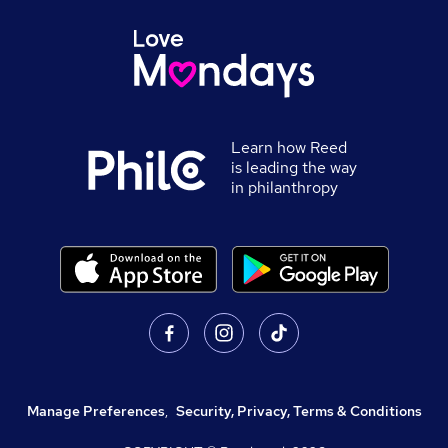
Learn how Reed
is leading the way
in philanthropy
Manage Preferences
,
Security, Privacy, Terms & Conditions