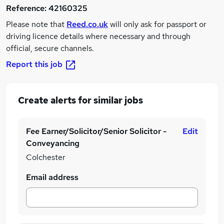
Reference:
42160325
Please note that
Reed.co.uk
will only ask for passport or
driving licence details where necessary and through
official, secure channels.
Report this job
Create alerts for similar jobs
Fee Earner/Solicitor/Senior Solicitor -
Edit
Conveyancing
Colchester
Email address