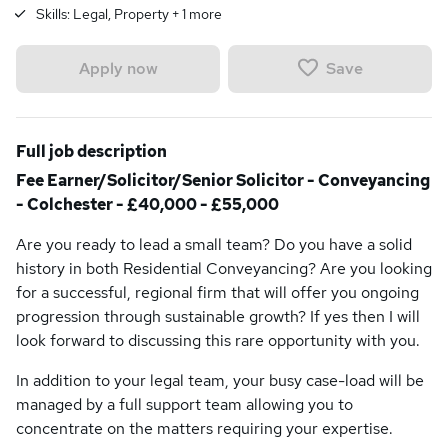
Skills:
Legal, Property
+
1
more
Save
Apply now
Full job description
Fee Earner/Solicitor/Senior Solicitor - Conveyancing
- Colchester - £40,000 - £55,000
Are you ready to lead a small team? Do you have a solid
history in both Residential Conveyancing? Are you looking
for a successful, regional firm that will offer you ongoing
progression through sustainable growth? If yes then I will
look forward to discussing this rare opportunity with you.
In addition to your legal team, your busy case-load will be
managed by a full support team allowing you to
concentrate on the matters requiring your expertise.