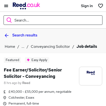
Sign in
Search...
Search results
What
Home
...
Conveyancing Solicitor
Job details
Where
Featured
Easy Apply
Fee Earner/Solicitor/Senior
Solicitor - Conveyancing
Search jobs
8 hrs ago
by
Reed
£40,000 - £55,000 per annum, negotiable
Colchester, Essex
Permanent, full-time