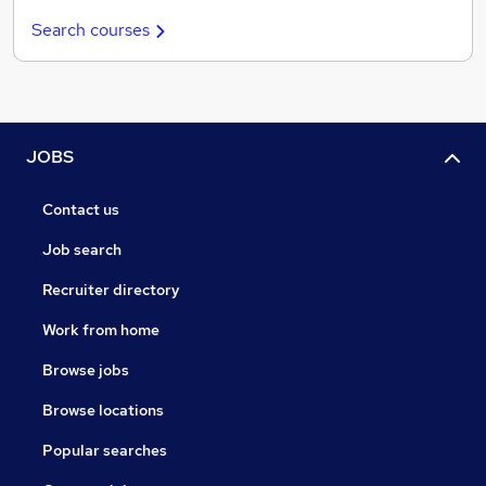
Search courses
JOBS
Contact us
Job search
Recruiter directory
Work from home
Browse jobs
Browse locations
Popular searches