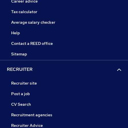
Career advice
Tax calculator
Average salary checker
Help
Contact a REED office
Sitemap
RECRUITER
Recruiter site
Post a job
CV Search
Recruitment agencies
Recruiter Advice