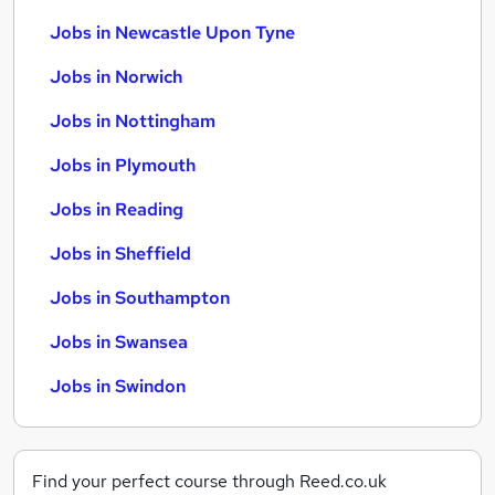
Jobs in Newcastle Upon Tyne
Jobs in Norwich
Jobs in Nottingham
Jobs in Plymouth
Jobs in Reading
Jobs in Sheffield
Jobs in Southampton
Jobs in Swansea
Jobs in Swindon
Find your perfect course through Reed.co.uk