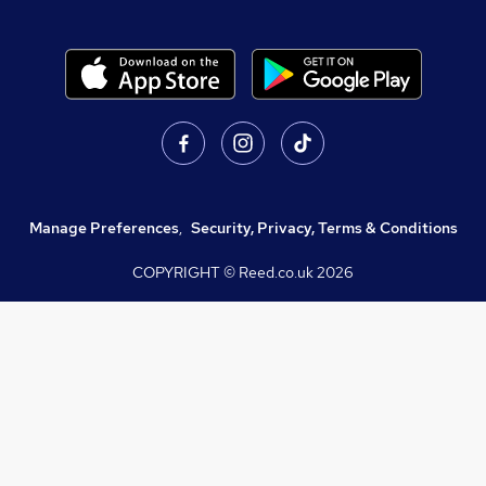
Manage Preferences
,
Security, Privacy, Terms & Conditions
COPYRIGHT © Reed.co.uk
2026