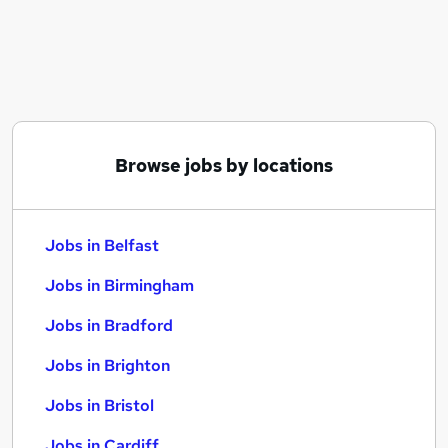
Similar searches:
Jobs in Belfast
Jobs in Birmingham
Jobs in Bradford
Browse jobs by locations
Jobs in Belfast
Jobs in Birmingham
Jobs in Bradford
Jobs in Brighton
Jobs in Bristol
Jobs in Cardiff