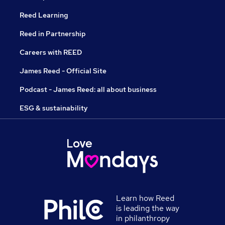
Reed Learning
Reed in Partnership
Careers with REED
James Reed - Official Site
Podcast - James Reed: all about business
ESG & sustainability
Learn how Reed
is leading the way
in philanthropy