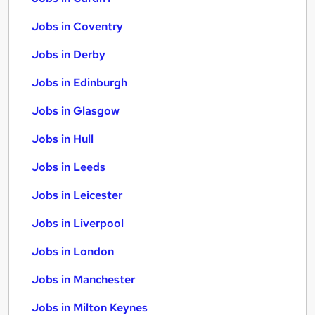
Jobs in Coventry
Jobs in Derby
Jobs in Edinburgh
Jobs in Glasgow
Jobs in Hull
Jobs in Leeds
Jobs in Leicester
Jobs in Liverpool
Jobs in London
Jobs in Manchester
Jobs in Milton Keynes