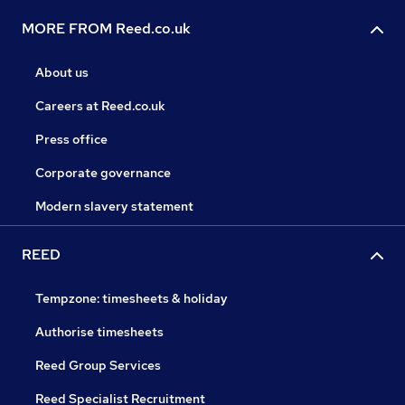
MORE FROM Reed.co.uk
About us
Careers at Reed.co.uk
Press office
Corporate governance
Modern slavery statement
REED
Tempzone: timesheets & holiday
Authorise timesheets
Reed Group Services
Reed Specialist Recruitment