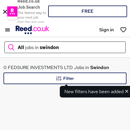
Reed.co.uk
Job Search
FREE
The fastest way to
your next job
Get the app now
Sign in
All
jobs in
swindon
What
0 FEDSURE INVESTMENTS LTD Jobs in
Swindon
Filter
New filters have been added
Where
Search jobs