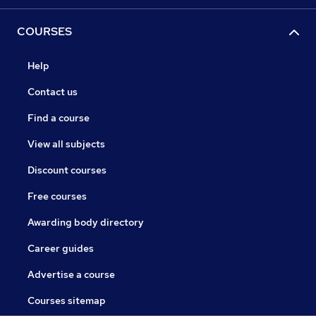
COURSES
Help
Contact us
Find a course
View all subjects
Discount courses
Free courses
Awarding body directory
Career guides
Advertise a course
Courses sitemap