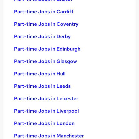
Part-time Jobs in Cardiff
Part-time Jobs in Coventry
Part-time Jobs in Derby
Part-time Jobs in Edinburgh
Part-time Jobs in Glasgow
Part-time Jobs in Hull
Part-time Jobs in Leeds
Part-time Jobs in Leicester
Part-time Jobs in Liverpool
Part-time Jobs in London
Part-time Jobs in Manchester