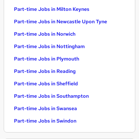
Part-time Jobs in Milton Keynes
Part-time Jobs in Newcastle Upon Tyne
Part-time Jobs in Norwich
Part-time Jobs in Nottingham
Part-time Jobs in Plymouth
Part-time Jobs in Reading
Part-time Jobs in Sheffield
Part-time Jobs in Southampton
Part-time Jobs in Swansea
Part-time Jobs in Swindon