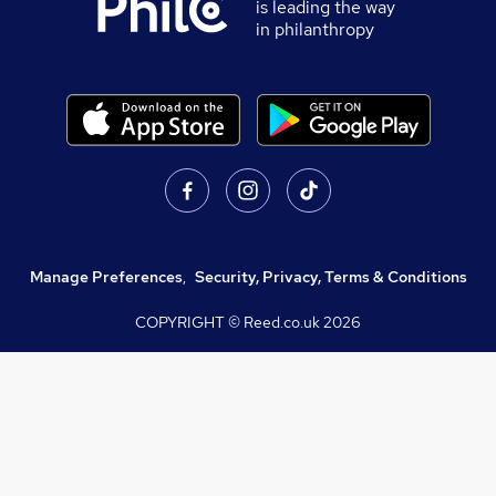
is leading the way
in philanthropy
Manage Preferences
,
Security, Privacy, Terms & Conditions
COPYRIGHT © Reed.co.uk
2026