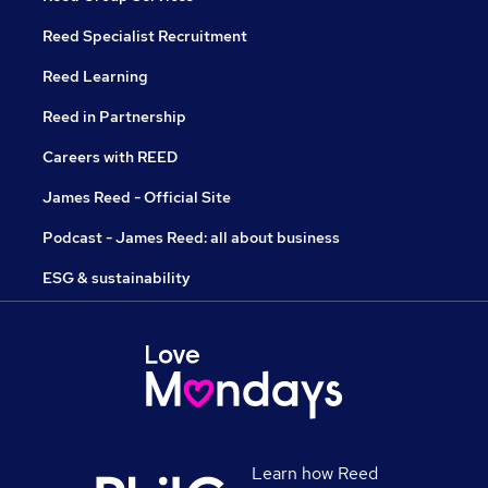
Reed Specialist Recruitment
Reed Learning
Reed in Partnership
Careers with REED
James Reed - Official Site
Podcast - James Reed: all about business
ESG & sustainability
Learn how Reed