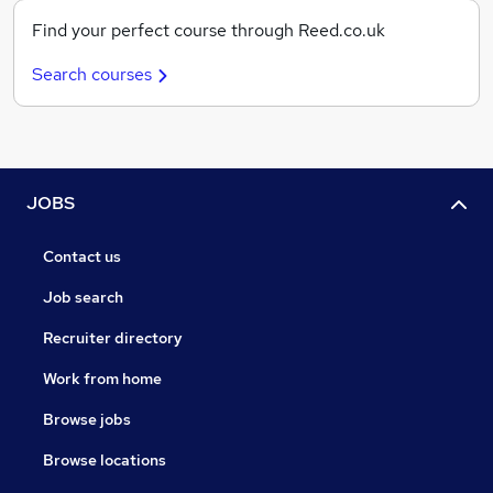
Find your perfect course through Reed.co.uk
Search courses
JOBS
Contact us
Job search
Recruiter directory
Work from home
Browse jobs
Browse locations