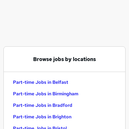
Similar searches:
Part-time Jobs in Belfast
Part-time Jobs in Birmingham
Part-time Jobs in Bradford
Browse jobs by locations
Part-time Jobs in Belfast
Part-time Jobs in Birmingham
Part-time Jobs in Bradford
Part-time Jobs in Brighton
Part-time Jobs in Bristol