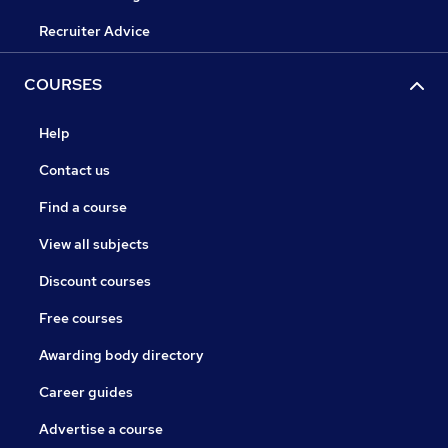
Recruiter Advice
COURSES
Help
Contact us
Find a course
View all subjects
Discount courses
Free courses
Awarding body directory
Career guides
Advertise a course