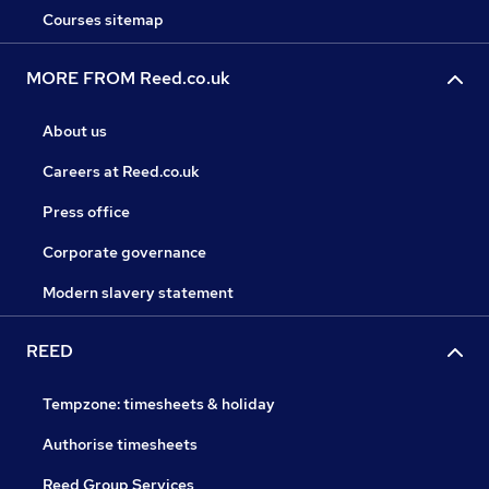
Courses sitemap
MORE FROM Reed.co.uk
About us
Careers at Reed.co.uk
Press office
Corporate governance
Modern slavery statement
REED
Tempzone: timesheets & holiday
Authorise timesheets
Reed Group Services