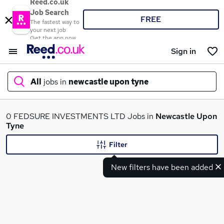
Reed.co.uk
Job Search
FREE
The fastest way to
your next job
Get the app now
Sign in
All
jobs in
newcastle upon tyne
What
0 FEDSURE INVESTMENTS LTD Jobs in
Newcastle Upon
Tyne
Filter
Where
New filters have been added
Search jobs