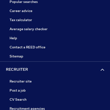
Popular searches
Career advice
Tax calculator
Average salary checker
Help
Contact a REED office
Sitemap
RECRUITER
Recruiter site
Post a job
CV Search
Recruitment agencies