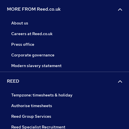
MORE FROM Reed.co.uk
About us
Careers at Reed.co.uk
Press office
Corporate governance
Modern slavery statement
REED
Tempzone: timesheets & holiday
Authorise timesheets
Reed Group Services
Reed Specialist Recruitment