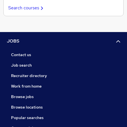
Search courses
JOBS
Contact us
Job search
Recruiter directory
Work from home
Browse jobs
Browse locations
Popular searches