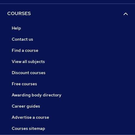
COURSES
Help
Contact us
Find a course
View all subjects
Discount courses
Free courses
Awarding body directory
Career guides
Advertise a course
Courses sitemap