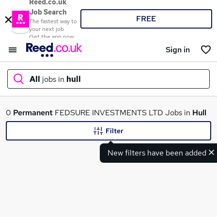
Reed.co.uk
Job Search
FREE
The fastest way to
your next job
Get the app now
Sign in
All
jobs in
hull
What
0
Permanent
FEDSURE INVESTMENTS LTD Jobs in
Hull
Filter
New filters have been added
Where
Search jobs