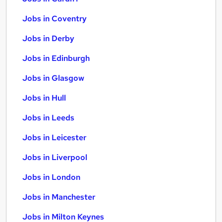
Jobs in Coventry
Jobs in Derby
Jobs in Edinburgh
Jobs in Glasgow
Jobs in Hull
Jobs in Leeds
Jobs in Leicester
Jobs in Liverpool
Jobs in London
Jobs in Manchester
Jobs in Milton Keynes