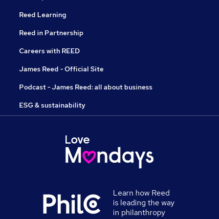
Reed Learning
Reed in Partnership
Careers with REED
James Reed - Official Site
Podcast - James Reed: all about business
ESG & sustainability
Learn how Reed
is leading the way
in philanthropy