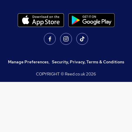
Manage Preferences
,
Security, Privacy, Terms & Conditions
COPYRIGHT © Reed.co.uk
2026