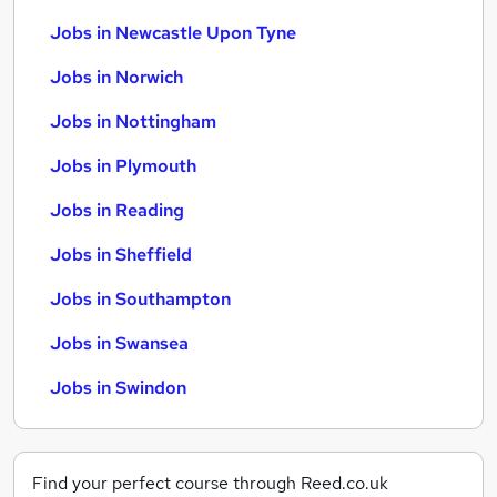
Jobs in Newcastle Upon Tyne
Jobs in Norwich
Jobs in Nottingham
Jobs in Plymouth
Jobs in Reading
Jobs in Sheffield
Jobs in Southampton
Jobs in Swansea
Jobs in Swindon
Find your perfect course through Reed.co.uk