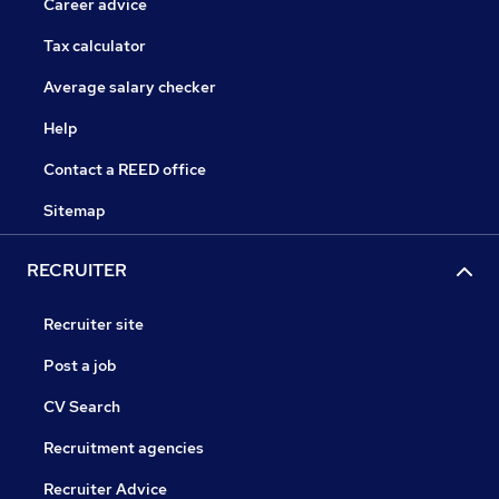
Career advice
Tax calculator
Average salary checker
Help
Contact a REED office
Sitemap
RECRUITER
Recruiter site
Post a job
CV Search
Recruitment agencies
Recruiter Advice