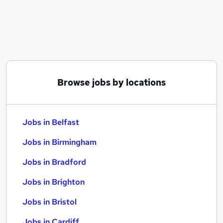
Similar searches:
Jobs in Belfast
Jobs in Birmingham
Jobs in Bradford
Browse jobs by locations
Jobs in Belfast
Jobs in Birmingham
Jobs in Bradford
Jobs in Brighton
Jobs in Bristol
Jobs in Cardiff