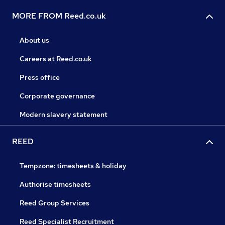
MORE FROM Reed.co.uk
About us
Careers at Reed.co.uk
Press office
Corporate governance
Modern slavery statement
REED
Tempzone: timesheets & holiday
Authorise timesheets
Reed Group Services
Reed Specialist Recruitment