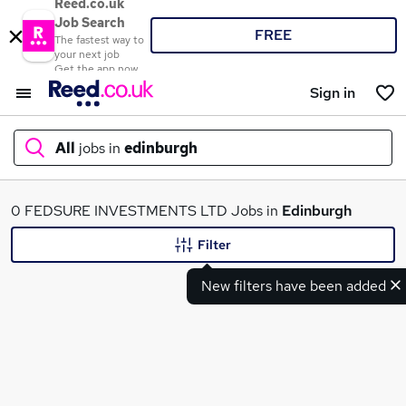
Reed.co.uk
Job Search
FREE
The fastest way to
your next job
Get the app now
Sign in
All
jobs in
edinburgh
What
0 FEDSURE INVESTMENTS LTD Jobs in
Edinburgh
Filter
New filters have been added
Where
Search jobs