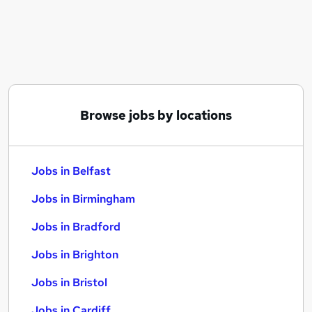
Similar searches:
Jobs in Belfast
Jobs in Birmingham
Jobs in Bradford
Browse jobs by locations
Jobs in Belfast
Jobs in Birmingham
Jobs in Bradford
Jobs in Brighton
Jobs in Bristol
Jobs in Cardiff