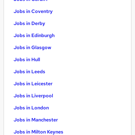
Jobs in Coventry
Jobs in Derby
Jobs in Edinburgh
Jobs in Glasgow
Jobs in Hull
Jobs in Leeds
Jobs in Leicester
Jobs in Liverpool
Jobs in London
Jobs in Manchester
Jobs in Milton Keynes