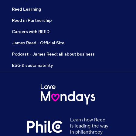
Reed Learning
Reed in Partnership
Careers with REED
James Reed - Official Site
Podcast - James Reed: all about business
ESG & sustainability
Learn how Reed
is leading the way
in philanthropy