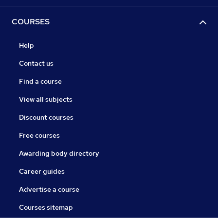
COURSES
Help
Contact us
Find a course
View all subjects
Discount courses
Free courses
Awarding body directory
Career guides
Advertise a course
Courses sitemap