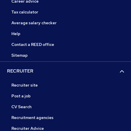
Career advice
Tax calculator
Average salary checker
Help
Contact a REED office
Sitemap
RECRUITER
Recruiter site
Post a job
CV Search
Recruitment agencies
Recruiter Advice