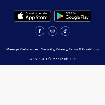
Manage Preferences
,
Security, Privacy, Terms & Conditions
COPYRIGHT © Reed.co.uk
2026