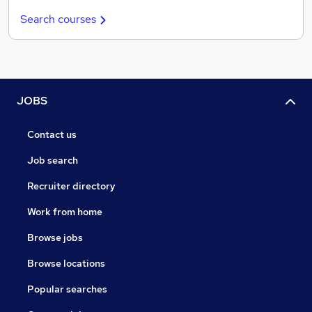
Search courses
JOBS
Contact us
Job search
Recruiter directory
Work from home
Browse jobs
Browse locations
Popular searches