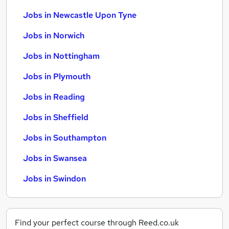
Jobs in Newcastle Upon Tyne
Jobs in Norwich
Jobs in Nottingham
Jobs in Plymouth
Jobs in Reading
Jobs in Sheffield
Jobs in Southampton
Jobs in Swansea
Jobs in Swindon
Find your perfect course through Reed.co.uk