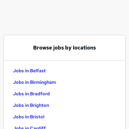
Similar searches:
Jobs in Belfast
Jobs in Birmingham
Jobs in Bradford
Browse jobs by locations
Jobs in Belfast
Jobs in Birmingham
Jobs in Bradford
Jobs in Brighton
Jobs in Bristol
Jobs in Cardiff