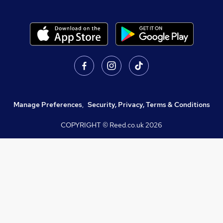
Manage Preferences
,
Security, Privacy, Terms & Conditions
COPYRIGHT © Reed.co.uk
2026