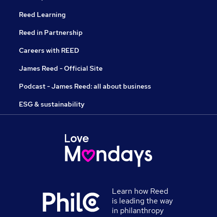
Reed Learning
Reed in Partnership
Careers with REED
James Reed - Official Site
Podcast - James Reed: all about business
ESG & sustainability
Learn how Reed
is leading the way
in philanthropy