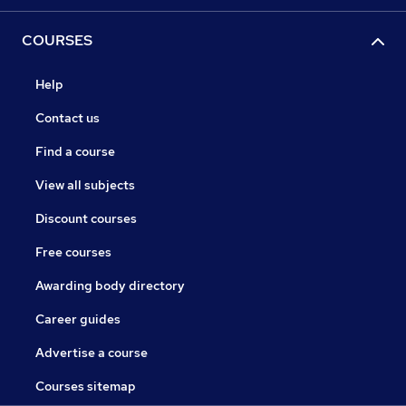
COURSES
Help
Contact us
Find a course
View all subjects
Discount courses
Free courses
Awarding body directory
Career guides
Advertise a course
Courses sitemap