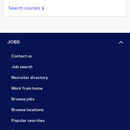
Search courses
JOBS
Contact us
Job search
Recruiter directory
Work from home
Browse jobs
Browse locations
Popular searches