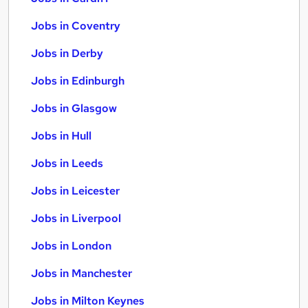
Jobs in Coventry
Jobs in Derby
Jobs in Edinburgh
Jobs in Glasgow
Jobs in Hull
Jobs in Leeds
Jobs in Leicester
Jobs in Liverpool
Jobs in London
Jobs in Manchester
Jobs in Milton Keynes