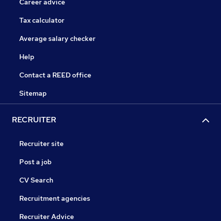
Career advice
Tax calculator
Average salary checker
Help
Contact a REED office
Sitemap
RECRUITER
Recruiter site
Post a job
CV Search
Recruitment agencies
Recruiter Advice