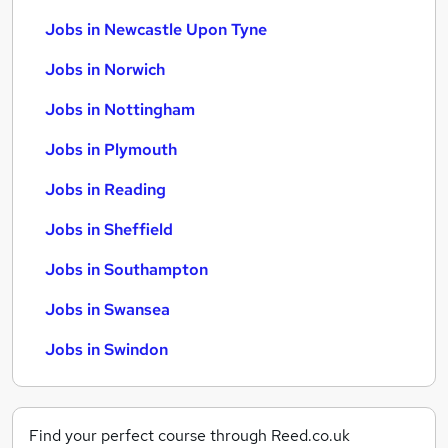
Jobs in Newcastle Upon Tyne
Jobs in Norwich
Jobs in Nottingham
Jobs in Plymouth
Jobs in Reading
Jobs in Sheffield
Jobs in Southampton
Jobs in Swansea
Jobs in Swindon
Find your perfect course through Reed.co.uk