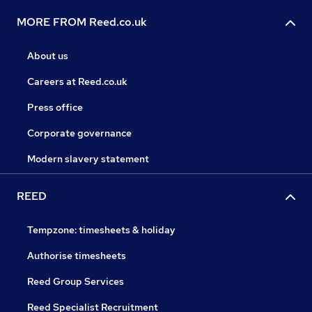
MORE FROM Reed.co.uk
About us
Careers at Reed.co.uk
Press office
Corporate governance
Modern slavery statement
REED
Tempzone: timesheets & holiday
Authorise timesheets
Reed Group Services
Reed Specialist Recruitment