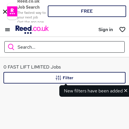
Reed.co.uk
Job Search
FREE
The fastest way to
your next job
Get the app now
Sign in
Search...
What
0 FAST LIFT LIMITED Jobs
Filter
New filters have been added
Where
Search jobs