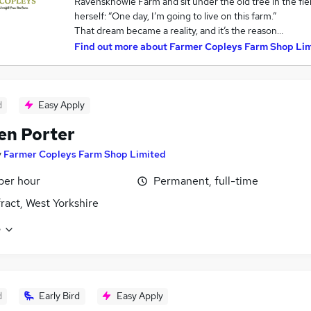
Ravensknowle Farm and sit under the old tree in the fie
herself: “One day, I’m going to live on this farm.”
That dream became a reality, and it’s the reason…
Find out more about
Farmer Copleys Farm Shop Li
d
Easy Apply
en Porter
y
Farmer Copleys Farm Shop Limited
 per hour
Permanent, full-time
ract, West Yorkshire
e
d
Early Bird
Easy Apply