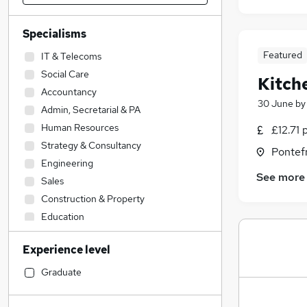
Specialisms
Featured
IT & Telecoms
Social Care
Kitch
Accountancy
30 June
b
Admin, Secretarial & PA
Human Resources
£12.71 
Strategy & Consultancy
Pontefr
Engineering
See more
Sales
Construction & Property
Education
Hospitality & Catering
(
2
)
Experience level
Transport & Logistics
Accountancy (Qualified)
Graduate
Legal
Marketing & PR