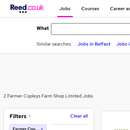
Jobs
Courses
Career a
What
Similar searches:
Jobs in Belfast
Jobs 
2 Farmer Copleys Farm Shop Limited Jobs
Filters
Clear all
1
Farmer Copleys Farm Shop Limited