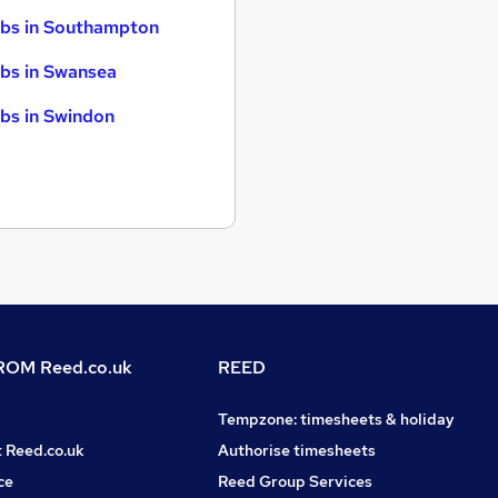
bs in Southampton
bs in Swansea
bs in Swindon
OM Reed.co.uk
REED
Tempzone: timesheets & holiday
t Reed.co.uk
Authorise timesheets
ce
Reed Group Services