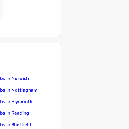
bs in Norwich
bs in Nottingham
bs in Plymouth
bs in Reading
bs in Sheffield