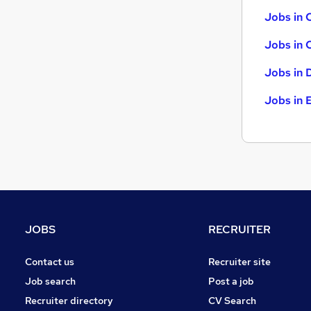
FMCG
Jobs in 
Leisure & Tourism
Jobs in 
Charity & Voluntary
Apprenticeships
Jobs in 
Media, Digital & Creative
Jobs in 
JOBS
RECRUITER
Contact us
Recruiter site
Job search
Post a job
Recruiter directory
CV Search