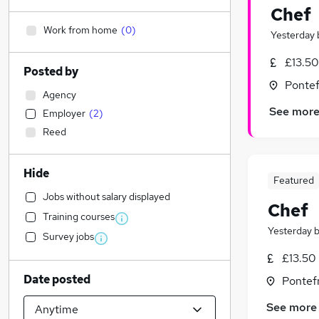
Chef
Work from home
(
0
)
Yesterday
£13.50
Posted by
Pontef
Agency
See mor
Employer
(
2
)
Reed
Hide
Featured
Jobs without salary displayed
Chef
Training courses
Yesterday
Survey jobs
£13.50 
Date posted
Pontefr
See more