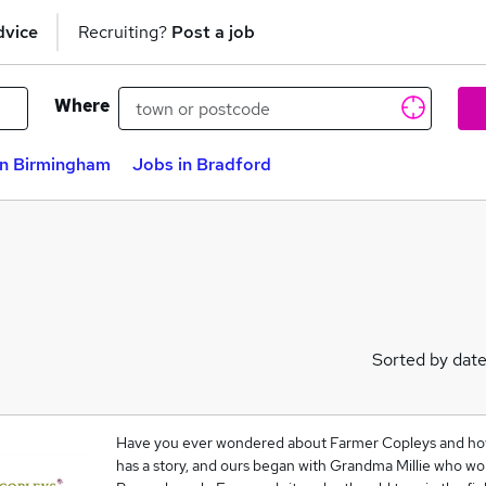
dvice
Recruiting?
Post a job
Where
in Birmingham
Jobs in Bradford
Sorted by dat
Have you ever wondered about Farmer Copleys and how
has a story, and ours began with Grandma Millie who wo