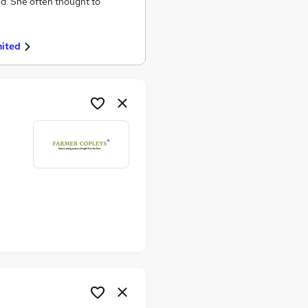
ld. She often thought to
mited