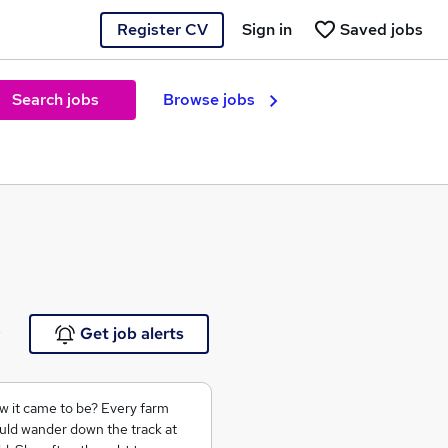
Register CV
Sign in
Saved jobs
Search jobs
Browse jobs
e
Get job alerts
 it came to be? Every farm
uld wander down the track at