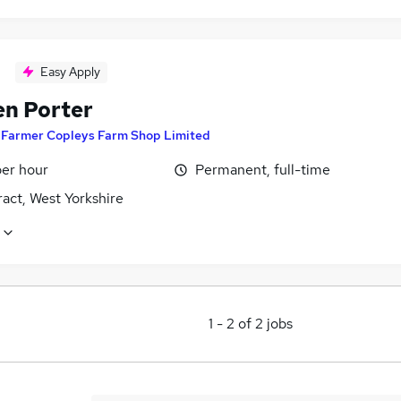
Easy Apply
en Porter
y
Farmer Copleys Farm Shop Limited
per hour
Permanent, full-time
act, West Yorkshire
1
-
2
of
2
jobs