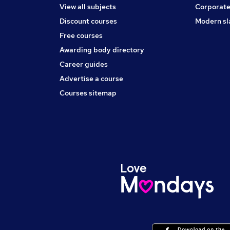
View all subjects
Corporate
Discount courses
Modern sl
Free courses
Awarding body directory
Career guides
Advertise a course
Courses sitemap