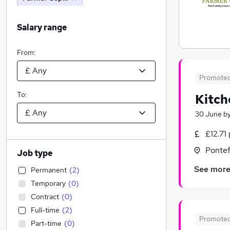
Salary range
From:
Promote
To:
Kitch
30 June
b
£12.71
Pontef
Job type
See mor
Permanent
(
2
)
Temporary
(
0
)
Contract
(
0
)
Full-time
(
2
)
Promote
Part-time
(
0
)