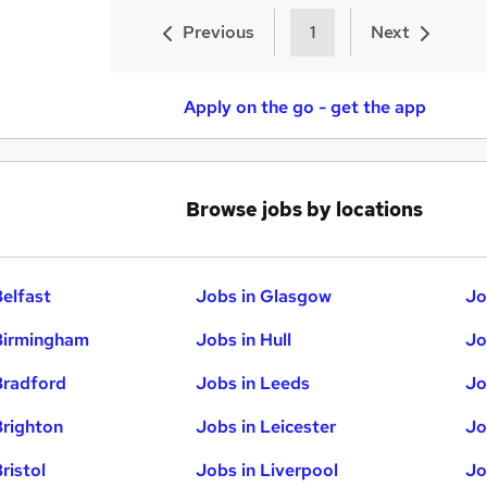
Previous
1
Next
Apply on the go - get the app
Browse jobs by locations
Belfast
Jobs in Glasgow
Jo
Birmingham
Jobs in Hull
Jo
Bradford
Jobs in Leeds
Jo
Brighton
Jobs in Leicester
Jo
ristol
Jobs in Liverpool
Jo