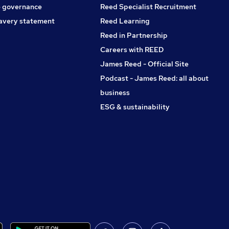
 governance
Reed Specialist Recruitment
avery statement
Reed Learning
Reed in Partnership
Careers with REED
James Reed - Official Site
Podcast - James Reed: all about
business
ESG & sustainability