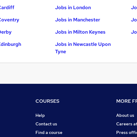
Cardiff
Jobs in London
Jo
Coventry
Jobs in Manchester
Jo
Derby
Jobs in Milton Keynes
Jo
Edinburgh
Jobs in Newcastle Upon
Tyne
COURSES
MORE FR
Help
About us
Contact us
Careers a
Find a course
Press offi