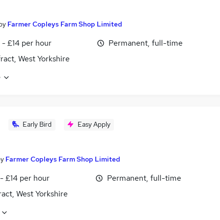
by
Farmer Copleys Farm Shop Limited
 - £14 per hour
Permanent, full-time
ract, West Yorkshire
e
Early Bird
Easy Apply
by
Farmer Copleys Farm Shop Limited
- £14 per hour
Permanent, full-time
act, West Yorkshire