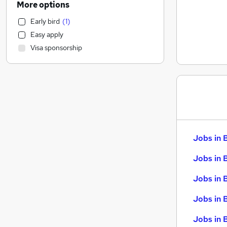
More options
Scientific
Early bird
(
1
)
Estate Agency
Easy apply
Recruitment Consultancy
Visa sponsorship
Manufacturing
Other
Financial Services
Health & Medicine
Customer Service
Retail
General Insurance
Jobs in 
Training
Energy
Jobs in 
Purchasing
Jobs in 
Banking
Motoring & Automotive
Jobs in 
Security & Safety
Jobs in B
Graduate Training & Internships