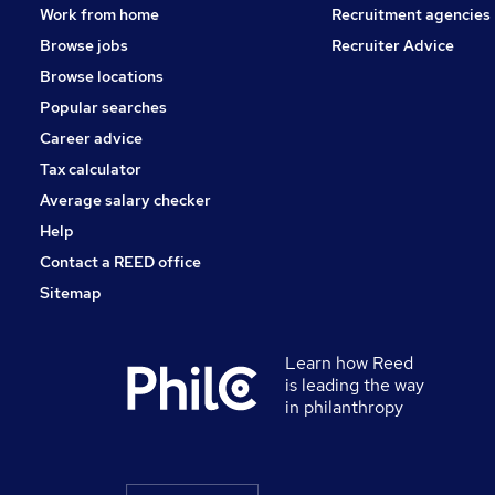
Work from home
Recruitment agencies
Browse jobs
Recruiter Advice
Browse locations
Popular searches
Career advice
Tax calculator
Average salary checker
Help
Contact a REED office
Sitemap
Learn how Reed
is leading the way
in philanthropy