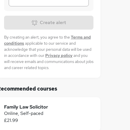
Create alert
By creating an alert, you agree to the
Terms and
conditions
applicable to our service and
acknowledge that your personal data will be used
in accordance with our
Privacy policy
and you
will receive emails and communications about jobs
and career related topics.
Recommended courses
Family Law Solicitor
Online, Self-paced
£21.99