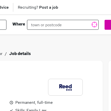
dvice
Recruiting?
Post a job
Where
or
Job details
Permanent, full-time
Skills:
Family Law