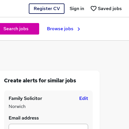
Register CV
Sign in
Saved jobs
Search jobs
Browse jobs
Create alerts for similar jobs
Family Solicitor
Edit
Norwich
Email address