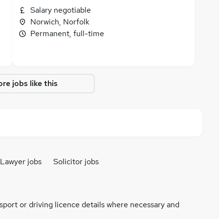
Salary negotiable
Norwich, Norfolk
Permanent, full-time
re jobs like this
Lawyer jobs
Solicitor jobs
ssport or driving licence details where necessary and