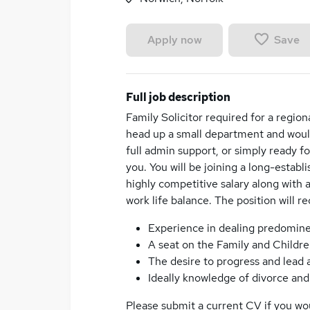
Save
Apply now
Full job description
Family Solicitor required for a region
head up a small department and would
full admin support, or simply ready f
you. You will be joining a long-establ
highly competitive salary along with 
work life balance. The position will re
Experience in dealing predomine
A seat on the Family and Childre
The desire to progress and lead
Ideally knowledge of divorce and
Please submit a current CV if you woul