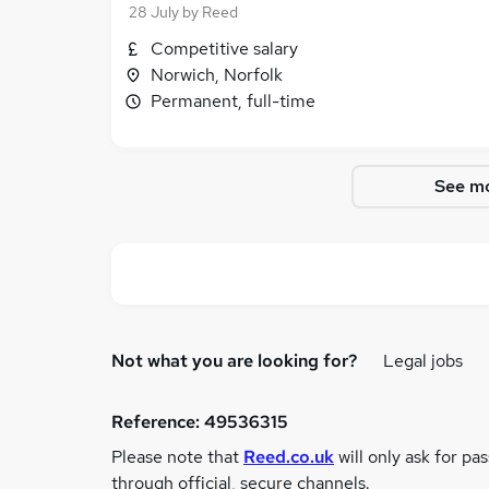
28 July
by
Reed
Competitive salary
Norwich, Norfolk
Permanent, full-time
See mo
Not what you are looking for?
Legal jobs
Reference:
49536315
Please note that
Reed.co.uk
will only ask for pa
through official, secure channels.