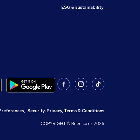
ESG & sustainability
Preferences
,
Security, Privacy, Terms & Conditions
COPYRIGHT © Reed.co.uk
2026