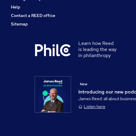
Help
Contact a REED office
Sitemap
Learn how Reed
is leading the way
in philanthropy
New
Introducing our new pod
James Reed: all about busines
Listen here