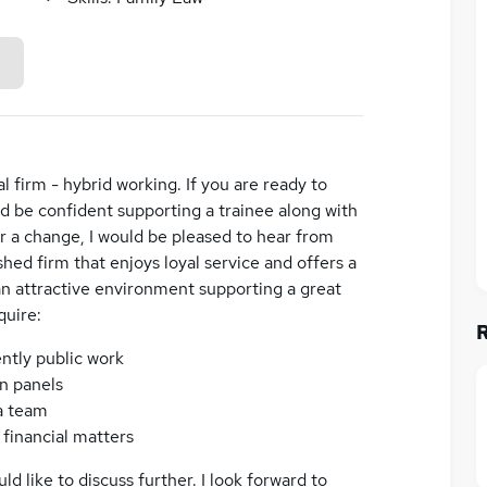
al firm - hybrid working. If you are ready to
 be confident supporting a trainee along with
or a change, I would be pleased to hear from
ished firm that enjoys loyal service and offers a
an attractive environment supporting a great
quire:
ntly public work
n panels
 a team
 financial matters
d like to discuss further. I look forward to