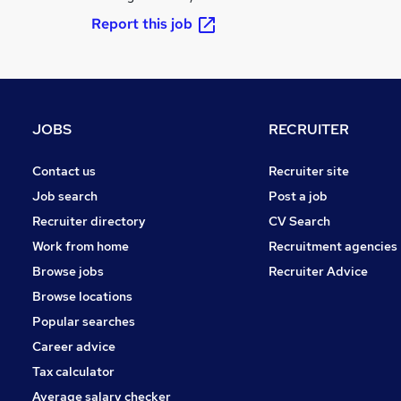
Report this job
JOBS
RECRUITER
Contact us
Recruiter site
Job search
Post a job
Recruiter directory
CV Search
Work from home
Recruitment agencies
Browse jobs
Recruiter Advice
Browse locations
Popular searches
Career advice
Tax calculator
Average salary checker