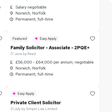
e
Salary negotiable
Norwich, Norfolk
Permanent, full-time
Featured
Easy Apply
Family Solicitor - Associate - 2PQE+
17 June
by
Reed
£56,000 - £64,000 per annum, negotiable
Norwich, Norfolk
Permanent, full-time
Easy Apply
Private Client Solicitor
21 July
by
Simper Law Limited