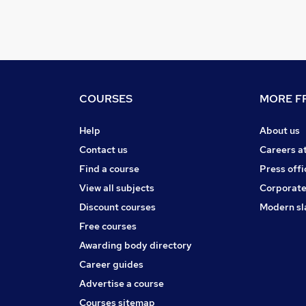
COURSES
MORE FR
Help
About us
Contact us
Careers a
Find a course
Press offi
View all subjects
Corporate
Discount courses
Modern sl
Free courses
Awarding body directory
Career guides
Advertise a course
Courses sitemap