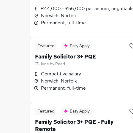
£44,000 - £56,000 per annum, negotiabl
Norwich, Norfolk
Permanent, full-time
Featured
Easy Apply
Family Solicitor 3+ PQE
17 June
by
Reed
Competitive salary
Norwich, Norfolk
Permanent, full-time
Featured
Easy Apply
Family Solicitor 3+ PQE - Fully
Remote