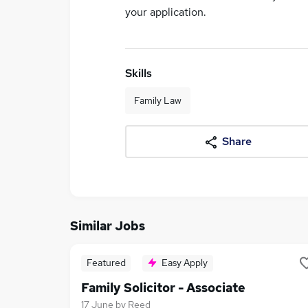
your application.
Skills
Family Law
Share
Similar Jobs
Featured
Easy Apply
Family Solicitor - Associate
17 June
by
Reed