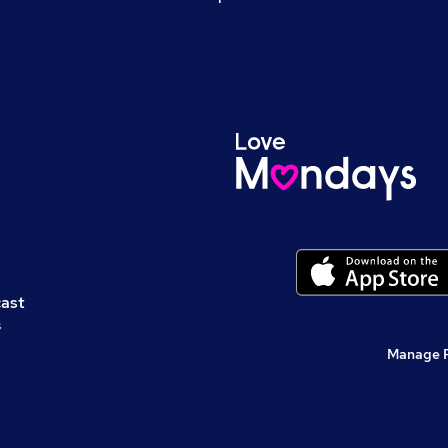
cast
s
Manage 