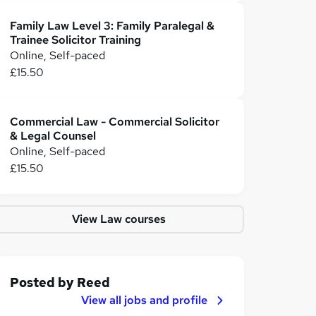
Family Law Level 3: Family Paralegal &
Trainee Solicitor Training
Online, Self-paced
£15.50
Commercial Law - Commercial Solicitor
& Legal Counsel
Online, Self-paced
£15.50
View Law courses
Posted by
Reed
View all jobs and profile