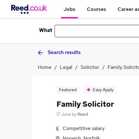
Jobs
Courses
Career a
What
Search results
Home
Legal
Solicitor
Family Solicit
Featured
Easy Apply
Family Solicitor
17 June
by
Reed
Competitive salary
Norwich, Norfolk