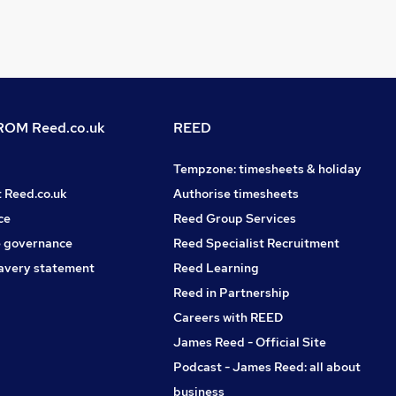
OM Reed.co.uk
REED
Tempzone: timesheets & holiday
t Reed.co.uk
Authorise timesheets
ce
Reed Group Services
 governance
Reed Specialist Recruitment
avery statement
Reed Learning
Reed in Partnership
Careers with REED
James Reed - Official Site
Podcast - James Reed: all about
business