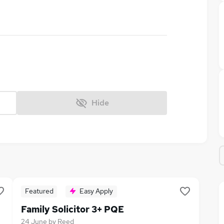
Hide
Featured
Easy Apply
Family Solicitor 3+ PQE
24 June
by
Reed