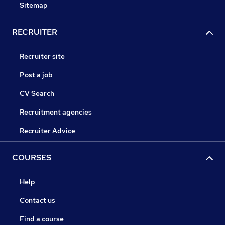
Sitemap
RECRUITER
Recruiter site
Post a job
CV Search
Recruitment agencies
Recruiter Advice
COURSES
Help
Contact us
Find a course