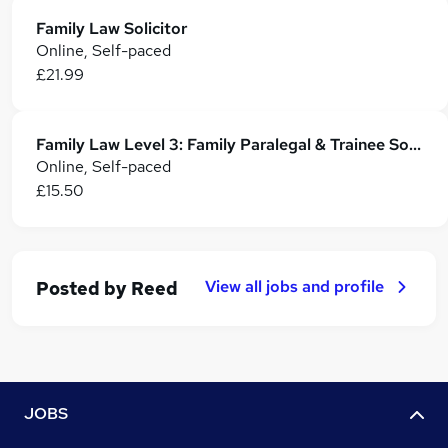
Family Law Solicitor
Online, Self-paced
£21.99
Family Law Level 3: Family Paralegal & Trainee Solicitor Training
Online, Self-paced
£15.50
View all jobs and profile
Posted by
Reed
JOBS