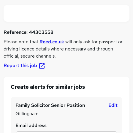
Reference:
44303558
Please note that
Reed.co.uk
will only ask for passport or
driving licence details where necessary and through
official, secure channels.
Report this job
Create alerts for similar jobs
Family Solicitor Senior Position
Edit
Gillingham
Email address