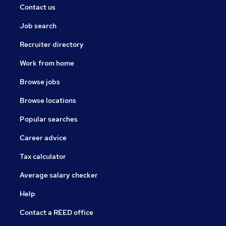
Contact us
Job search
Recruiter directory
Work from home
Browse jobs
Browse locations
Popular searches
Career advice
Tax calculator
Average salary checker
Help
Contact a REED office