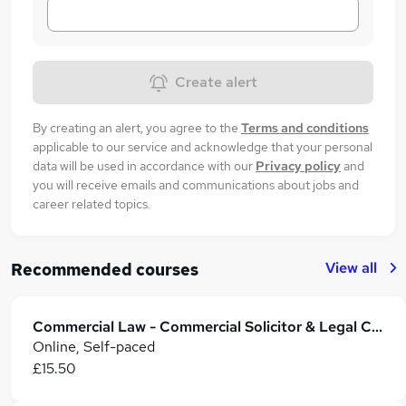
Create alert
By creating an alert, you agree to the
Terms and conditions
applicable to our service and acknowledge that your personal
data will be used in accordance with our
Privacy policy
and
you will receive emails and communications about jobs and
career related topics.
View all
Recommended courses
Commercial Law - Commercial Solicitor & Legal Counsel
Online, Self-paced
£15.50