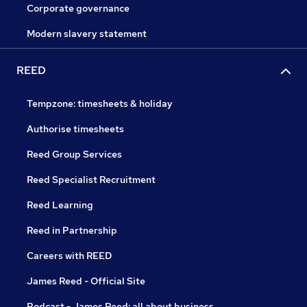
Corporate governance
Modern slavery statement
REED
Tempzone: timesheets & holiday
Authorise timesheets
Reed Group Services
Reed Specialist Recruitment
Reed Learning
Reed in Partnership
Careers with REED
James Reed - Official Site
Podcast - James Reed: all about business