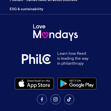
ESG & sustainability
Learn how Reed
is leading the way
in philanthropy