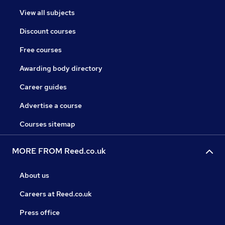
View all subjects
Discount courses
Free courses
Awarding body directory
Career guides
Advertise a course
Courses sitemap
MORE FROM Reed.co.uk
About us
Careers at Reed.co.uk
Press office