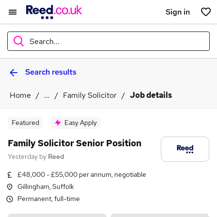
Sign in
Search...
Search results
What
Home
...
Family Solicitor
Job details
Where
Featured
Easy Apply
Family Solicitor Senior Position
Yesterday
by
Reed
Search jobs
£48,000 - £55,000 per annum, negotiable
Gillingham, Suffolk
Permanent, full-time