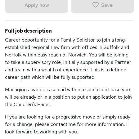
Save
Apply now
Full job description
Career opportunity for a Family Solicitor to join a long-
established regional Law firm with offices in Suffolk and
Norfolk within easy reach of Norwich. You will be joining
to take a supervisory role, initially supported by a Partner
and team with a wealth of experience. This is a defined
career path which will be fully supported.
Managing a varied caseload within a solid client base you
will be already or in a position to put an application to join
the Children’s Panel.
If you are looking for a progressive move or simply ready
for a change, please contact me for more information. I
look forward to working with you.