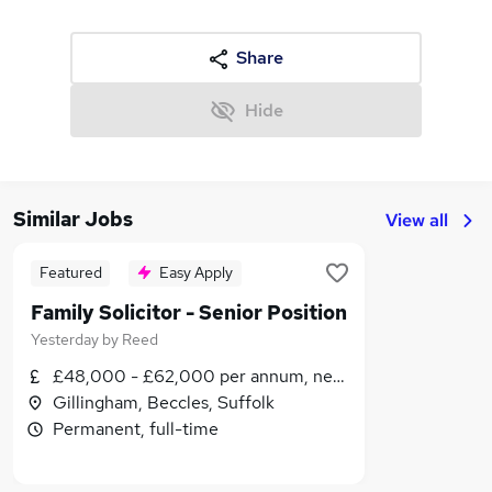
Share
Hide
Similar Jobs
View all
Featured
Easy Apply
Family Solicitor - Senior Position
Yesterday
by
Reed
£48,000 - £62,000 per annum, negotiable
Gillingham, Beccles, Suffolk
Permanent, full-time