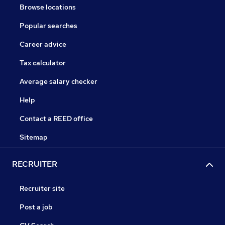
Browse locations
Popular searches
Career advice
Tax calculator
Average salary checker
Help
Contact a REED office
Sitemap
RECRUITER
Recruiter site
Post a job