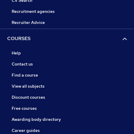
CV Search
Recruitment agencies
Recruiter Advice
COURSES
Help
Contact us
Find a course
View all subjects
Discount courses
Free courses
Awarding body directory
Career guides