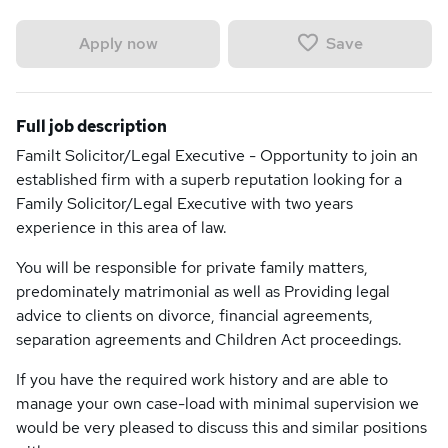
Save
Apply now
Full job description
Familt Solicitor/Legal Executive - Opportunity to join an
established firm with a superb reputation looking for a
Family Solicitor/Legal Executive with two years
experience in this area of law.
You will be responsible for private family matters,
predominately matrimonial as well as Providing legal
advice to clients on divorce, financial agreements,
separation agreements and Children Act proceedings.
If you have the required work history and are able to
manage your own case-load with minimal supervision we
would be very pleased to discuss this and similar positions