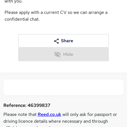
with you.
Please apply with a current CV so we can arrange a
confidential chat.
Share
Hide
Reference:
46399837
Please note that
Reed.co.uk
will only ask for passport or
driving licence details where necessary and through