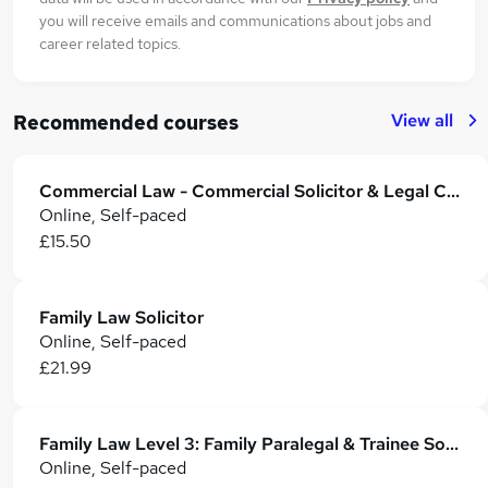
you will receive emails and communications about jobs and
career related topics.
View all
Recommended courses
Commercial Law - Commercial Solicitor & Legal Counsel
Online, Self-paced
£15.50
Family Law Solicitor
Online, Self-paced
£21.99
Family Law Level 3: Family Paralegal & Trainee Solicitor Training
Online, Self-paced