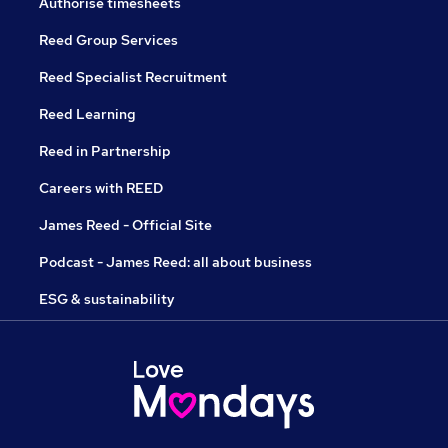
Authorise timesheets
Reed Group Services
Reed Specialist Recruitment
Reed Learning
Reed in Partnership
Careers with REED
James Reed - Official Site
Podcast - James Reed: all about business
ESG & sustainability