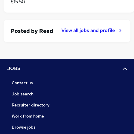
£15.50
View all jobs and profile
Posted by
Reed
JOBS
Contact us
Job search
Recruiter directory
Work from home
Browse jobs