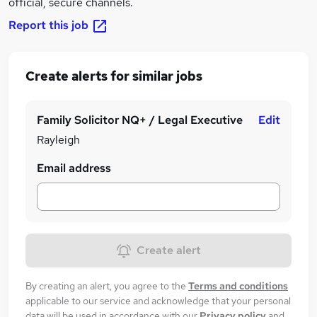
official, secure channels.
Report this job
Create alerts for similar jobs
Family Solicitor NQ+ / Legal Executive
Edit
Rayleigh
Email address
Create alert
By creating an alert, you agree to the
Terms and conditions
applicable to our service and acknowledge that your personal
data will be used in accordance with our
Privacy policy
and