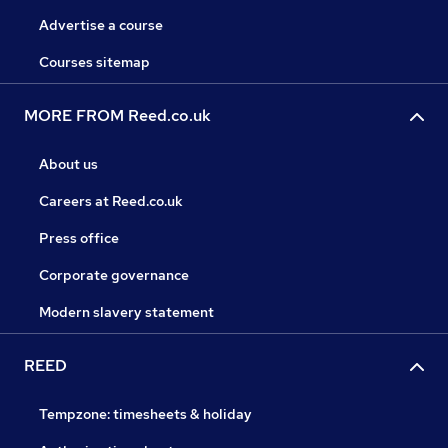
Advertise a course
Courses sitemap
MORE FROM Reed.co.uk
About us
Careers at Reed.co.uk
Press office
Corporate governance
Modern slavery statement
REED
Tempzone: timesheets & holiday