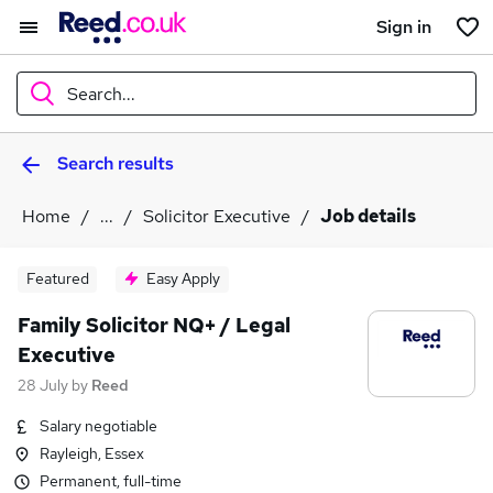
Sign in
Search...
Search results
What
Home
...
Solicitor Executive
Job details
Where
Featured
Easy Apply
Family Solicitor NQ+ / Legal
Executive
Search jobs
28 July
by
Reed
Salary negotiable
Rayleigh, Essex
Permanent, full-time