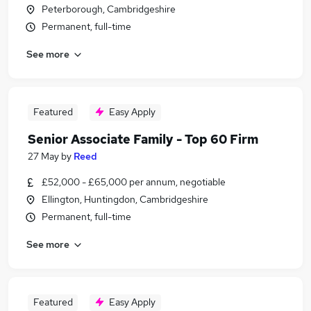
Peterborough, Cambridgeshire
Permanent, full-time
See more
Featured
Easy Apply
Senior Associate Family - Top 60 Firm
27 May
by
Reed
£52,000 - £65,000 per annum, negotiable
Ellington, Huntingdon, Cambridgeshire
Permanent, full-time
See more
Featured
Easy Apply