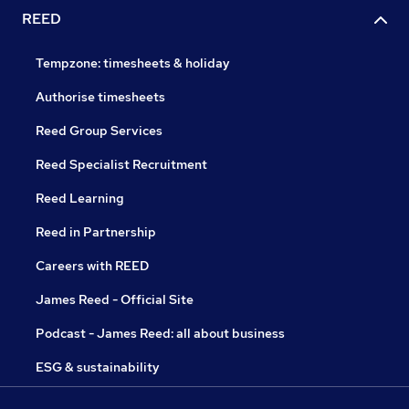
REED
Tempzone: timesheets & holiday
Authorise timesheets
Reed Group Services
Reed Specialist Recruitment
Reed Learning
Reed in Partnership
Careers with REED
James Reed - Official Site
Podcast - James Reed: all about business
ESG & sustainability