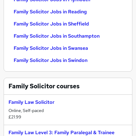
Family Solicitor Jobs in Reading
Family Solicitor Jobs in Sheffield
Family Solicitor Jobs in Southampton
Family Solicitor Jobs in Swansea
Family Solicitor Jobs in Swindon
Family Solicitor
courses
Family Law Solicitor
Online, Self-paced
£21.99
Family Law Level 3: Family Paralegal & Trainee