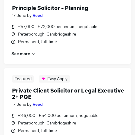
Principle Solicitor - Planning
17 June
by
Reed
£57,000 - £72,000 per annum, negotiable
Peterborough, Cambridgeshire
Permanent, full-time
See more
Featured
Easy Apply
Private Client Solicitor or Legal Executive
2+ PQE
17 June
by
Reed
£46,000 - £54,000 per annum, negotiable
Peterborough, Cambridgeshire
Permanent, full-time