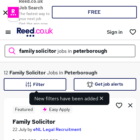
Reed.co.uk
Job Search
FREE
The fastest way to
your next job
Get the app now
Sign in
family solicitor
jobs in
peterborough
What
12
Family Solicitor
Jobs in
Peterborough
Get job alerts
Filter
New filters have been added
Where
Featured
Easy Apply
Family Solicitor
Search jobs
22 July
by
eNL Legal Recruitment