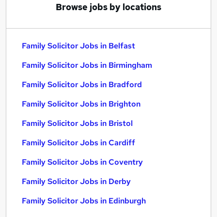
Browse jobs by locations
Family Solicitor Jobs in Belfast
Family Solicitor Jobs in Birmingham
Family Solicitor Jobs in Bradford
Family Solicitor Jobs in Brighton
Family Solicitor Jobs in Bristol
Family Solicitor Jobs in Cardiff
Family Solicitor Jobs in Coventry
Family Solicitor Jobs in Derby
Family Solicitor Jobs in Edinburgh