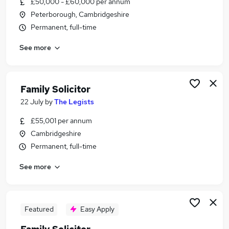
£50,000 - £60,000 per annum
Similar searches:
Peterborough, Cambridgeshire
Legal jobs
Permanent, full-time
Solicitor jobs
See more
Lawyer jobs
Family Solicitor Jobs in Belfast
Family Solicitor Jobs in Birmingham
Family Solicitor Jobs in Bradford
Family Solicitor
22 July
by
The Legists
£55,001 per annum
Cambridgeshire
Permanent, full-time
See more
Featured
Easy Apply