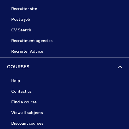
Recruiter site
Post a job
CV Search
Recruitment agencies
Recruiter Advice
COURSES
Help
Contact us
Find a course
View all subjects
Discount courses