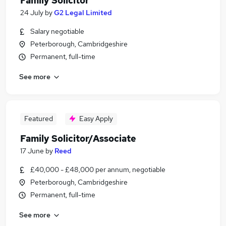
Family Solicitor
24 July
by
G2 Legal Limited
Salary negotiable
Peterborough, Cambridgeshire
Permanent, full-time
See more
Featured
Easy Apply
Family Solicitor/Associate
17 June
by
Reed
£40,000 - £48,000 per annum, negotiable
Peterborough, Cambridgeshire
Permanent, full-time
See more