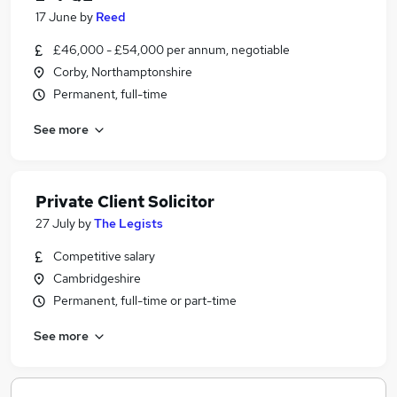
17 June
by
Reed
£46,000 - £54,000 per annum, negotiable
Corby, Northamptonshire
Permanent, full-time
See more
Private Client Solicitor
27 July
by
The Legists
Competitive salary
Cambridgeshire
Permanent, full-time or part-time
See more