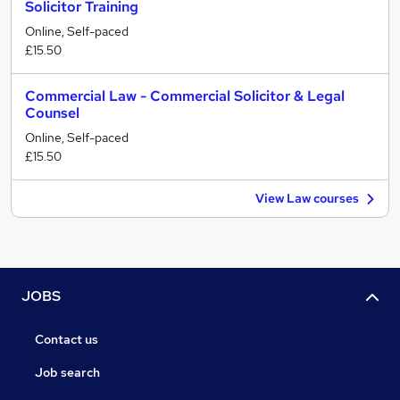
Solicitor Training
Online, Self-paced
£15.50
Commercial Law - Commercial Solicitor & Legal
Counsel
Online, Self-paced
£15.50
View Law courses
JOBS
Contact us
Job search