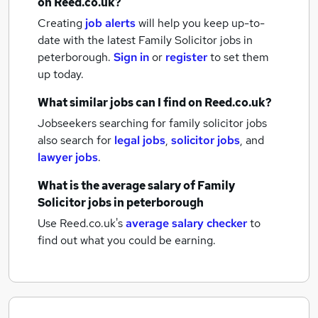
on Reed.co.uk?
Creating
job alerts
will help you keep up-to-
date with the latest
Family Solicitor jobs
in
peterborough.
Sign in
or
register
to set them
up today.
What similar jobs can I find on Reed.co.uk?
Jobseekers searching for family solicitor jobs
also search for
legal jobs
,
solicitor jobs
,
and
lawyer jobs
.
What is the average salary of
Family
Solicitor jobs
in peterborough
Use Reed.co.uk's
average salary checker
to
find out what you could be earning.