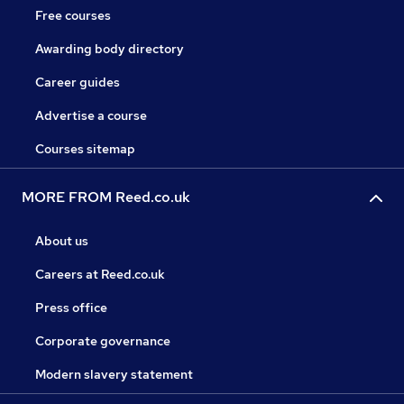
Free courses
Awarding body directory
Career guides
Advertise a course
Courses sitemap
MORE FROM Reed.co.uk
About us
Careers at Reed.co.uk
Press office
Corporate governance
Modern slavery statement