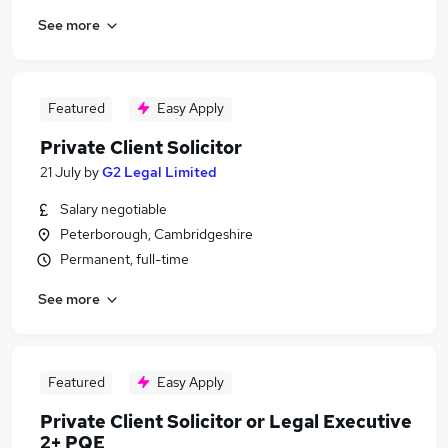
See more
Featured
Easy Apply
Private Client Solicitor
21 July
by
G2 Legal Limited
Salary negotiable
Peterborough, Cambridgeshire
Permanent, full-time
See more
Featured
Easy Apply
Private Client Solicitor or Legal Executive
2+ PQE