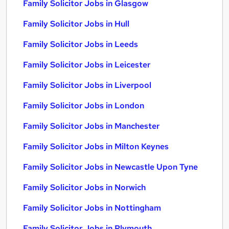
Family Solicitor Jobs in Glasgow
Family Solicitor Jobs in Hull
Family Solicitor Jobs in Leeds
Family Solicitor Jobs in Leicester
Family Solicitor Jobs in Liverpool
Family Solicitor Jobs in London
Family Solicitor Jobs in Manchester
Family Solicitor Jobs in Milton Keynes
Family Solicitor Jobs in Newcastle Upon Tyne
Family Solicitor Jobs in Norwich
Family Solicitor Jobs in Nottingham
Family Solicitor Jobs in Plymouth