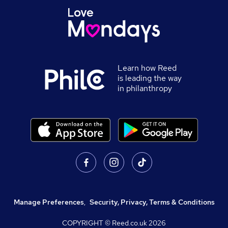
Learn how Reed
is leading the way
in philanthropy
Manage Preferences
,
Security, Privacy, Terms & Conditions
COPYRIGHT © Reed.co.uk
2026