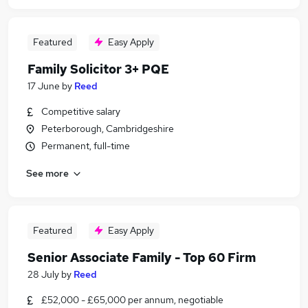
Featured
Easy Apply
Family Solicitor 3+ PQE
17 June
by
Reed
Competitive salary
Peterborough, Cambridgeshire
Permanent, full-time
See more
Featured
Easy Apply
Senior Associate Family - Top 60 Firm
28 July
by
Reed
£52,000 - £65,000 per annum, negotiable