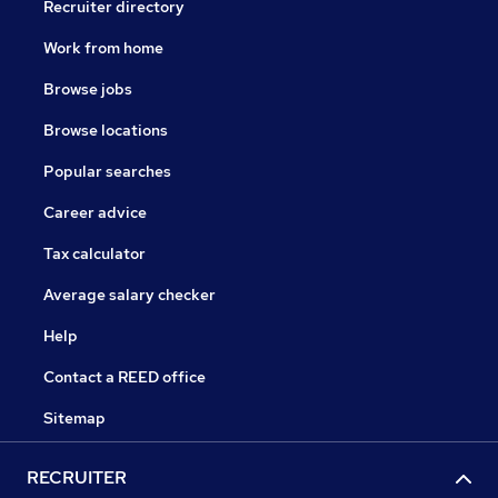
Recruiter directory
Work from home
Browse jobs
Browse locations
Popular searches
Career advice
Tax calculator
Average salary checker
Help
Contact a REED office
Sitemap
RECRUITER