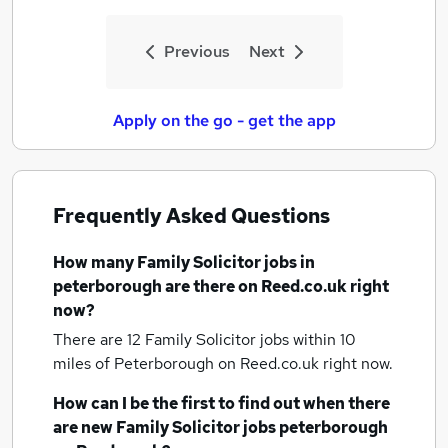
Previous
Next
Apply on the go - get the app
Frequently Asked Questions
How many
Family Solicitor jobs
in
peterborough
are there on Reed.co.uk right
now?
There are 12
Family Solicitor jobs within 10
miles of Peterborough
on Reed.co.uk right now.
How can I be the first to find out when there
are new
Family Solicitor jobs
peterborough