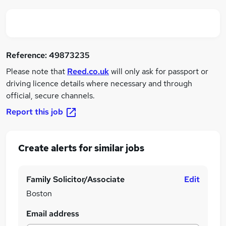
Reference:
49873235
Please note that
Reed.co.uk
will only ask for passport or
driving licence details where necessary and through
official, secure channels.
Report this job
Create alerts for similar jobs
Family Solicitor/Associate
Edit
Boston
Email address