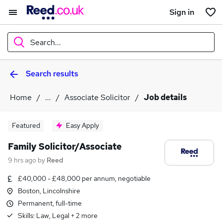
Sign in
Search...
Search results
What
Home
...
Associate Solicitor
Job details
Where
Featured
Easy Apply
Family Solicitor/Associate
9 hrs ago
by
Reed
Search jobs
£40,000 - £48,000 per annum, negotiable
Boston, Lincolnshire
Permanent, full-time
Skills:
Law, Legal
+
2
more