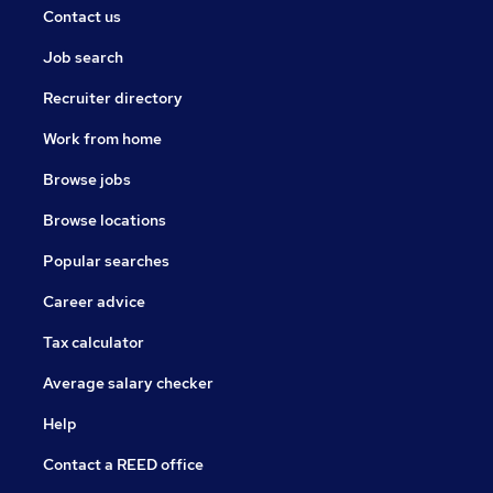
Contact us
Job search
Recruiter directory
Work from home
Browse jobs
Browse locations
Popular searches
Career advice
Tax calculator
Average salary checker
Help
Contact a REED office