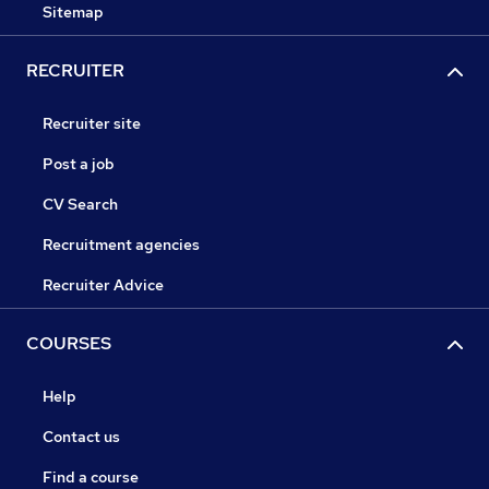
Sitemap
RECRUITER
Recruiter site
Post a job
CV Search
Recruitment agencies
Recruiter Advice
COURSES
Help
Contact us
Find a course