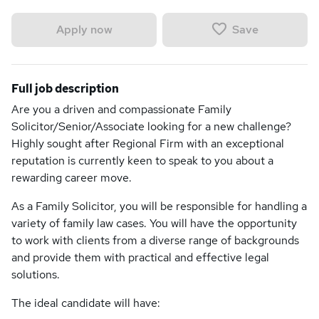
Save
Apply now
Full job description
Are you a driven and compassionate Family
Solicitor/Senior/Associate looking for a new challenge?
Highly sought after Regional Firm with an exceptional
reputation is currently keen to speak to you about a
rewarding career move.
As a Family Solicitor, you will be responsible for handling a
variety of family law cases. You will have the opportunity
to work with clients from a diverse range of backgrounds
and provide them with practical and effective legal
solutions.
The ideal candidate will have: