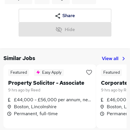
Share
Hide
Similar Jobs
View all
Featured
Easy Apply
Featured
Property Solicitor - Associate
9 hrs ago
by
Reed
9 hrs ago
by
Re
£44,000 - £56,000 per annum, negotiable
£46,000 -
Boston, Lincolnshire
Boston, Li
Permanent, full-time
Permanent,