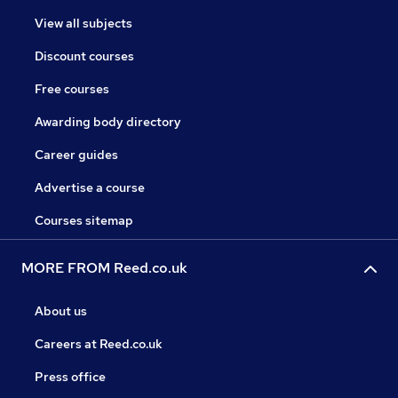
View all subjects
Discount courses
Free courses
Awarding body directory
Career guides
Advertise a course
Courses sitemap
MORE FROM Reed.co.uk
About us
Careers at Reed.co.uk
Press office