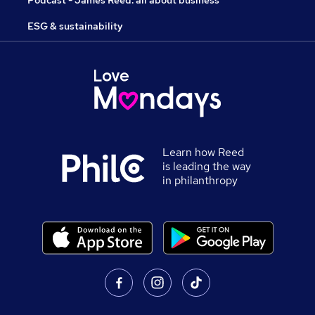
ESG & sustainability
Learn how Reed
is leading the way
in philanthropy