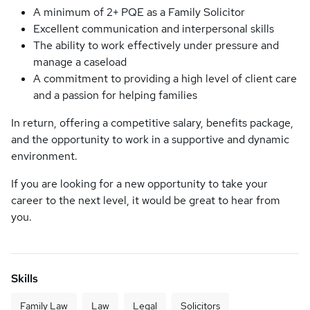
A minimum of 2+ PQE as a Family Solicitor
Excellent communication and interpersonal skills
The ability to work effectively under pressure and
manage a caseload
A commitment to providing a high level of client care
and a passion for helping families
In return, offering a competitive salary, benefits package,
and the opportunity to work in a supportive and dynamic
environment.
If you are looking for a new opportunity to take your
career to the next level, it would be great to hear from
you.
Skills
Family Law
Law
Legal
Solicitors