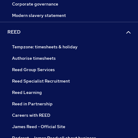
Corporate governance
Modern slavery statement
REED
Tempzone: timesheets & holiday
Authorise timesheets
Reed Group Services
Reed Specialist Recruitment
Reed Learning
Reed in Partnership
Careers with REED
James Reed - Official Site
Podcast - James Reed: all about business