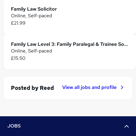
Family Law Solicitor
Online, Self-paced
£21.99
Family Law Level 3: Family Paralegal & Trainee Solicitor Training
Online, Self-paced
£15.50
View all jobs and profile
Posted by
Reed
JOBS