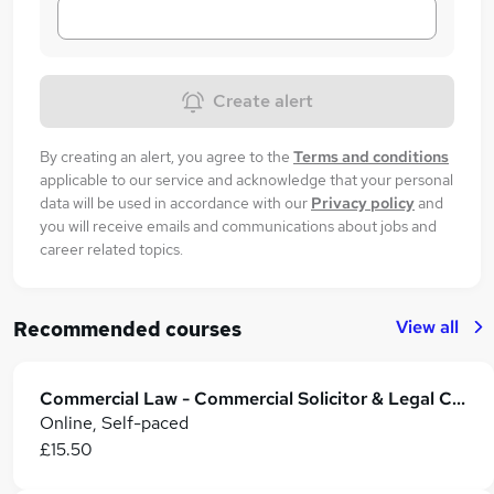
Create alert
By creating an alert, you agree to the
Terms and conditions
applicable to our service and acknowledge that your personal
data will be used in accordance with our
Privacy policy
and
you will receive emails and communications about jobs and
career related topics.
View all
Recommended courses
Commercial Law - Commercial Solicitor & Legal Counsel
Online, Self-paced
£15.50