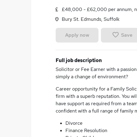
£48,000 - £62,000 per annum, n
Bury St. Edmunds, Suffolk
Save
Apply now
Full job description
Solicitor or Fee Earner with a passio
simply a change of environment?
Career opportunity for a Family Solic
firm with a superb reputation. You wi
have support as required from a team
confident with a full range of family 
Divorce
Finance Resolution