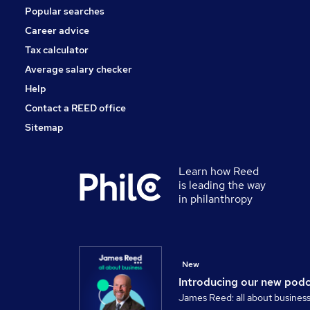
Popular searches
Career advice
Tax calculator
Average salary checker
Help
Contact a REED office
Sitemap
Learn how Reed
is leading the way
in philanthropy
New
Introducing our new pod
James Reed: all about busines