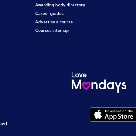
Awarding body directory
Career guides
Advertise a course
Courses sitemap
cast
s