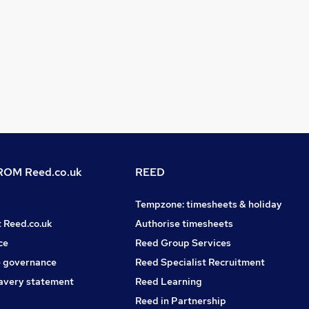
OM Reed.co.uk
REED
Tempzone: timesheets & holiday
t Reed.co.uk
Authorise timesheets
ce
Reed Group Services
 governance
Reed Specialist Recruitment
avery statement
Reed Learning
Reed in Partnership