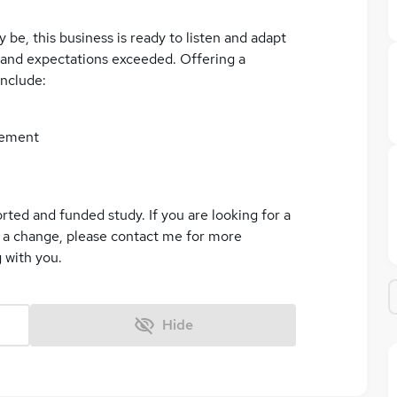
e, this business is ready to listen and adapt
 and expectations exceeded. Offering a
include:
lement
ted and funded study. If you are looking for a
 a change, please contact me for more
 with you.
Hide