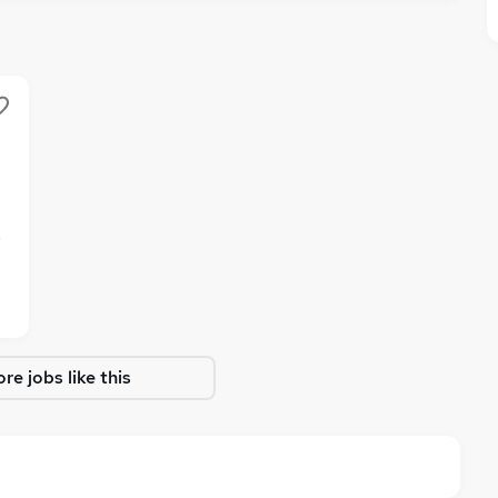
e
re jobs like this