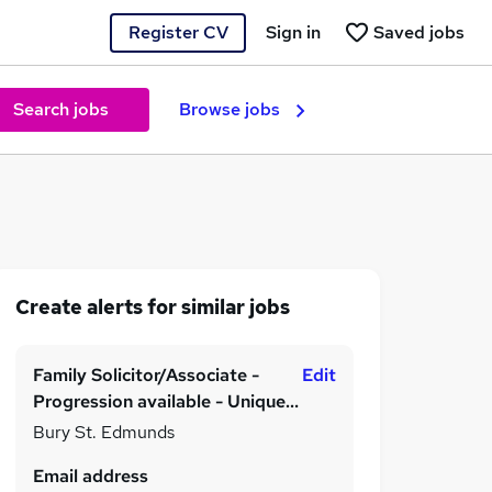
Register CV
Sign in
Saved jobs
Search jobs
Browse jobs
Create alerts for similar jobs
Family Solicitor/Associate -
Edit
Progression available - Unique
Benefits
Bury St. Edmunds
Email address