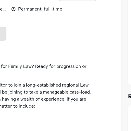
egotiable
Permanent, full-time
n for Family Law? Ready for progression or
itor to join a long-established regional Law
ll be joining to take a manageable case-load,
 having a wealth of experience. If you are
matter to include: