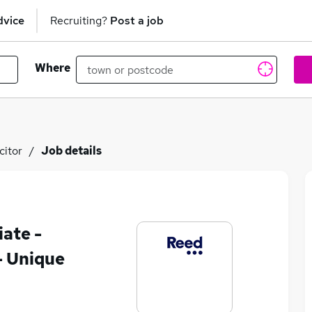
dvice
Recruiting?
Post a job
Where
citor
Job details
iate -
- Unique