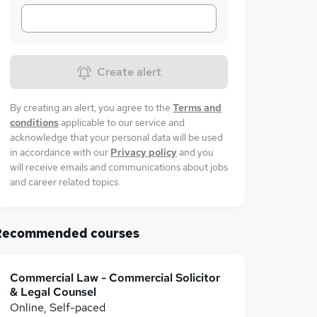
Create alert
By creating an alert, you agree to the
Terms and
conditions
applicable to our service and
acknowledge that your personal data will be used
in accordance with our
Privacy policy
and you
will receive emails and communications about jobs
and career related topics.
Recommended courses
Commercial Law - Commercial Solicitor
& Legal Counsel
Online, Self-paced