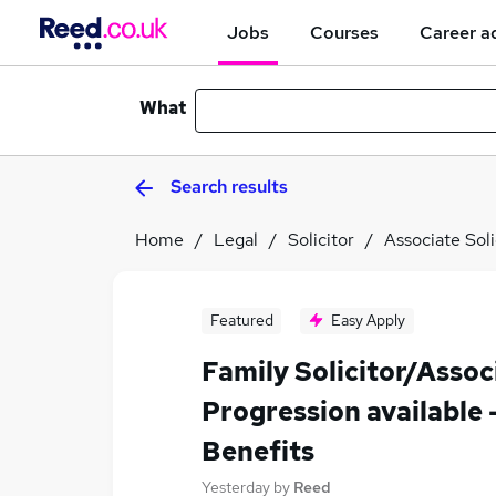
Jobs
Courses
Career a
What
Search results
Home
Legal
Solicitor
Associate Soli
Featured
Easy Apply
Family Solicitor/Assoc
Progression available 
Benefits
Yesterday
by
Reed