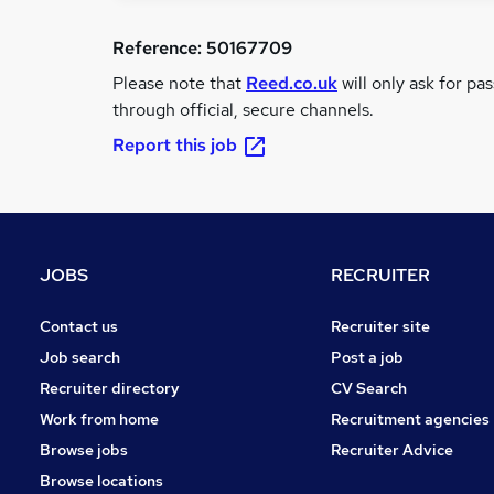
Reference:
50167709
Please note that
Reed.co.uk
will only ask for pa
through official, secure channels.
Report this job
JOBS
RECRUITER
Contact us
Recruiter site
Job search
Post a job
Recruiter directory
CV Search
Work from home
Recruitment agencies
Browse jobs
Recruiter Advice
Browse locations