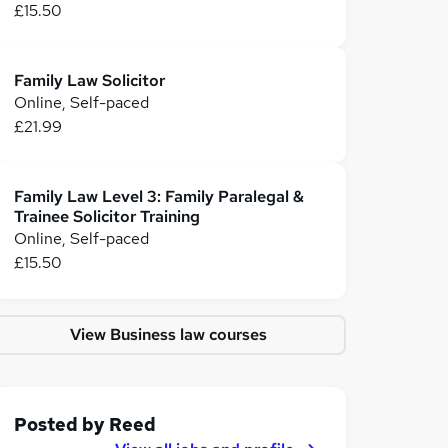
£15.50
Family Law Solicitor
Online, Self-paced
£21.99
Family Law Level 3: Family Paralegal &
Trainee Solicitor Training
Online, Self-paced
£15.50
View Business law courses
Posted by
Reed