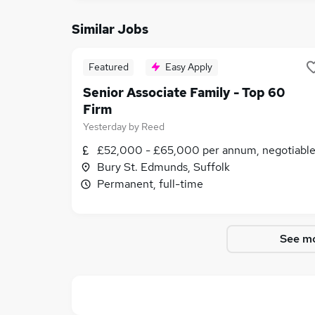
Similar Jobs
Featured
Easy Apply
Senior Associate Family - Top 60
Firm
Yesterday
by
Reed
£52,000 - £65,000 per annum, negotiabl
Bury St. Edmunds, Suffolk
Permanent, full-time
See mo