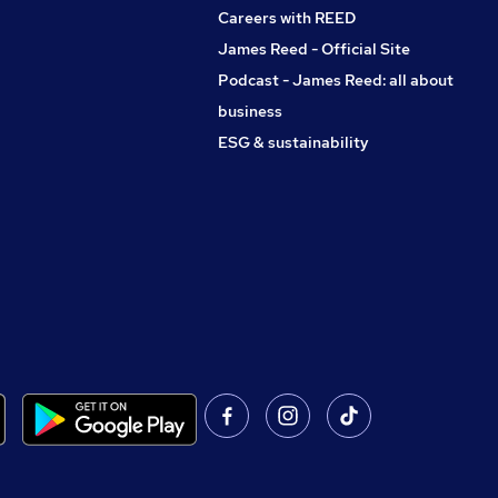
Careers with REED
James Reed - Official Site
Podcast - James Reed: all about
business
ESG & sustainability