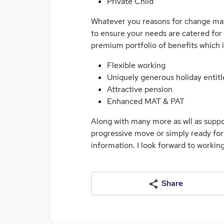
Private Child
Whatever you reasons for change may b
to ensure your needs are catered for
premium portfolio of benefits which 
Flexible working
Uniquely generous holiday entit
Attractive pension
Enhanced MAT & PAT
Along with many more as wll as suppor
progressive move or simply ready for
information. I look forward to working
Share