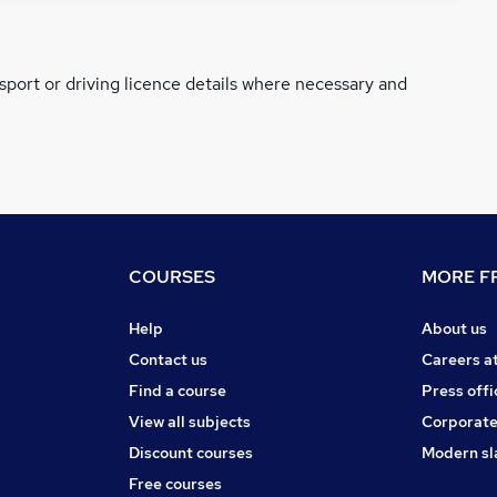
ssport or driving licence details where necessary and
COURSES
MORE FR
Help
About us
Contact us
Careers a
Find a course
Press offi
View all subjects
Corporate
Discount courses
Modern sl
Free courses