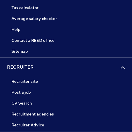
Tax calculator
Average salary checker
Help
Contact a REED office
Sitemap
RECRUITER
Recruiter site
Post a job
CV Search
Recruitment agencies
Recruiter Advice