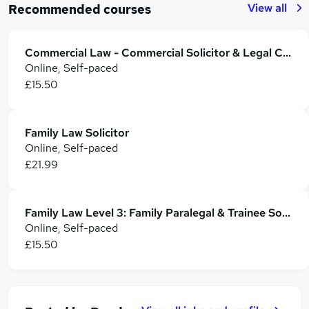
View all
Recommended courses
Commercial Law - Commercial Solicitor & Legal Counsel
Online, Self-paced
£15.50
Family Law Solicitor
Online, Self-paced
£21.99
Family Law Level 3: Family Paralegal & Trainee Solicitor Training
Online, Self-paced
£15.50