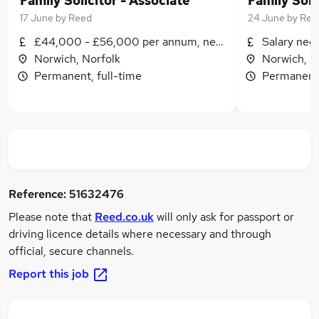
Family Solicitor - Associate
Family Soli
17 June
by
Reed
24 June
by
Ree
£44,000 - £56,000 per annum, negotiable
Salary neg
Norwich, Norfolk
Norwich, N
Permanent, full-time
Permanent,
Reference:
51632476
Please note that
Reed.co.uk
will only ask for passport or
driving licence details where necessary and through
official, secure channels.
Report this job