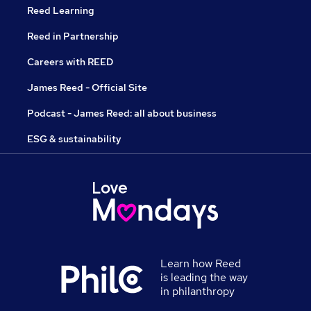
Reed Learning
Reed in Partnership
Careers with REED
James Reed - Official Site
Podcast - James Reed: all about business
ESG & sustainability
Learn how Reed
is leading the way
in philanthropy