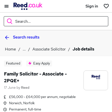
Sign in
Search...
Search results
What
Home
...
Associate Solicitor
Job details
Where
Featured
Easy Apply
Family Solicitor - Associate -
2PQE+
Search jobs
17 June
by
Reed
£56,000 - £64,000 per annum, negotiable
Norwich, Norfolk
Permanent, full-time