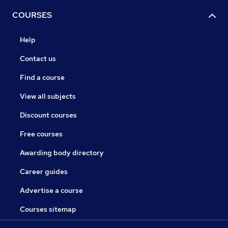
COURSES
Help
Contact us
Find a course
View all subjects
Discount courses
Free courses
Awarding body directory
Career guides
Advertise a course
Courses sitemap