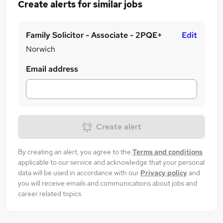
Create alerts for similar jobs
Family Solicitor - Associate - 2PQE+
Edit
Norwich
Email address
Create alert
By creating an alert, you agree to the
Terms and conditions
applicable to our service and acknowledge that your personal
data will be used in accordance with our
Privacy policy
and
you will receive emails and communications about jobs and
career related topics.