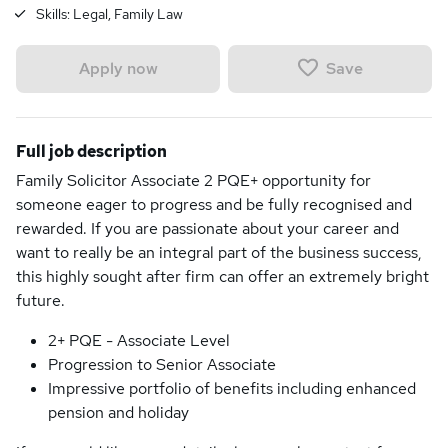
Skills:
Legal, Family Law
Save
Apply now
Full job description
Family Solicitor Associate 2 PQE+ opportunity for
someone eager to progress and be fully recognised and
rewarded. If you are passionate about your career and
want to really be an integral part of the business success,
this highly sought after firm can offer an extremely bright
future.
2+ PQE - Associate Level
Progression to Senior Associate
Impressive portfolio of benefits including enhanced
pension and holiday