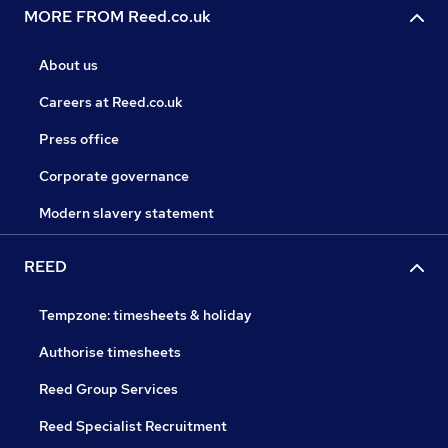
MORE FROM Reed.co.uk
About us
Careers at Reed.co.uk
Press office
Corporate governance
Modern slavery statement
REED
Tempzone: timesheets & holiday
Authorise timesheets
Reed Group Services
Reed Specialist Recruitment