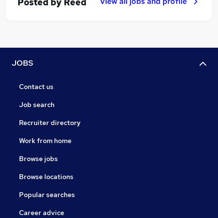
View all jobs and profile
Posted by
Reed
JOBS
Contact us
Job search
Recruiter directory
Work from home
Browse jobs
Browse locations
Popular searches
Career advice