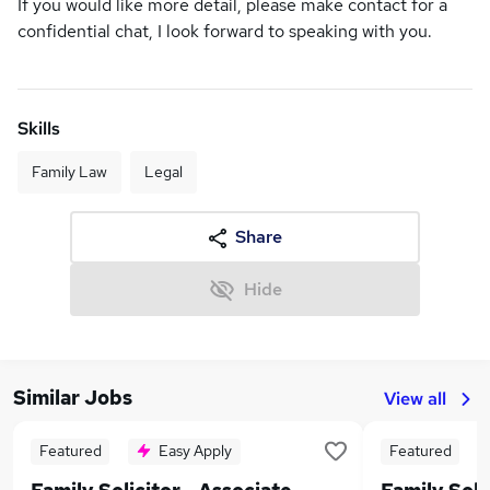
If you would like more detail, please make contact for a
confidential chat, I look forward to speaking with you.
Skills
Family Law
Legal
Share
Hide
Similar Jobs
View all
Featured
Easy Apply
Featured