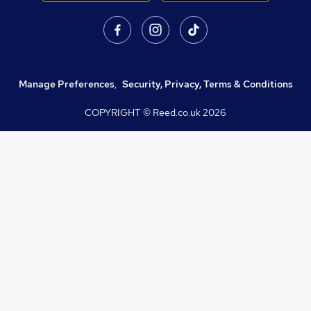
Manage Preferences
,
Security, Privacy, Terms & Conditions
COPYRIGHT © Reed.co.uk
2026