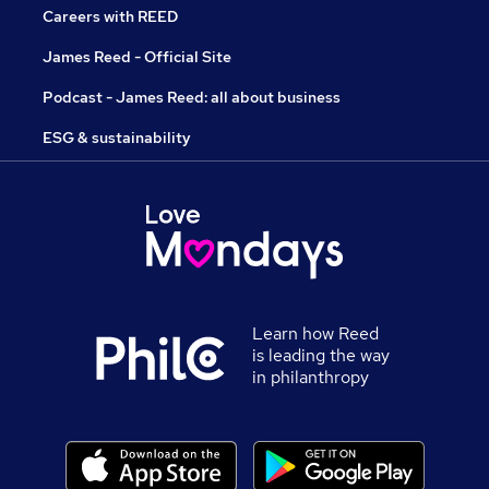
Careers with REED
James Reed - Official Site
Podcast - James Reed: all about business
ESG & sustainability
Learn how Reed
is leading the way
in philanthropy