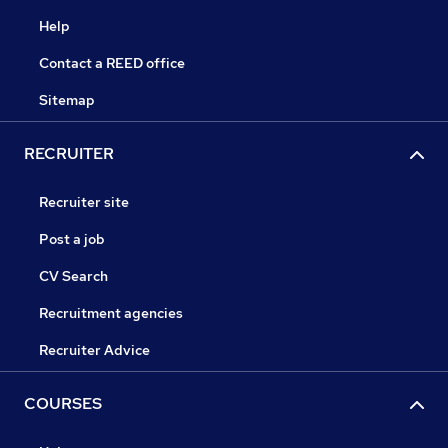
Help
Contact a REED office
Sitemap
RECRUITER
Recruiter site
Post a job
CV Search
Recruitment agencies
Recruiter Advice
COURSES