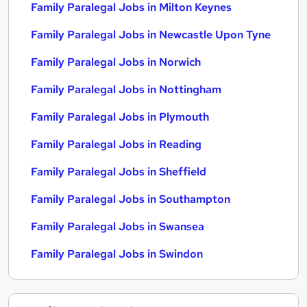
Family Paralegal Jobs in Milton Keynes
Family Paralegal Jobs in Newcastle Upon Tyne
Family Paralegal Jobs in Norwich
Family Paralegal Jobs in Nottingham
Family Paralegal Jobs in Plymouth
Family Paralegal Jobs in Reading
Family Paralegal Jobs in Sheffield
Family Paralegal Jobs in Southampton
Family Paralegal Jobs in Swansea
Family Paralegal Jobs in Swindon