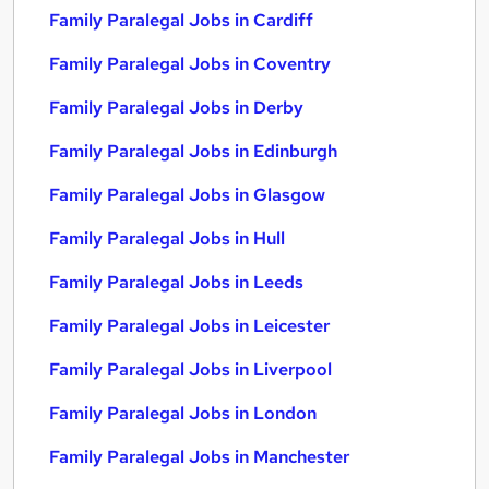
Family Paralegal Jobs in Cardiff
Family Paralegal Jobs in Coventry
Family Paralegal Jobs in Derby
Family Paralegal Jobs in Edinburgh
Family Paralegal Jobs in Glasgow
Family Paralegal Jobs in Hull
Family Paralegal Jobs in Leeds
Family Paralegal Jobs in Leicester
Family Paralegal Jobs in Liverpool
Family Paralegal Jobs in London
Family Paralegal Jobs in Manchester