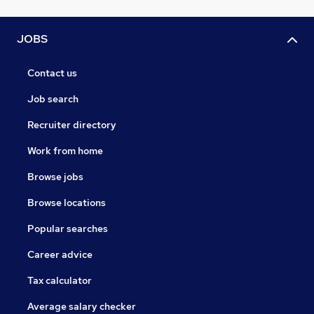
JOBS
Contact us
Job search
Recruiter directory
Work from home
Browse jobs
Browse locations
Popular searches
Career advice
Tax calculator
Average salary checker