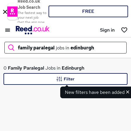
Reed.co.uk
Job Search
FREE
The fastest way to
your next job
Get the app now
Sign in
family paralegal
jobs in
edinburgh
What
0
Family Paralegal
Jobs in
Edinburgh
Filter
New filters have been added
Where
Search jobs