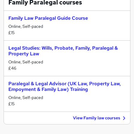
Family Paralegal
courses
Family Law Paralegal Guide Course
Online, Self-paced
£15
Legal Studies: Wills, Probate, Family, Paralegal &
Property Law
Online, Self-paced
£46
Paralegal & Legal Advisor (UK Law, Property Law,
Empoyment & Family Law) Training
Online, Self-paced
£15
View Family law courses