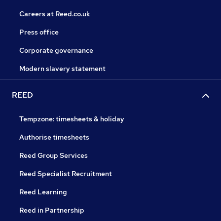
Careers at Reed.co.uk
Press office
Corporate governance
Modern slavery statement
REED
Tempzone: timesheets & holiday
Authorise timesheets
Reed Group Services
Reed Specialist Recruitment
Reed Learning
Reed in Partnership