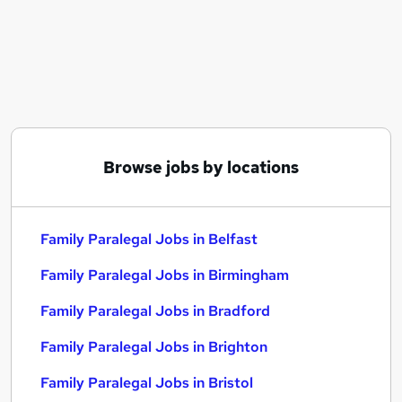
Similar searches:
Family jobs
Legal jobs
Legal Assistant jobs
Family Paralegal Jobs in Belfast
Family Paralegal Jobs in Birmingham
Family Paralegal Jobs in Bradford
Browse jobs by locations
Family Paralegal Jobs in Belfast
Family Paralegal Jobs in Birmingham
Family Paralegal Jobs in Bradford
Family Paralegal Jobs in Brighton
Family Paralegal Jobs in Bristol