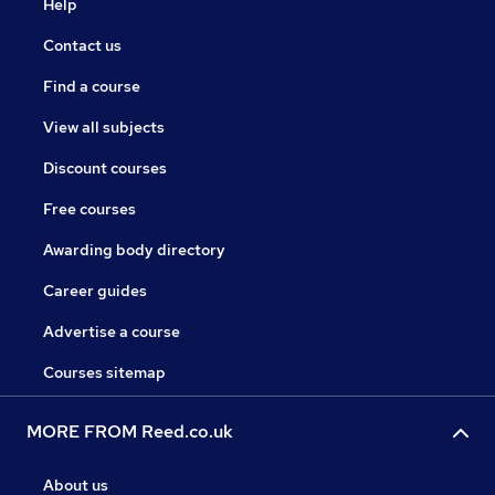
Help
Contact us
Find a course
View all subjects
Discount courses
Free courses
Awarding body directory
Career guides
Advertise a course
Courses sitemap
MORE FROM Reed.co.uk
About us