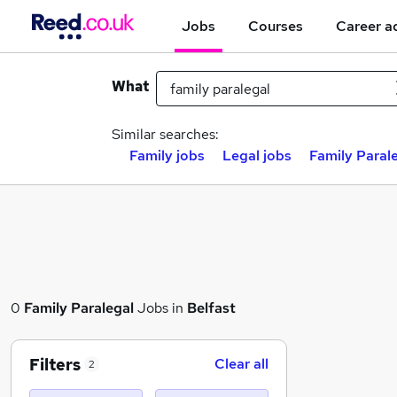
Jobs
Courses
Career a
What
Similar searches:
Family jobs
Legal jobs
Family Parale
0
Family Paralegal
Jobs in
Belfast
Filters
Clear all
2