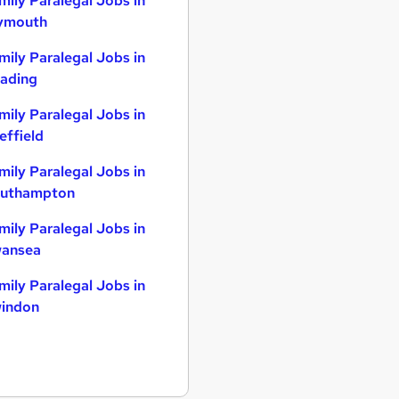
mily Paralegal Jobs in
ymouth
mily Paralegal Jobs in
ading
mily Paralegal Jobs in
effield
mily Paralegal Jobs in
uthampton
mily Paralegal Jobs in
ansea
mily Paralegal Jobs in
indon