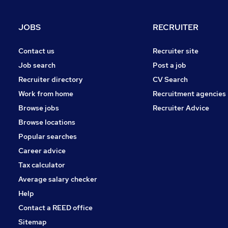
FMCG
Purchasing
JOBS
RECRUITER
Media, Digital & Creative
Leisure & Tourism
Contact us
Recruiter site
Energy
Job search
Post a job
Charity & Voluntary
Recruiter directory
CV Search
Security & Safety
Work from home
Recruitment agencies
Scientific
Browse jobs
Recruiter Advice
Training
Browse locations
Apprenticeships
Popular searches
Career advice
Tax calculator
Average salary checker
Help
Contact a REED office
Sitemap