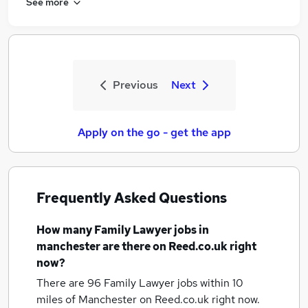
See more
Previous
Next
Apply on the go - get the app
Frequently Asked Questions
How many
Family Lawyer jobs
in
manchester
are there on Reed.co.uk right
now?
There are 96
Family Lawyer jobs within 10
miles of Manchester
on Reed.co.uk right now.