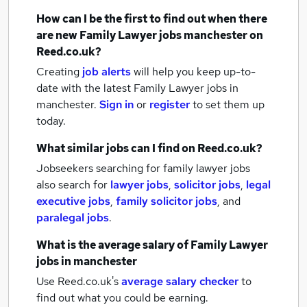
How can I be the first to find out when there
are new
Family Lawyer jobs
manchester
on
Reed.co.uk?
Creating
job alerts
will help you keep up-to-
date with the latest
Family Lawyer jobs
in
manchester.
Sign in
or
register
to set them up
today.
What similar jobs can I find on Reed.co.uk?
Jobseekers searching for family lawyer jobs
also search for
lawyer jobs
,
solicitor jobs
,
legal
executive jobs
,
family solicitor jobs
,
and
paralegal jobs
.
What is the average salary of
Family Lawyer
jobs
in manchester
Use Reed.co.uk's
average salary checker
to
find out what you could be earning.