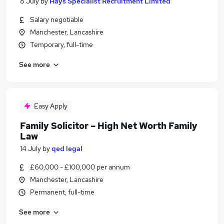
8 July
by
Hays Specialist Recruitment Limited
Salary negotiable
Manchester, Lancashire
Temporary, full-time
See more
Easy Apply
Family Solicitor – High Net Worth Family
Law
14 July
by
qed legal
£60,000 - £100,000 per annum
Manchester, Lancashire
Permanent, full-time
See more