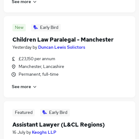
See more
New
Early Bird
Children Law Paralegal - Manchester
Yesterday
by
Duncan Lewis Solictors
£23,150 per annum
Manchester, Lancashire
Permanent, full-time
See more
Featured
Early Bird
Assistant Lawyer (L&CL Regions)
16 July
by
Keoghs LLP