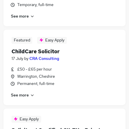
Temporary, full-time
See more
Featured
Easy Apply
ChildCare Solicitor
17 July
by
CRA Consulting
£50 - £65 per hour
Warrington, Cheshire
Permanent, full-time
See more
Easy Apply