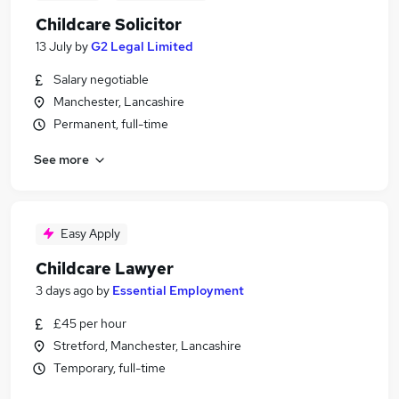
Childcare Solicitor
13 July
by
G2 Legal Limited
Salary negotiable
Manchester, Lancashire
Permanent, full-time
See more
Easy Apply
Childcare Lawyer
3 days ago
by
Essential Employment
£45 per hour
Stretford, Manchester, Lancashire
Temporary, full-time