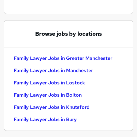
Browse jobs by locations
Family Lawyer Jobs in Greater Manchester
Family Lawyer Jobs in Manchester
Family Lawyer Jobs in Lostock
Family Lawyer Jobs in Bolton
Family Lawyer Jobs in Knutsford
Family Lawyer Jobs in Bury