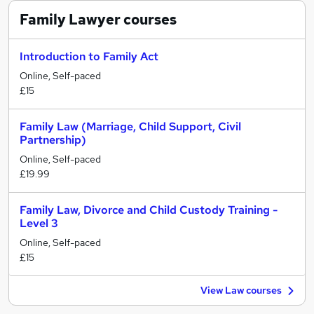
Family Lawyer
courses
Introduction to Family Act
Online, Self-paced
£15
Family Law (Marriage, Child Support, Civil
Partnership)
Online, Self-paced
£19.99
Family Law, Divorce and Child Custody Training -
Level 3
Online, Self-paced
£15
View Law courses