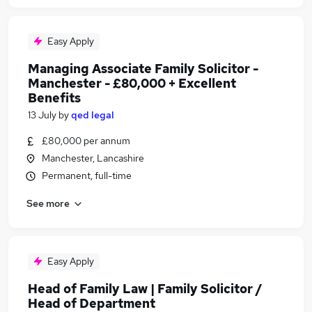
Easy Apply
Managing Associate Family Solicitor -
Manchester - £80,000 + Excellent
Benefits
13 July
by
qed legal
£80,000 per annum
Manchester, Lancashire
Permanent, full-time
See more
Easy Apply
Head of Family Law | Family Solicitor /
Head of Department