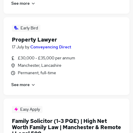
See more
Early Bird
Property Lawyer
17 July
by
Conveyencing Direct
£30,000 - £35,000 per annum
Manchester, Lancashire
Permanent, full-time
See more
Easy Apply
Family Solicitor (1-3 PQE) | High Net
Worth Family Law | Manchester & Remote