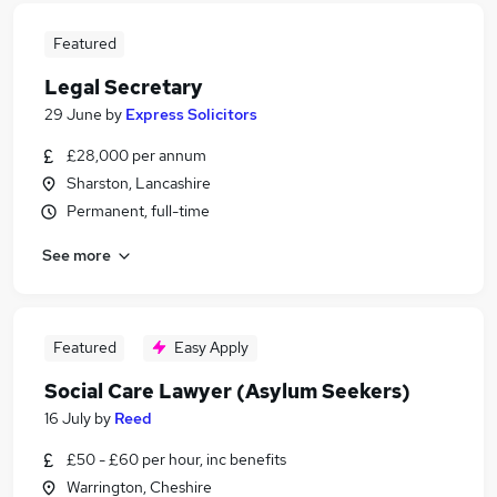
Featured
Legal Secretary
29 June
by
Express Solicitors
£28,000 per annum
Sharston, Lancashire
Permanent, full-time
See more
Featured
Easy Apply
Social Care Lawyer (Asylum Seekers)
16 July
by
Reed
£50 - £60 per hour, inc benefits
Warrington, Cheshire