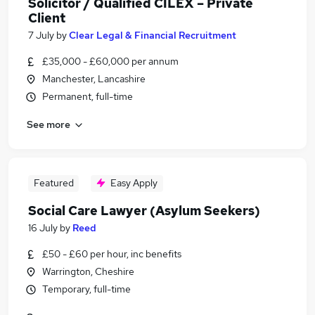
Solicitor / Qualified CILEX – Private
Client
7 July
by
Clear Legal & Financial Recruitment
£35,000 - £60,000 per annum
Manchester, Lancashire
Permanent, full-time
See more
Featured
Easy Apply
Social Care Lawyer (Asylum Seekers)
16 July
by
Reed
£50 - £60 per hour, inc benefits
Warrington, Cheshire
Temporary, full-time