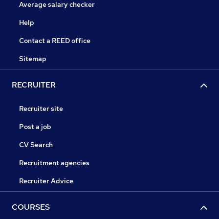
Average salary checker
Help
Contact a REED office
Sitemap
RECRUITER
Recruiter site
Post a job
CV Search
Recruitment agencies
Recruiter Advice
COURSES