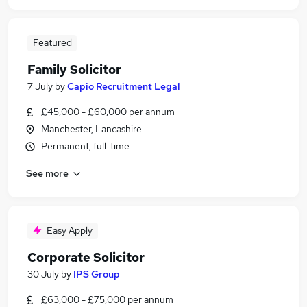
Featured
Family Solicitor
7 July
by
Capio Recruitment Legal
£45,000 - £60,000 per annum
Manchester, Lancashire
Permanent, full-time
See more
Easy Apply
Corporate Solicitor
30 July
by
IPS Group
£63,000 - £75,000 per annum