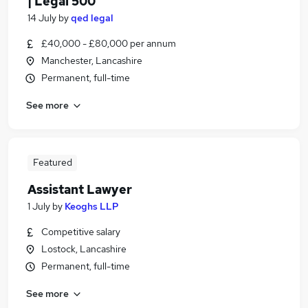
| Legal 500
14 July
by
qed legal
£40,000 - £80,000 per annum
Manchester, Lancashire
Permanent, full-time
See more
Featured
Assistant Lawyer
1 July
by
Keoghs LLP
Competitive salary
Lostock, Lancashire
Permanent, full-time
See more