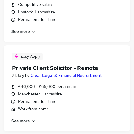
Competitive salary
Lostock, Lancashire
Permanent, full-time
See more
Easy Apply
Private Client Solicitor - Remote
21 July
by
Clear Legal & Financial Recruitment
£40,000 - £65,000 per annum
Manchester, Lancashire
Permanent, full-time
Work from home
See more