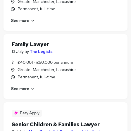
Greater Manchester, Lancashire
Permanent, full-time
See more
Family Lawyer
13 July
by
The Legists
£40,001 - £50,000 per annum
Greater Manchester, Lancashire
Permanent, full-time
See more
Easy Apply
Senior Children & Families Lawyer