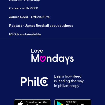
Careers with REED
James Reed - Official Site
Podcast - James Reed: all about business
ESG & sustainability
Learn how Reed
is leading the way
in philanthropy