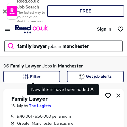
Reed.co.uk
Job Search
FREE
The fastest way to
your next job
Get the app now
Sign in
family lawyer
jobs in
manchester
What
96
Family Lawyer
Jobs in
Manchester
Get job alerts
Filter
New filters have been added
Where
Family Lawyer
13 July
by
The Legists
£40,001 - £50,000 per annum
Search jobs
Greater Manchester, Lancashire