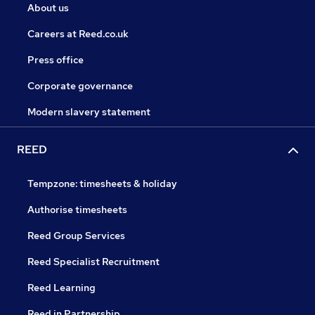
About us
Careers at Reed.co.uk
Press office
Corporate governance
Modern slavery statement
REED
Tempzone: timesheets & holiday
Authorise timesheets
Reed Group Services
Reed Specialist Recruitment
Reed Learning
Reed in Partnership