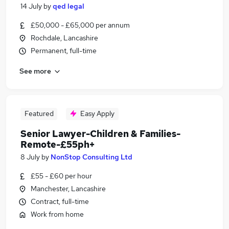
14 July
by
qed legal
£50,000 - £65,000 per annum
Rochdale, Lancashire
Permanent, full-time
See more
Featured
Easy Apply
Senior Lawyer-Children & Families-
Remote-£55ph+
8 July
by
NonStop Consulting Ltd
£55 - £60 per hour
Manchester, Lancashire
Contract, full-time
Work from home