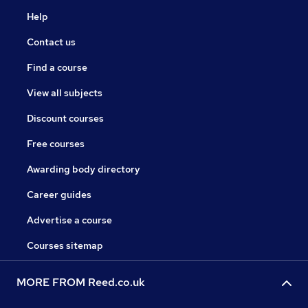
Help
Contact us
Find a course
View all subjects
Discount courses
Free courses
Awarding body directory
Career guides
Advertise a course
Courses sitemap
MORE FROM Reed.co.uk