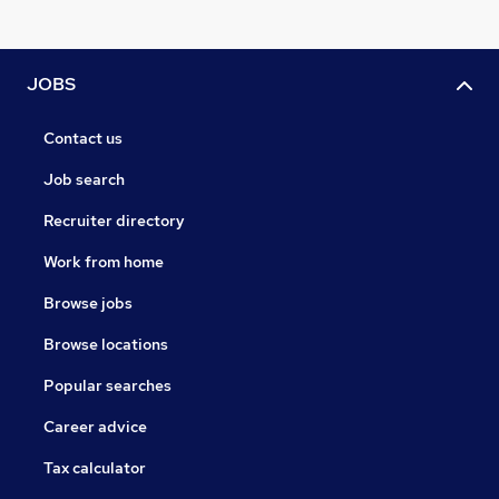
JOBS
Contact us
Job search
Recruiter directory
Work from home
Browse jobs
Browse locations
Popular searches
Career advice
Tax calculator