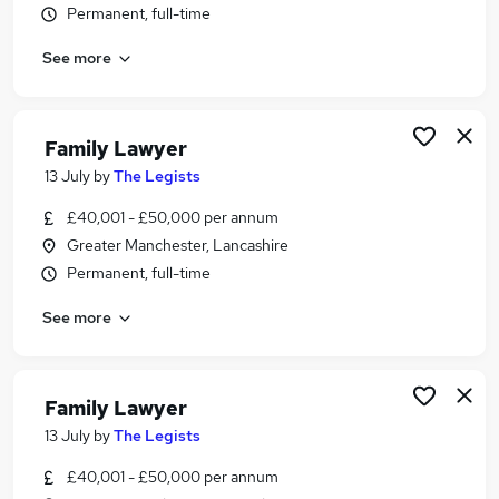
Permanent, full-time
Similar searches:
Lawyer jobs
See more
Solicitor jobs
Legal Executive jobs
Family Solicitor jobs
Family Lawyer
Paralegal jobs
13 July
by
The Legists
Family Lawyer Jobs in Greater Manchester
Family Lawyer Jobs in Manchester
£40,001 - £50,000 per annum
Family Lawyer Jobs in Lostock
Greater Manchester, Lancashire
Permanent, full-time
See more
Family Lawyer
13 July
by
The Legists
£40,001 - £50,000 per annum