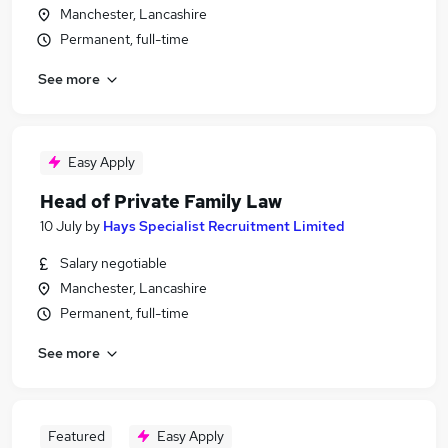
Manchester, Lancashire
Permanent, full-time
See more
Easy Apply
Head of Private Family Law
10 July
by
Hays Specialist Recruitment Limited
Salary negotiable
Manchester, Lancashire
Permanent, full-time
See more
Featured
Easy Apply