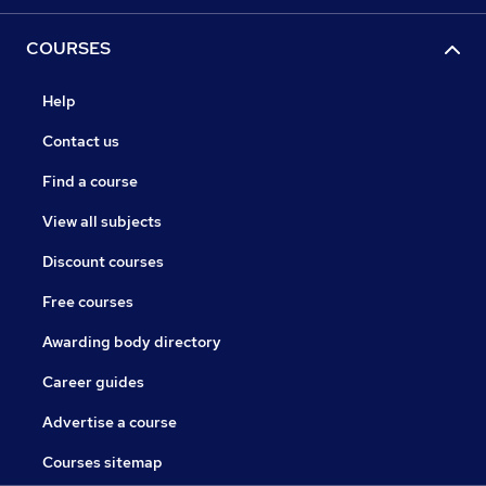
COURSES
Help
Contact us
Find a course
View all subjects
Discount courses
Free courses
Awarding body directory
Career guides
Advertise a course
Courses sitemap