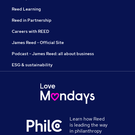
Reed Learning
Reed in Partnership
Careers with REED
James Reed - Official Site
Podcast - James Reed: all about business
ESG & sustainability
Learn how Reed
is leading the way
in philanthropy