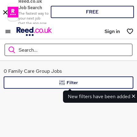
Reed.co.uk
Job Search
FREE
The fastest way to
your next job
Get the app now
Sign in
Search...
What
0 Family Care Group Jobs
Filter
New filters have been added
Where
Search jobs