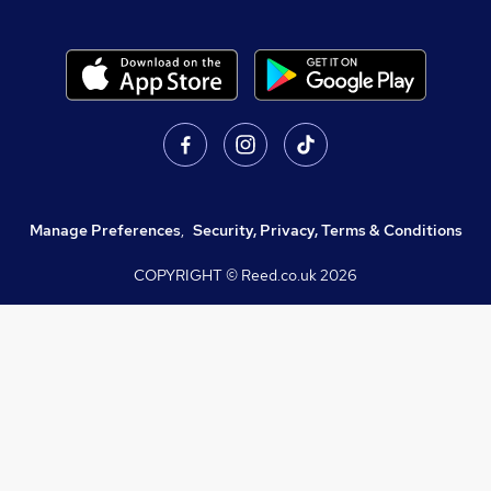
Manage Preferences
,
Security, Privacy, Terms & Conditions
COPYRIGHT © Reed.co.uk
2026