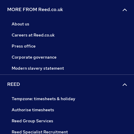
MORE FROM Reed.co.uk
About us
Careers at Reed.co.uk
Press office
Corporate governance
Modern slavery statement
REED
Tempzone: timesheets & holiday
Authorise timesheets
Reed Group Services
Reed Specialist Recruitment