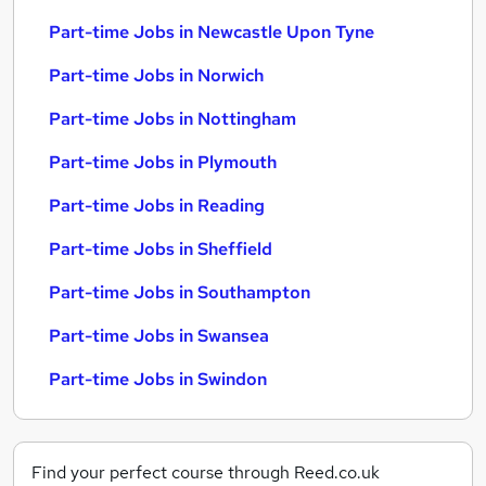
Part-time Jobs in Newcastle Upon Tyne
Part-time Jobs in Norwich
Part-time Jobs in Nottingham
Part-time Jobs in Plymouth
Part-time Jobs in Reading
Part-time Jobs in Sheffield
Part-time Jobs in Southampton
Part-time Jobs in Swansea
Part-time Jobs in Swindon
Find your perfect course through Reed.co.uk