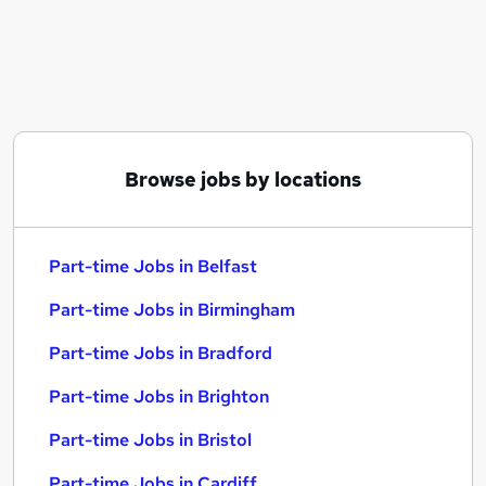
Similar searches:
Part-time Jobs in Belfast
Part-time Jobs in Birmingham
Part-time Jobs in Bradford
Browse jobs by locations
Part-time Jobs in Belfast
Part-time Jobs in Birmingham
Part-time Jobs in Bradford
Part-time Jobs in Brighton
Part-time Jobs in Bristol
Part-time Jobs in Cardiff