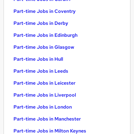
Part-time Jobs in Coventry
Part-time Jobs in Derby
Part-time Jobs in Edinburgh
Part-time Jobs in Glasgow
Part-time Jobs in Hull
Part-time Jobs in Leeds
Part-time Jobs in Leicester
Part-time Jobs in Liverpool
Part-time Jobs in London
Part-time Jobs in Manchester
Part-time Jobs in Milton Keynes