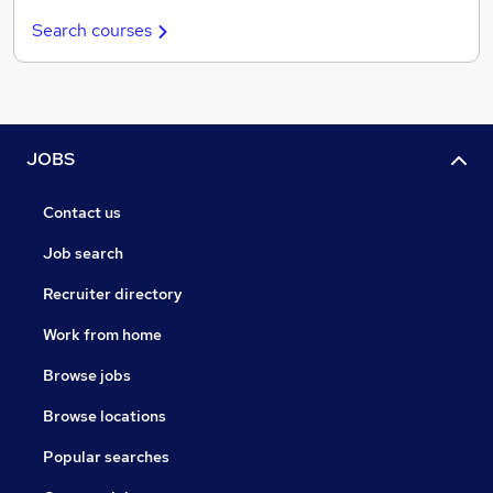
Search courses
JOBS
Contact us
Job search
Recruiter directory
Work from home
Browse jobs
Browse locations
Popular searches