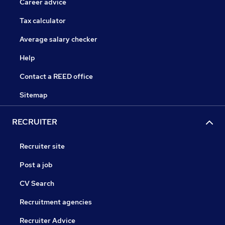
Career advice
Tax calculator
Average salary checker
Help
Contact a REED office
Sitemap
RECRUITER
Recruiter site
Post a job
CV Search
Recruitment agencies
Recruiter Advice