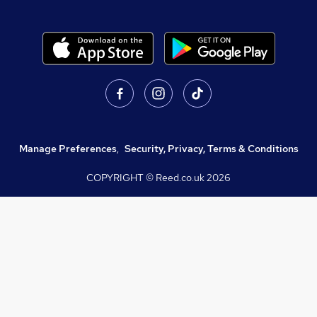
Manage Preferences
,
Security, Privacy, Terms & Conditions
COPYRIGHT © Reed.co.uk
2026