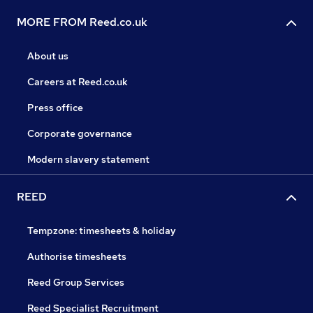
MORE FROM Reed.co.uk
About us
Careers at Reed.co.uk
Press office
Corporate governance
Modern slavery statement
REED
Tempzone: timesheets & holiday
Authorise timesheets
Reed Group Services
Reed Specialist Recruitment