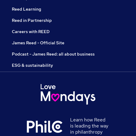
Reed Learning
Reed in Partnership
Careers with REED
James Reed - Official Site
Podcast - James Reed: all about business
ESG & sustainability
Learn how Reed
is leading the way
in philanthropy