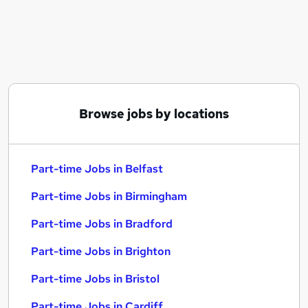
Similar searches:
Part-time Jobs in Belfast
Part-time Jobs in Birmingham
Part-time Jobs in Bradford
Browse jobs by locations
Part-time Jobs in Belfast
Part-time Jobs in Birmingham
Part-time Jobs in Bradford
Part-time Jobs in Brighton
Part-time Jobs in Bristol
Part-time Jobs in Cardiff