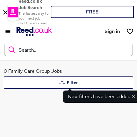
Reed.co.uk
Job Search
FREE
The fastest way to
your next job
Get the app now
Sign in
Search...
What
0 Family Care Group Jobs
Filter
New filters have been added
Where
Search jobs