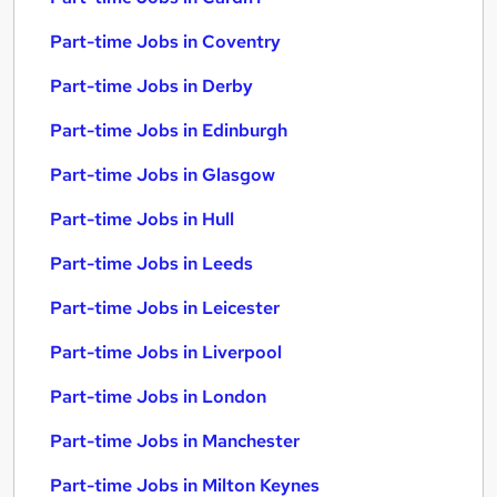
Part-time Jobs in Coventry
Part-time Jobs in Derby
Part-time Jobs in Edinburgh
Part-time Jobs in Glasgow
Part-time Jobs in Hull
Part-time Jobs in Leeds
Part-time Jobs in Leicester
Part-time Jobs in Liverpool
Part-time Jobs in London
Part-time Jobs in Manchester
Part-time Jobs in Milton Keynes