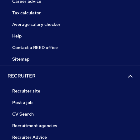
Career advice
Tax calculator
Average salary checker
Help
Contact a REED office
Sitemap
RECRUITER
Recruiter site
Post a job
CV Search
Recruitment agencies
Recruiter Advice