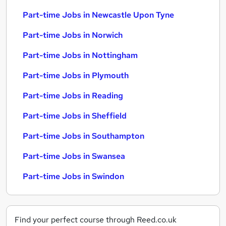
Part-time Jobs in Newcastle Upon Tyne
Part-time Jobs in Norwich
Part-time Jobs in Nottingham
Part-time Jobs in Plymouth
Part-time Jobs in Reading
Part-time Jobs in Sheffield
Part-time Jobs in Southampton
Part-time Jobs in Swansea
Part-time Jobs in Swindon
Find your perfect course through Reed.co.uk