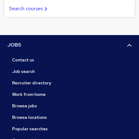
Search courses
JOBS
Contact us
Job search
Recruiter directory
Work from home
Browse jobs
Browse locations
Popular searches