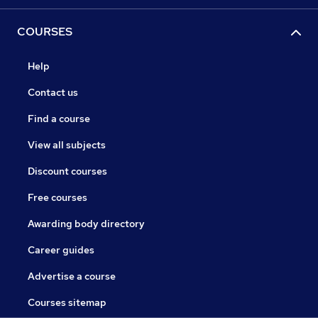
COURSES
Help
Contact us
Find a course
View all subjects
Discount courses
Free courses
Awarding body directory
Career guides
Advertise a course
Courses sitemap