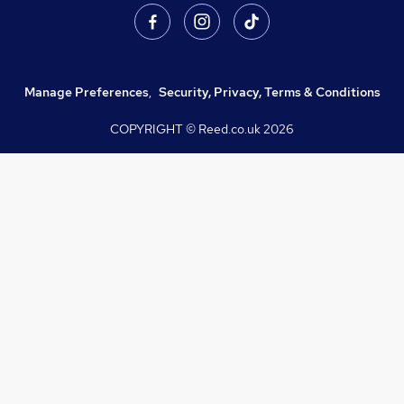
Manage Preferences
,
Security, Privacy, Terms & Conditions
COPYRIGHT © Reed.co.uk
2026