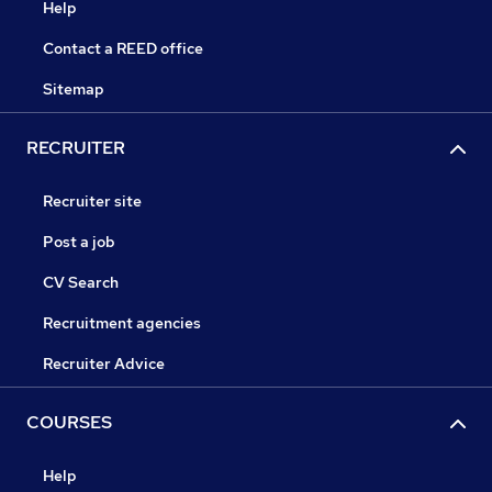
Help
Contact a REED office
Sitemap
RECRUITER
Recruiter site
Post a job
CV Search
Recruitment agencies
Recruiter Advice
COURSES
Help