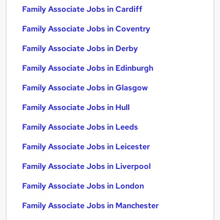
Family Associate Jobs in Cardiff
Family Associate Jobs in Coventry
Family Associate Jobs in Derby
Family Associate Jobs in Edinburgh
Family Associate Jobs in Glasgow
Family Associate Jobs in Hull
Family Associate Jobs in Leeds
Family Associate Jobs in Leicester
Family Associate Jobs in Liverpool
Family Associate Jobs in London
Family Associate Jobs in Manchester