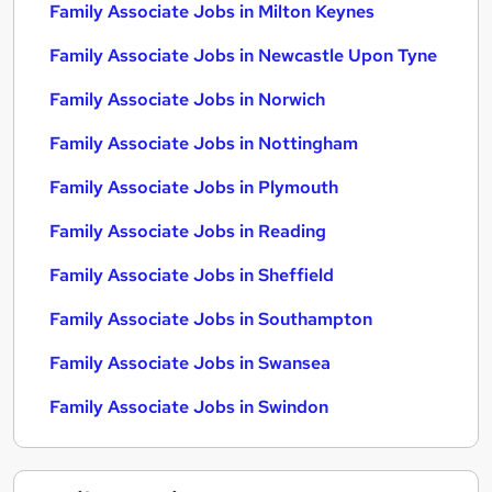
Family Associate Jobs in Milton Keynes
Family Associate Jobs in Newcastle Upon Tyne
Family Associate Jobs in Norwich
Family Associate Jobs in Nottingham
Family Associate Jobs in Plymouth
Family Associate Jobs in Reading
Family Associate Jobs in Sheffield
Family Associate Jobs in Southampton
Family Associate Jobs in Swansea
Family Associate Jobs in Swindon