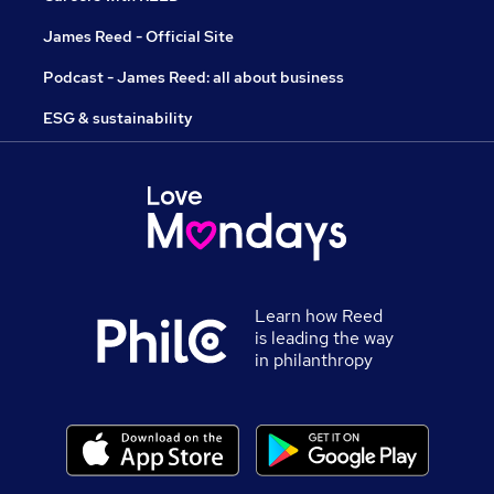
James Reed - Official Site
Podcast - James Reed: all about business
ESG & sustainability
Learn how Reed
is leading the way
in philanthropy