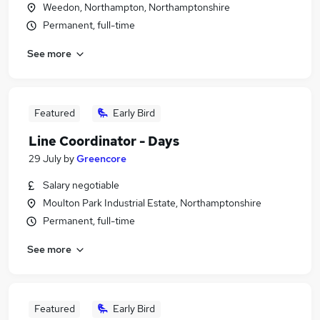
Weedon, Northampton, Northamptonshire
Permanent, full-time
See more
Featured
Early Bird
Line Coordinator - Days
29 July
by
Greencore
Salary negotiable
Moulton Park Industrial Estate, Northamptonshire
Permanent, full-time
See more
Featured
Early Bird