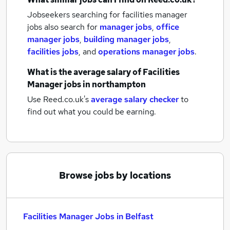
Jobseekers searching for facilities manager
jobs also search for
manager jobs
,
office
manager jobs
,
building manager jobs
,
facilities jobs
,
and
operations manager jobs
.
What is the average salary of
Facilities
Manager jobs
in northampton
Use Reed.co.uk's
average salary checker
to
find out what you could be earning.
Browse jobs by locations
Facilities Manager Jobs in Belfast