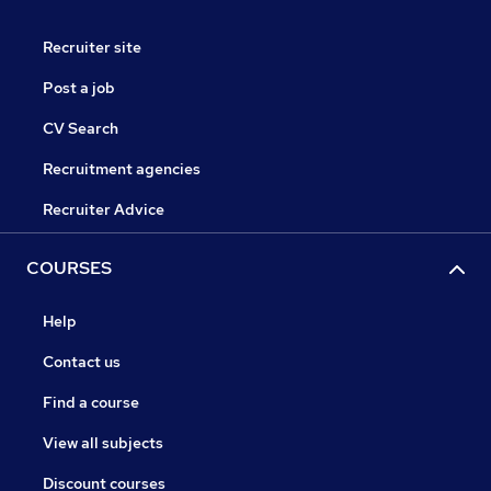
Recruiter site
Post a job
CV Search
Recruitment agencies
Recruiter Advice
COURSES
Help
Contact us
Find a course
View all subjects
Discount courses