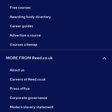
Free courses
Awarding body directory
Career guides
Advertise a course
Courses sitemap
MORE FROM Reed.co.uk
About us
Careers at Reed.co.uk
Press office
Corporate governance
Modern slavery statement