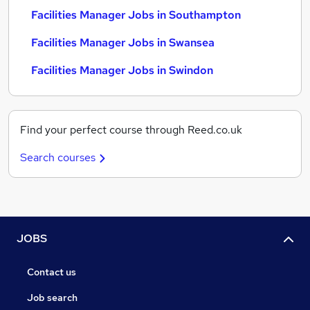
Facilities Manager Jobs in Southampton
Facilities Manager Jobs in Swansea
Facilities Manager Jobs in Swindon
Find your perfect course through Reed.co.uk
Search courses
JOBS
Contact us
Job search