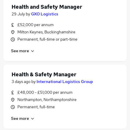
Health and Safety Manager
29 July
by
GXO Logistics
£52,000 per annum
Milton Keynes, Buckinghamshire
Permanent, full-time or part-time
See more
Health & Safety Manager
3 days ago
by
International Logistics Group
£48,000 - £51,000 per annum
Northampton, Northamptonshire
Permanent, full-time
See more