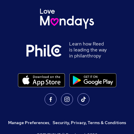
Learn how Reed
is leading the way
in philanthropy
Manage Preferences
,
Security, Privacy, Terms & Conditions