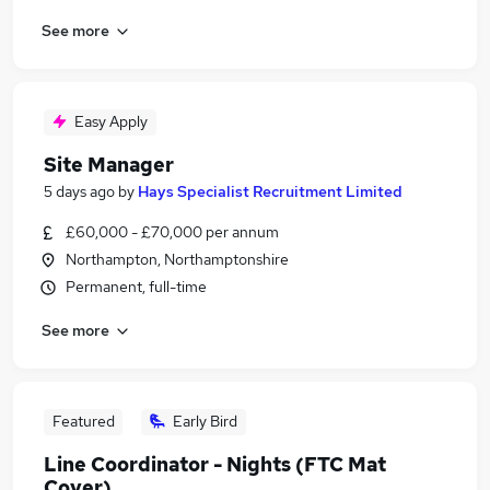
See more
Easy Apply
Site Manager
5 days ago
by
Hays Specialist Recruitment Limited
£60,000 - £70,000 per annum
Northampton, Northamptonshire
Permanent, full-time
See more
Featured
Early Bird
Line Coordinator - Nights (FTC Mat
Cover)