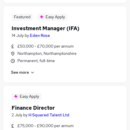
Featured
Easy Apply
Investment Manager (IFA)
14 July
by
Eden Rose
£50,000 - £70,000 per annum
Northampton, Northamptonshire
Permanent, full-time
See more
Easy Apply
Finance Director
2 July
by
H Squared Talent Ltd
£75,000 - £90,000 per annum