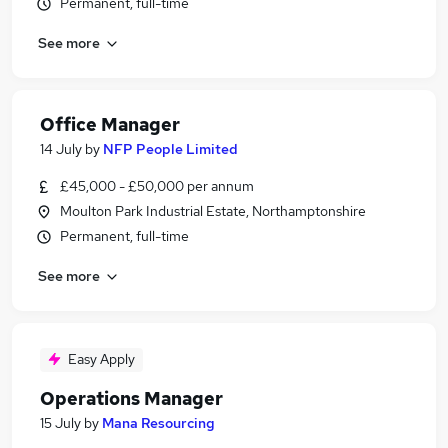
Permanent, full-time
See more
Office Manager
14 July
by
NFP People Limited
£45,000 - £50,000 per annum
Moulton Park Industrial Estate, Northamptonshire
Permanent, full-time
See more
Easy Apply
Operations Manager
15 July
by
Mana Resourcing