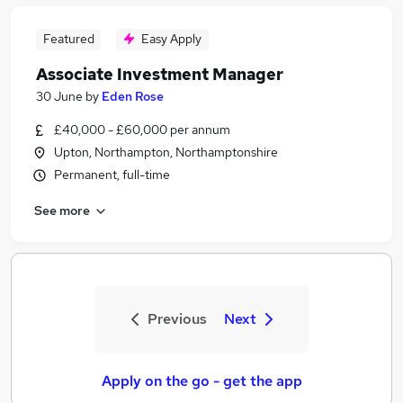
Featured
Easy Apply
Associate Investment Manager
30 June
by
Eden Rose
£40,000 - £60,000 per annum
Upton, Northampton, Northamptonshire
Permanent, full-time
See more
Previous
Next
Apply on the go - get the app