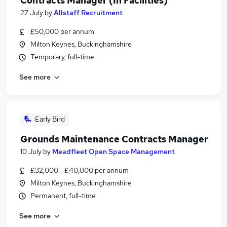
Contracts Manager (In Facilities)
27 July
by
Allstaff Recruitment
£50,000 per annum
Milton Keynes, Buckinghamshire
Temporary, full-time
See more
Early Bird
Grounds Maintenance Contracts Manager
10 July
by
Meadfleet Open Space Management
£32,000 - £40,000 per annum
Milton Keynes, Buckinghamshire
Permanent, full-time
See more