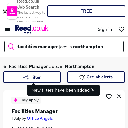
Reed.co.uk
Job Search
FREE
The fastest way to
your next job
Get the app now
Sign in
facilities manager
jobs in
northampton
What
61
Facilities Manager
Jobs in
Northampton
Get job alerts
Filter
New filters have been added
Where
Easy Apply
Facilities Manager
Search jobs
1 July
by
Office Angels