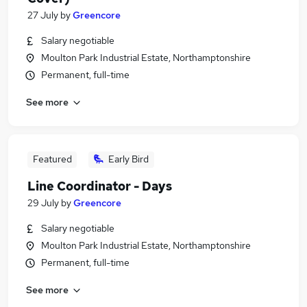
27 July
by
Greencore
Salary negotiable
Moulton Park Industrial Estate, Northamptonshire
Permanent, full-time
See more
Featured
Early Bird
Line Coordinator - Days
29 July
by
Greencore
Salary negotiable
Moulton Park Industrial Estate, Northamptonshire
Permanent, full-time
See more