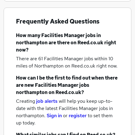
Frequently Asked Questions
How many
Facilities Manager jobs
in
northampton
are there on Reed.co.uk right
now?
There are 61
Facilities Manager jobs within 10
miles of Northampton
on Reed.co.uk right now.
How can I be the first to find out when there
are new
Facilities Manager jobs
northampton
on Reed.co.uk?
Creating
job alerts
will help you keep up-to-
date with the latest
Facilities Manager jobs
in
northampton.
Sign in
or
register
to set them
up today.
What similar jobs can I find on Reed.co.uk?