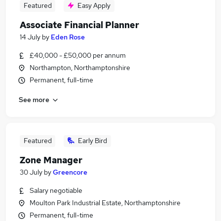
Featured
Easy Apply
Associate Financial Planner
14 July
by
Eden Rose
£40,000 - £50,000 per annum
Northampton, Northamptonshire
Permanent, full-time
See more
Featured
Early Bird
Zone Manager
30 July
by
Greencore
Salary negotiable
Moulton Park Industrial Estate, Northamptonshire
Permanent, full-time