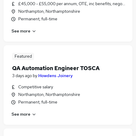
£45,000 - £55,000 per annum, OTE, inc benefits, negotiable
Northampton, Northamptonshire
Permanent, full-time
See more
Featured
QA Automation Engineer TOSCA
3 days ago
by
Howdens Joinery
Competitive salary
Northampton, Northamptonshire
Permanent, full-time
See more