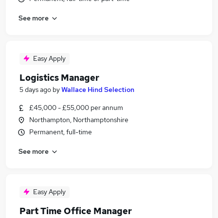
See more
Easy Apply
Logistics Manager
5 days ago
by
Wallace Hind Selection
£45,000 - £55,000 per annum
Northampton, Northamptonshire
Permanent, full-time
See more
Easy Apply
Part Time Office Manager