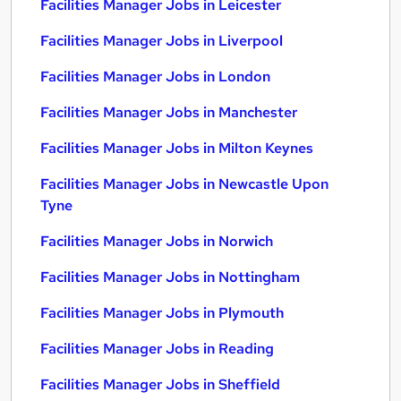
Facilities Manager Jobs in Leicester
Facilities Manager Jobs in Liverpool
Facilities Manager Jobs in London
Facilities Manager Jobs in Manchester
Facilities Manager Jobs in Milton Keynes
Facilities Manager Jobs in Newcastle Upon
Tyne
Facilities Manager Jobs in Norwich
Facilities Manager Jobs in Nottingham
Facilities Manager Jobs in Plymouth
Facilities Manager Jobs in Reading
Facilities Manager Jobs in Sheffield