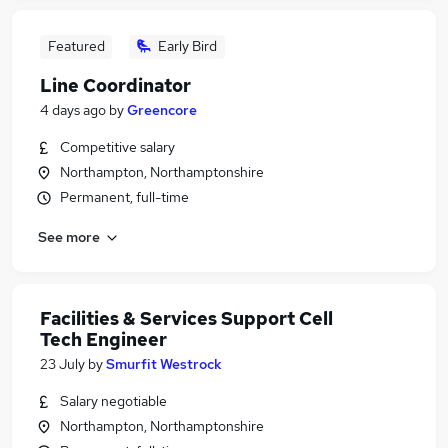
Featured
Early Bird
Line Coordinator
4 days ago
by
Greencore
Competitive salary
Northampton, Northamptonshire
Permanent, full-time
See more
Facilities & Services Support Cell
Tech Engineer
23 July
by
Smurfit Westrock
Salary negotiable
Northampton, Northamptonshire