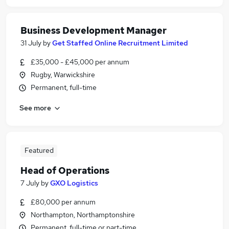
Business Development Manager
31 July
by
Get Staffed Online Recruitment Limited
£35,000 - £45,000 per annum
Rugby, Warwickshire
Permanent, full-time
See more
Featured
Head of Operations
7 July
by
GXO Logistics
£80,000 per annum
Northampton, Northamptonshire
Permanent, full-time or part-time