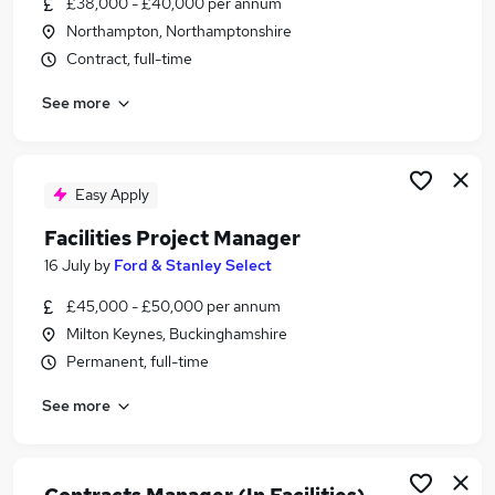
£38,000 - £40,000 per annum
Similar searches:
Northampton, Northamptonshire
Manager jobs
Contract, full-time
Office Manager jobs
See more
Building Manager jobs
Facilities jobs
Operations Manager jobs
Facilities Manager Jobs in Belfast
Easy Apply
Facilities Manager Jobs in Birmingham
Facilities Project Manager
Facilities Manager Jobs in Bradford
16 July
by
Ford & Stanley Select
£45,000 - £50,000 per annum
Milton Keynes, Buckinghamshire
Permanent, full-time
See more