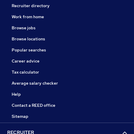
Recruiter directory
Work from home
Browse jobs
Browse locations
Popular searches
Career advice
Tax calculator
Average salary checker
Help
Contact a REED office
Sitemap
RECRUITER