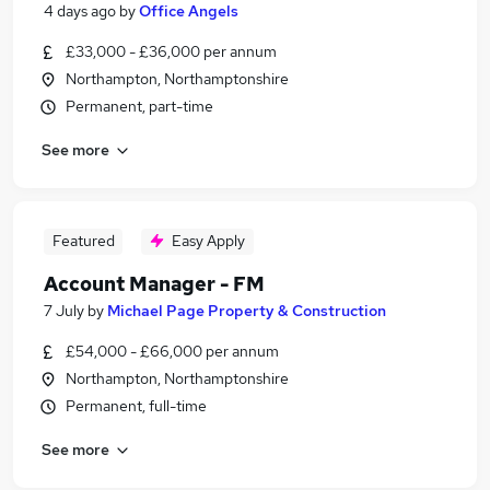
4 days ago
by
Office Angels
£33,000 - £36,000 per annum
Northampton, Northamptonshire
Permanent, part-time
See more
Featured
Easy Apply
Account Manager - FM
7 July
by
Michael Page Property & Construction
£54,000 - £66,000 per annum
Northampton, Northamptonshire
Permanent, full-time
See more