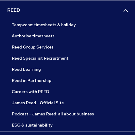
REED
Tempzone: timesheets & holiday
Authorise timesheets
Reed Group Services
Reed Specialist Recruitment
Reed Learning
Reed in Partnership
Careers with REED
James Reed - Official Site
Podcast - James Reed: all about business
ESG & sustainability