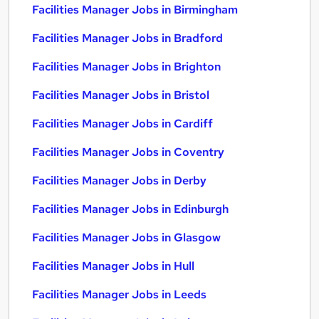
Facilities Manager Jobs in Birmingham
Facilities Manager Jobs in Bradford
Facilities Manager Jobs in Brighton
Facilities Manager Jobs in Bristol
Facilities Manager Jobs in Cardiff
Facilities Manager Jobs in Coventry
Facilities Manager Jobs in Derby
Facilities Manager Jobs in Edinburgh
Facilities Manager Jobs in Glasgow
Facilities Manager Jobs in Hull
Facilities Manager Jobs in Leeds