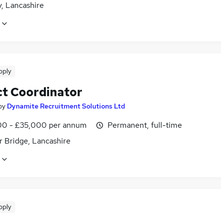
, Lancashire
pply
ct Coordinator
by
Dynamite Recruitment Solutions Ltd
0 - £35,000 per annum
Permanent, full-time
 Bridge, Lancashire
pply