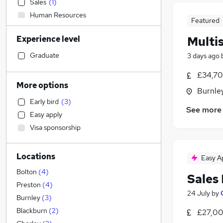
Sales
(
1
)
Human Resources
Featured
Transport & Logistics
(
1
)
Experience level
Multis
General Insurance
Financial Services
Graduate
3 days ago
Retail
£34,70
Accountancy (Qualified)
(
1
)
More options
Burnley
Health & Medicine
(
1
)
Early bird
(
3
)
Graduate Training & Internships
See more
Easy apply
Legal
Visa sponsorship
Marketing & PR
Customer Service
Locations
Strategy & Consultancy
Easy A
Other
(
1
)
Bolton
(
4
)
Sales
Estate Agency
Preston
(
4
)
24 July
by
Recruitment Consultancy
Burnley
(
3
)
Motoring & Automotive
(
2
)
Blackburn
(
2
)
£27,00
Security & Safety
(
1
)