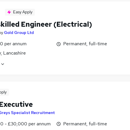
Easy Apply
killed Engineer (Electrical)
by
Gold Group Ltd
0 per annum
Permanent, full-time
, Lancashire
pply
 Executive
Greys Specialist Recruitment
0 - £30,000 per annum
Permanent, full-time