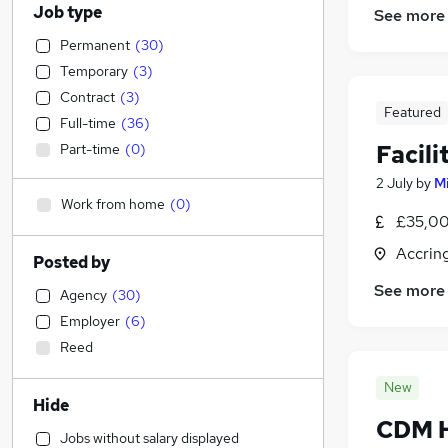
Job type
See more
Permanent
(
30
)
Temporary
(
3
)
Contract
(
3
)
Featured
Full-time
(
36
)
Facil
Part-time
(
0
)
2 July
by
M
Work from home
(
0
)
£35,00
Accrin
Posted by
See more
Agency
(
30
)
Employer
(
6
)
Reed
New
Hide
CDM He
Jobs without salary displayed