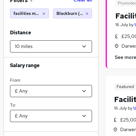
Filters
2
Promote
facilities management
Blackburn (10 miles)
Facil
16 July
by
Distance
£25,0
Darwen
See mor
Salary range
From:
Featured
Facil
To:
16 July
by
U
£25,00
Darwen