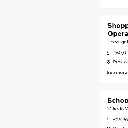
Shopp
Opera
4 days ago
£60,00
Presto
See more
Schoo
17 July
by
V
£36,36