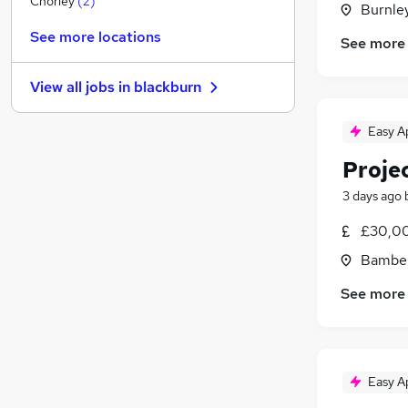
Chorley
(
2
)
Burnley
FMCG
See more locations
See more
Hospitality & Catering
Purchasing
View all jobs in
blackburn
Media, Digital & Creative
Energy
Easy A
Banking
Proje
Scientific
Training
3 days ago
Leisure & Tourism
£30,00
Apprenticeships
Bamber
Charity & Voluntary
See more
Easy A