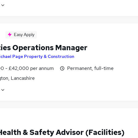
Easy Apply
ities Operations Manager
ichael Page Property & Construction
0 - £42,000 per annum
Permanent, full-time
gton, Lancashire
alth & Safety Advisor (Facilities)