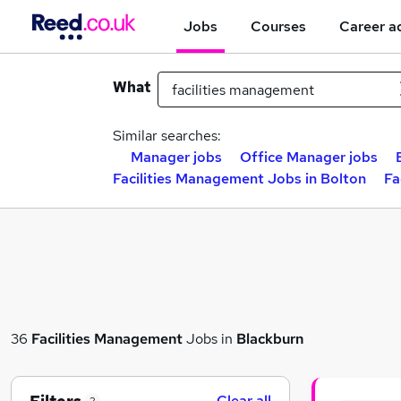
Jobs
Courses
Career a
What
Similar searches:
Manager jobs
Office Manager jobs
Facilities Management Jobs in Bolton
Fa
36
Facilities Management
Jobs in
Blackburn
Clear all