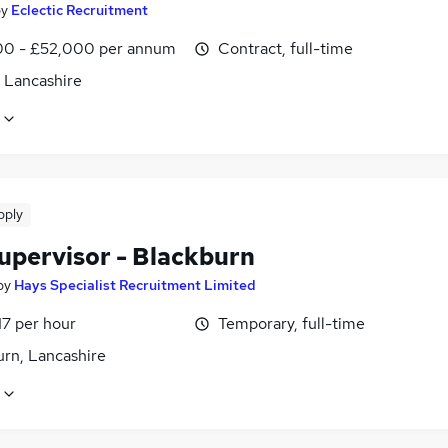
by
Eclectic Recruitment
0 - £52,000 per annum
Contract, full-time
, Lancashire
pply
Supervisor - Blackburn
by
Hays Specialist Recruitment Limited
17 per hour
Temporary, full-time
urn, Lancashire