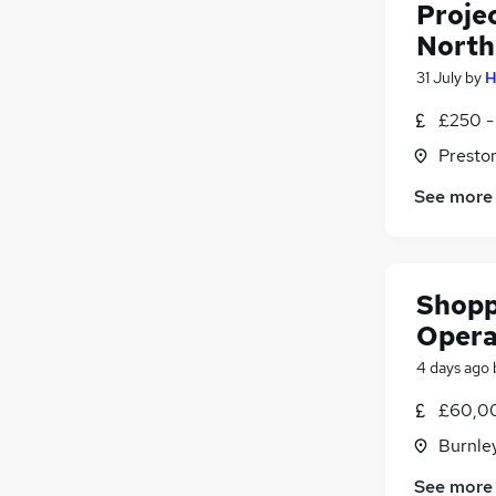
Proje
North
31 July
by
H
£250 -
Presto
See more
Shopp
Opera
4 days ago
£60,00
Burnley
See more