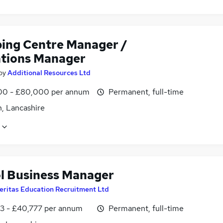
ing Centre Manager /
tions Manager
by
Additional Resources Ltd
0 - £80,000 per annum
Permanent, full-time
n, Lancashire
l Business Manager
eritas Education Recruitment Ltd
3 - £40,777 per annum
Permanent, full-time