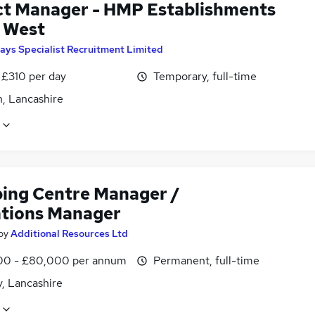
ct Manager - HMP Establishments
 West
ays Specialist Recruitment Limited
 £310 per day
Temporary, full-time
n, Lancashire
ing Centre Manager /
tions Manager
by
Additional Resources Ltd
0 - £80,000 per annum
Permanent, full-time
, Lancashire