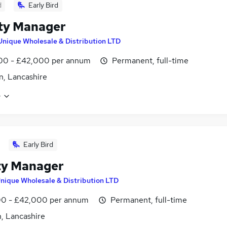
d
Early Bird
ity Manager
Unique Wholesale & Distribution LTD
00 - £42,000 per annum
Permanent, full-time
, Lancashire
e
Early Bird
ity Manager
nique Wholesale & Distribution LTD
0 - £42,000 per annum
Permanent, full-time
, Lancashire