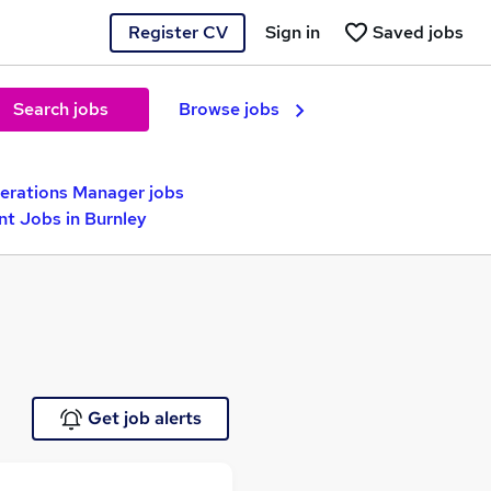
Register CV
Sign in
Saved jobs
Search jobs
Browse jobs
erations Manager jobs
nt Jobs in Burnley
Get job alerts