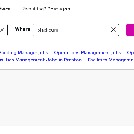
dvice
Recruiting?
Post a job
Where
Building Manager jobs
Operations Management jobs
Op
cilities Management Jobs in Preston
Facilities Manageme