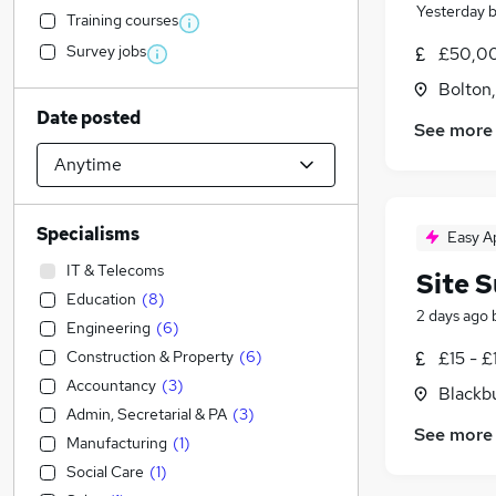
Yesterday
Training courses
Survey jobs
£50,00
Bolton
Date posted
See more
Specialisms
Easy A
IT & Telecoms
Site 
Education
(
8
)
2 days ago
Engineering
(
6
)
Construction & Property
(
6
)
£15 - £
Accountancy
(
3
)
Blackb
Admin, Secretarial & PA
(
3
)
See more
Manufacturing
(
1
)
Social Care
(
1
)