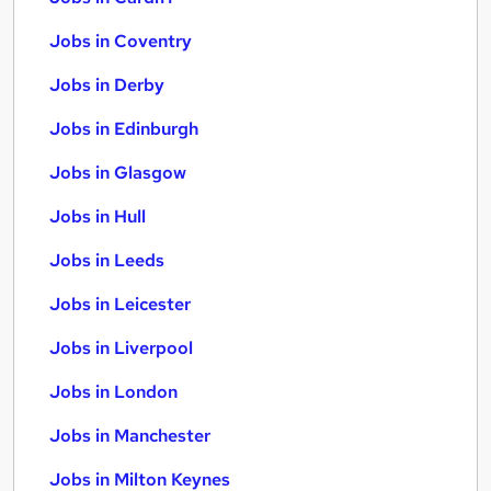
Jobs in Coventry
Jobs in Derby
Jobs in Edinburgh
Jobs in Glasgow
Jobs in Hull
Jobs in Leeds
Jobs in Leicester
Jobs in Liverpool
Jobs in London
Jobs in Manchester
Jobs in Milton Keynes