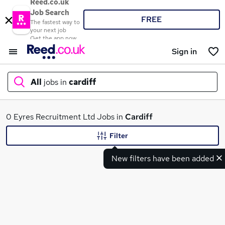
Reed.co.uk
Job Search
FREE
The fastest way to
your next job
Get the app now
Sign in
All
jobs in
cardiff
What
0 Eyres Recruitment Ltd Jobs in
Cardiff
Filter
New filters have been added
Where
Search jobs