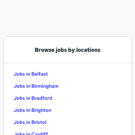
Similar searches:
Jobs in Belfast
Jobs in Birmingham
Jobs in Bradford
Browse jobs by locations
Jobs in Belfast
Jobs in Birmingham
Jobs in Bradford
Jobs in Brighton
Jobs in Bristol
Jobs in Cardiff