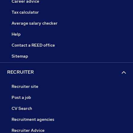
Career advice
Tax calculator
Average salary checker
Help
Contact a REED office
Sitemap
RECRUITER
Recruiter site
Post a job
CV Search
Recruitment agencies
Recruiter Advice