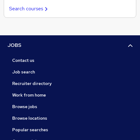
Search courses
JOBS
Contact us
Job search
Recruiter directory
Work from home
Browse jobs
Browse locations
Popular searches