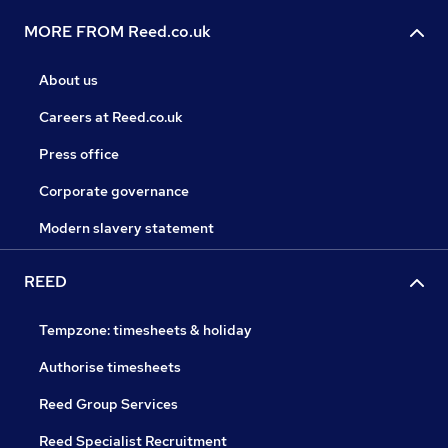
MORE FROM Reed.co.uk
About us
Careers at Reed.co.uk
Press office
Corporate governance
Modern slavery statement
REED
Tempzone: timesheets & holiday
Authorise timesheets
Reed Group Services
Reed Specialist Recruitment