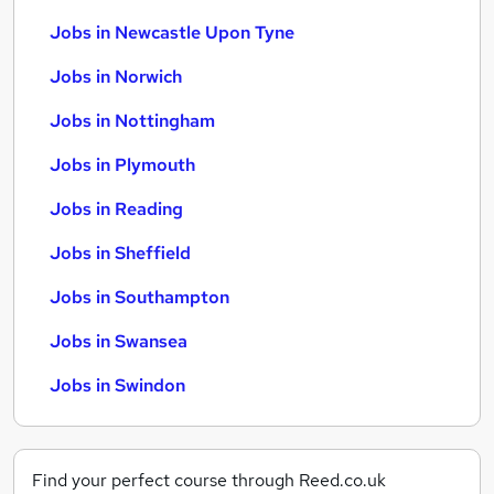
Jobs in Newcastle Upon Tyne
Jobs in Norwich
Jobs in Nottingham
Jobs in Plymouth
Jobs in Reading
Jobs in Sheffield
Jobs in Southampton
Jobs in Swansea
Jobs in Swindon
Find your perfect course through Reed.co.uk