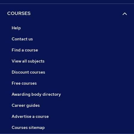
COURSES
Help
Contact us
Find a course
View all subjects
Discount courses
Free courses
Awarding body directory
Career guides
Advertise a course
Courses sitemap