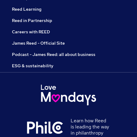
Reed Learning
Reed in Partnership
Careers with REED
James Reed - Official Site
Podcast - James Reed: all about business
ESG & sustainability
Learn how Reed
is leading the way
in philanthropy