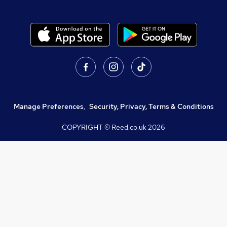
Manage Preferences
,
Security, Privacy, Terms & Conditions
COPYRIGHT © Reed.co.uk
2026