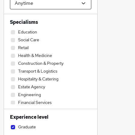
Specialisms
Education
Social Care
Retail
Health & Medicine
Construction & Property
Transport & Logistics
Hospitality & Catering
Estate Agency
Engineering
Financial Services
Sales
Experience level
Customer Service
Motoring & Automotive
Graduate
Legal