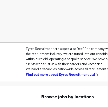
Eyres Recruitment are a specialist Rec2Rec company wi
the recruitment industry, we are tuned into our candida
within our field, operating a bespoke service. We have 
clients who trust us with their careers and vacancies.
We handle vacancies nationwide across all recruitment 
Find out more about
Eyres Recruitment Ltd
Browse jobs by locations