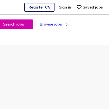
Register CV
Sign in
Saved jobs
Search jobs
Browse jobs