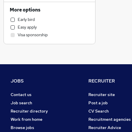
Strategy & Consultancy
More options
Other
Early bird
Graduate Training & Internships
Easy apply
Leisure & Tourism
Visa sponsorship
IT & Telecoms
Energy
Charity & Voluntary
Recruitment Consultancy
Training
Admin, Secretarial & PA
JOBS
RECRUITER
FMCG
Banking
Contact us
Recruiter site
Manufacturing
Job search
Post a job
Security & Safety
Recruiter directory
CV Search
Accountancy
Work from home
Recruitment agencies
Marketing & PR
Browse jobs
Recruiter Advice
Accountancy (Qualified)