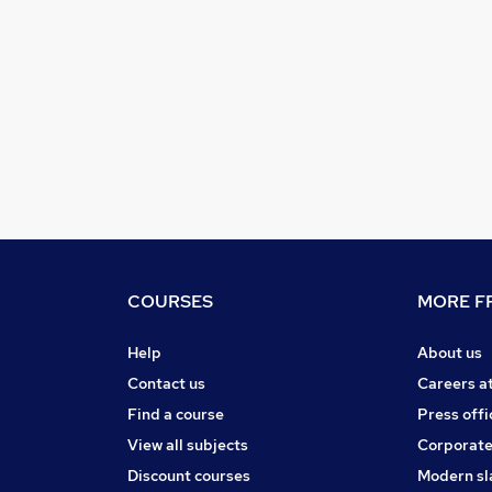
COURSES
MORE FR
Help
About us
Contact us
Careers a
Find a course
Press offi
View all subjects
Corporate
Discount courses
Modern sl