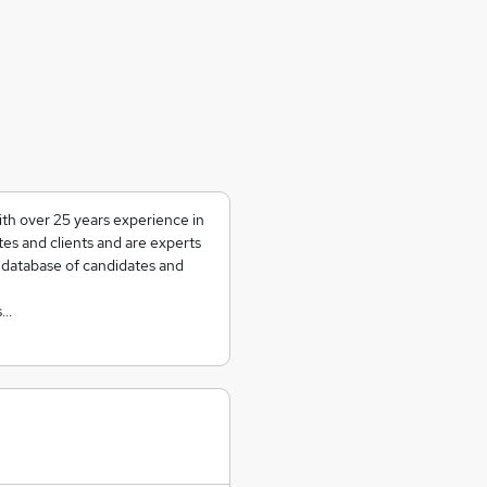
th over 25 years experience in
tes and clients and are experts
a database of candidates and
s…