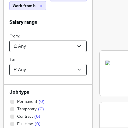
Work from home
Salary range
From:
To:
Job type
Permanent
(
0
)
Temporary
(
0
)
Contract
(
0
)
Full-time
(
0
)