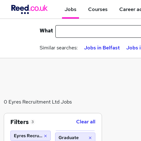
Jobs
Courses
Career a
What
Similar searches:
Jobs in Belfast
Jobs 
0 Eyres Recruitment Ltd Jobs
Filters
Clear all
3
Eyres Recruitment Ltd
Graduate