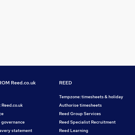
OM Reed.co.uk
REED
Tempzone: timesheets & holiday
t Reed.co.uk
Authorise timesheets
ce
Reed Group Services
 governance
Reed Specialist Recruitment
avery statement
Reed Learning