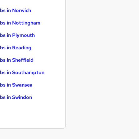
bs in Norwich
bs in Nottingham
bs in Plymouth
bs in Reading
bs in Sheffield
bs in Southampton
bs in Swansea
bs in Swindon