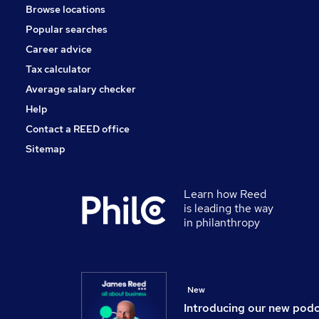
Browse locations
General Insurance
Popular searches
Human Resources
Apprenticeships
Career advice
Media, Digital & Creative
Tax calculator
Purchasing
Average salary checker
Scientific
Help
Contact a REED office
Sitemap
Learn how Reed
is leading the way
in philanthropy
New
Introducing our new pod