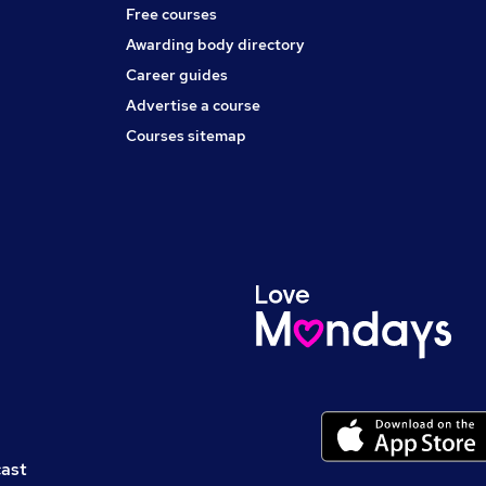
Free courses
Awarding body directory
Career guides
Advertise a course
Courses sitemap
cast