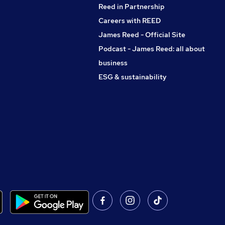
Reed in Partnership
Careers with REED
James Reed - Official Site
Podcast - James Reed: all about
business
ESG & sustainability