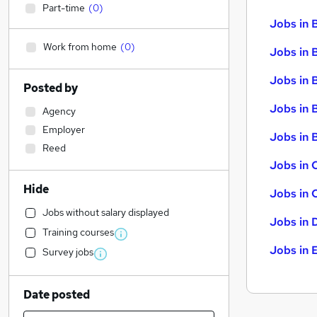
Part-time
(
0
)
Jobs in 
Work from home
(
0
)
Jobs in 
Jobs in 
Posted by
Jobs in 
Agency
Employer
Jobs in B
Reed
Jobs in 
Hide
Jobs in 
Jobs without salary displayed
Jobs in 
Training courses
Jobs in 
Survey jobs
Date posted