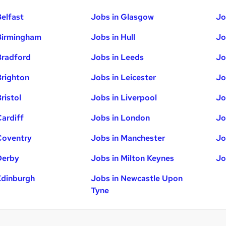
Belfast
Jobs in Glasgow
Jo
Birmingham
Jobs in Hull
Jo
Bradford
Jobs in Leeds
Jo
Brighton
Jobs in Leicester
Jo
ristol
Jobs in Liverpool
Jo
Cardiff
Jobs in London
Jo
Coventry
Jobs in Manchester
Jo
Derby
Jobs in Milton Keynes
Jo
Edinburgh
Jobs in Newcastle Upon
Tyne