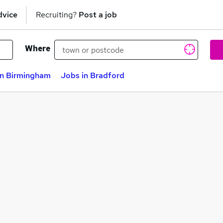
dvice
Recruiting?
Post a job
Where
in Birmingham
Jobs in Bradford