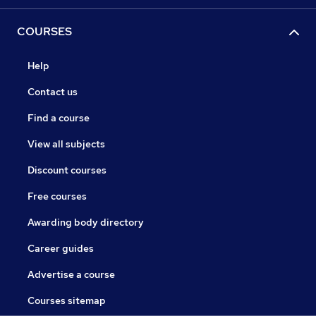
COURSES
Help
Contact us
Find a course
View all subjects
Discount courses
Free courses
Awarding body directory
Career guides
Advertise a course
Courses sitemap