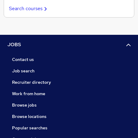
Search courses
JOBS
Contact us
Job search
Recruiter directory
Work from home
Browse jobs
Browse locations
Popular searches