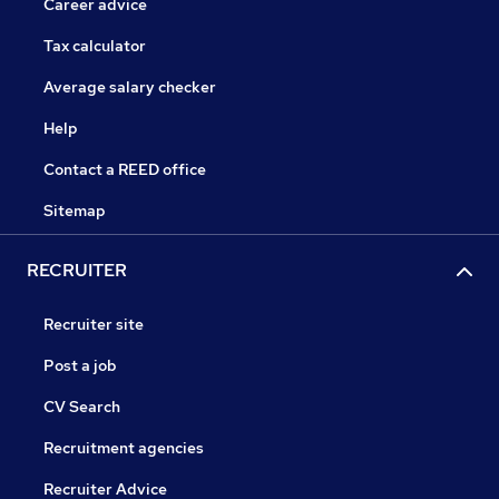
Career advice
Tax calculator
Average salary checker
Help
Contact a REED office
Sitemap
RECRUITER
Recruiter site
Post a job
CV Search
Recruitment agencies
Recruiter Advice