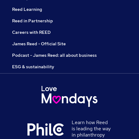
Reed Learning
Reed in Partnership
Careers with REED
James Reed - Official Site
Podcast - James Reed: all about business
ESG & sustainability
Learn how Reed
is leading the way
in philanthropy