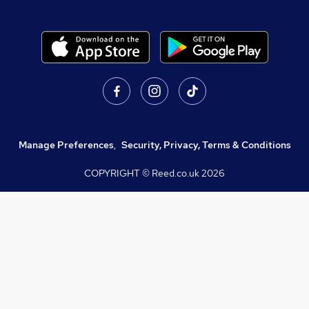
Manage Preferences
,
Security, Privacy, Terms & Conditions
COPYRIGHT © Reed.co.uk
2026