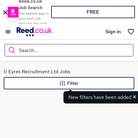
Reed.co.uk
Job Search
FREE
The fastest way to
your next job
Get the app now
Sign in
Search...
What
0 Eyres Recruitment Ltd Jobs
Filter
New filters have been added
Where
Search jobs