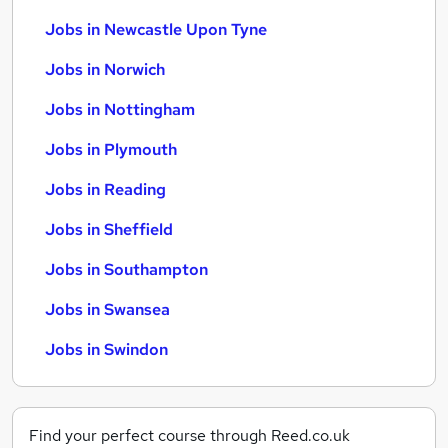
Jobs in Newcastle Upon Tyne
Jobs in Norwich
Jobs in Nottingham
Jobs in Plymouth
Jobs in Reading
Jobs in Sheffield
Jobs in Southampton
Jobs in Swansea
Jobs in Swindon
Find your perfect course through Reed.co.uk