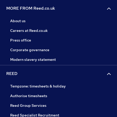
MORE FROM Reed.co.uk
About us
Careers at Reed.co.uk
Press office
Corporate governance
Modern slavery statement
REED
Tempzone: timesheets & holiday
Authorise timesheets
Reed Group Services
Reed Specialist Recruitment