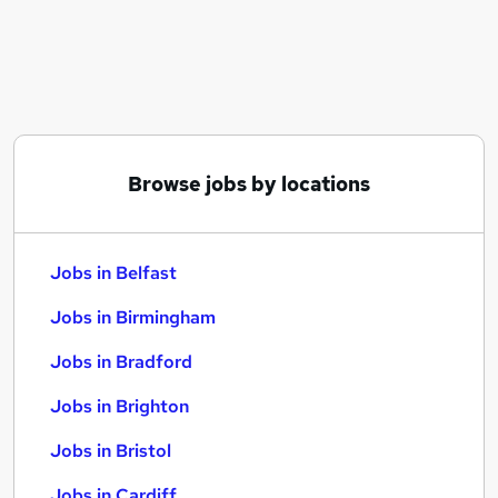
Similar searches:
Jobs in Belfast
Jobs in Birmingham
Jobs in Bradford
Browse jobs by locations
Jobs in Belfast
Jobs in Birmingham
Jobs in Bradford
Jobs in Brighton
Jobs in Bristol
Jobs in Cardiff