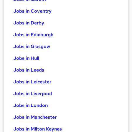
Jobs in Coventry
Jobs in Derby
Jobs in Edinburgh
Jobs in Glasgow
Jobs in Hull
Jobs in Leeds
Jobs in Leicester
Jobs in Liverpool
Jobs in London
Jobs in Manchester
Jobs in Milton Keynes