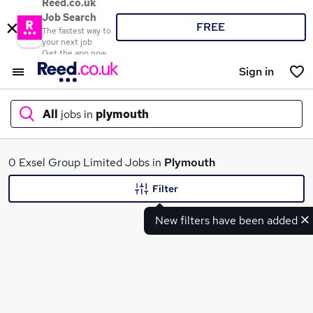
Reed.co.uk
Job Search
FREE
The fastest way to
your next job
Get the app now
Sign in
All
jobs in
plymouth
What
0 Exsel Group Limited Jobs in
Plymouth
Filter
New filters have been added
Where
Search jobs