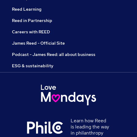
Reed Learning
Reed in Partnership
Careers with REED
James Reed - Official Site
Podcast - James Reed: all about business
ESG & sustainability
Learn how Reed
is leading the way
in philanthropy