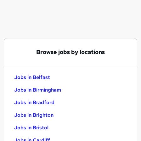
Similar searches:
Jobs in Belfast
Jobs in Birmingham
Jobs in Bradford
Browse jobs by locations
Jobs in Belfast
Jobs in Birmingham
Jobs in Bradford
Jobs in Brighton
Jobs in Bristol
Jobs in Cardiff