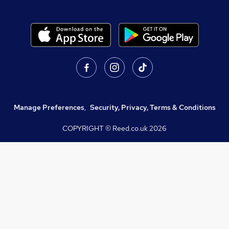
Manage Preferences
,
Security, Privacy, Terms & Conditions
COPYRIGHT © Reed.co.uk
2026