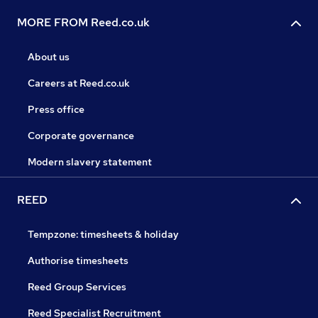
MORE FROM Reed.co.uk
About us
Careers at Reed.co.uk
Press office
Corporate governance
Modern slavery statement
REED
Tempzone: timesheets & holiday
Authorise timesheets
Reed Group Services
Reed Specialist Recruitment