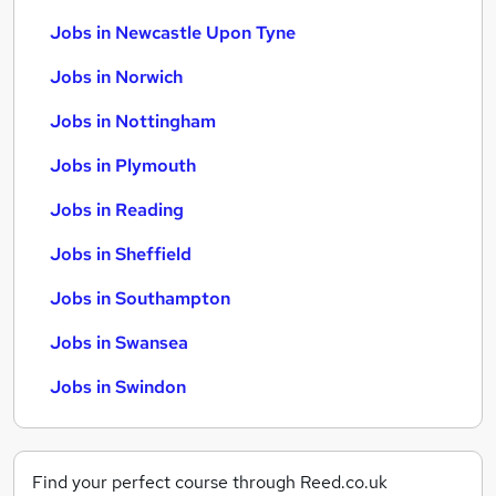
Jobs in Newcastle Upon Tyne
Jobs in Norwich
Jobs in Nottingham
Jobs in Plymouth
Jobs in Reading
Jobs in Sheffield
Jobs in Southampton
Jobs in Swansea
Jobs in Swindon
Find your perfect course through Reed.co.uk