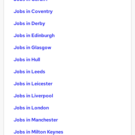
Jobs in Coventry
Jobs in Derby
Jobs in Edinburgh
Jobs in Glasgow
Jobs in Hull
Jobs in Leeds
Jobs in Leicester
Jobs in Liverpool
Jobs in London
Jobs in Manchester
Jobs in Milton Keynes