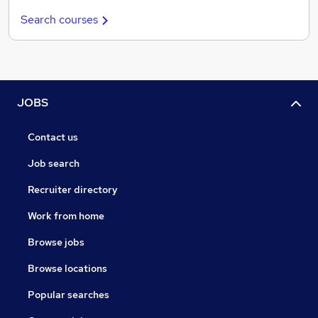
Search courses
JOBS
Contact us
Job search
Recruiter directory
Work from home
Browse jobs
Browse locations
Popular searches