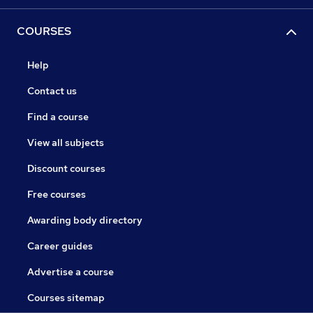
COURSES
Help
Contact us
Find a course
View all subjects
Discount courses
Free courses
Awarding body directory
Career guides
Advertise a course
Courses sitemap