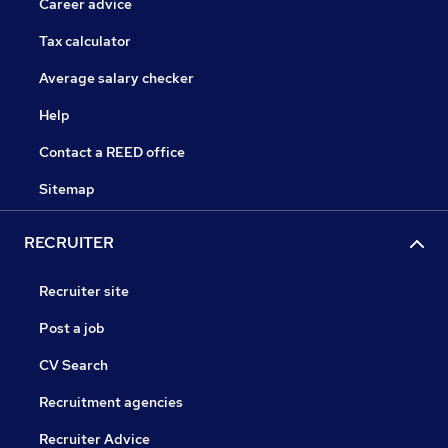
Career advice
Tax calculator
Average salary checker
Help
Contact a REED office
Sitemap
RECRUITER
Recruiter site
Post a job
CV Search
Recruitment agencies
Recruiter Advice