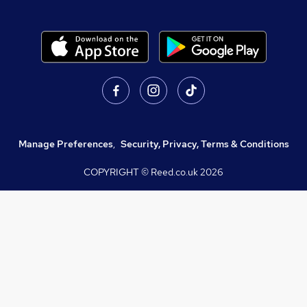
Manage Preferences
,
Security, Privacy, Terms & Conditions
COPYRIGHT © Reed.co.uk
2026