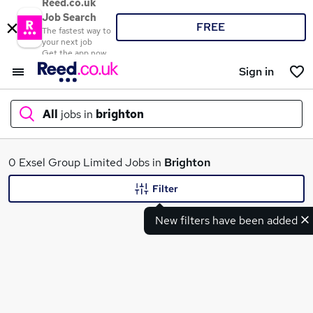
Reed.co.uk
Job Search
FREE
The fastest way to
your next job
Get the app now
Sign in
All
jobs in
brighton
What
0 Exsel Group Limited Jobs in
Brighton
Filter
New filters have been added
Where
Search jobs