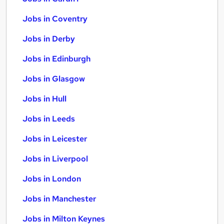
Jobs in Coventry
Jobs in Derby
Jobs in Edinburgh
Jobs in Glasgow
Jobs in Hull
Jobs in Leeds
Jobs in Leicester
Jobs in Liverpool
Jobs in London
Jobs in Manchester
Jobs in Milton Keynes