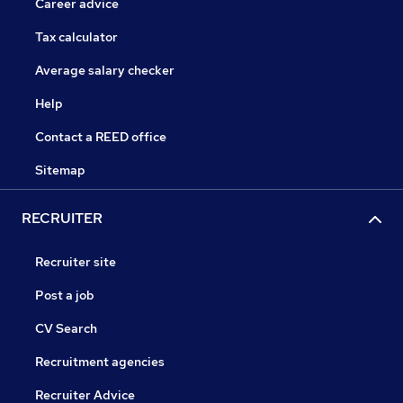
Career advice
Tax calculator
Average salary checker
Help
Contact a REED office
Sitemap
RECRUITER
Recruiter site
Post a job
CV Search
Recruitment agencies
Recruiter Advice