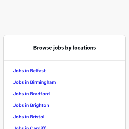
Similar searches:
Jobs in Belfast
Jobs in Birmingham
Jobs in Bradford
Browse jobs by locations
Jobs in Belfast
Jobs in Birmingham
Jobs in Bradford
Jobs in Brighton
Jobs in Bristol
Jobs in Cardiff