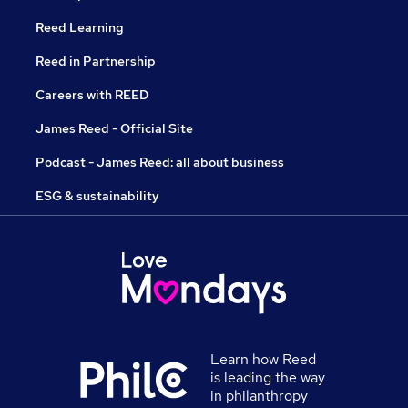
Reed Learning
Reed in Partnership
Careers with REED
James Reed - Official Site
Podcast - James Reed: all about business
ESG & sustainability
Learn how Reed
is leading the way
in philanthropy