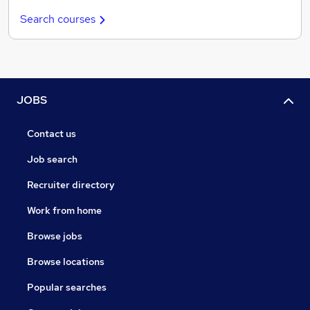
Search courses
JOBS
Contact us
Job search
Recruiter directory
Work from home
Browse jobs
Browse locations
Popular searches