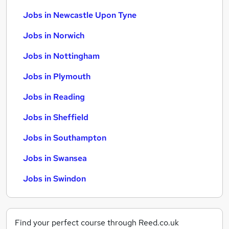
Jobs in Newcastle Upon Tyne
Jobs in Norwich
Jobs in Nottingham
Jobs in Plymouth
Jobs in Reading
Jobs in Sheffield
Jobs in Southampton
Jobs in Swansea
Jobs in Swindon
Find your perfect course through Reed.co.uk