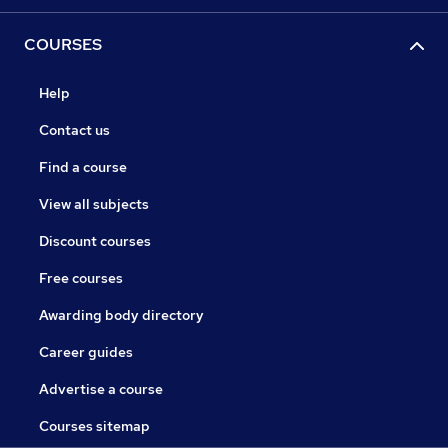
COURSES
Help
Contact us
Find a course
View all subjects
Discount courses
Free courses
Awarding body directory
Career guides
Advertise a course
Courses sitemap