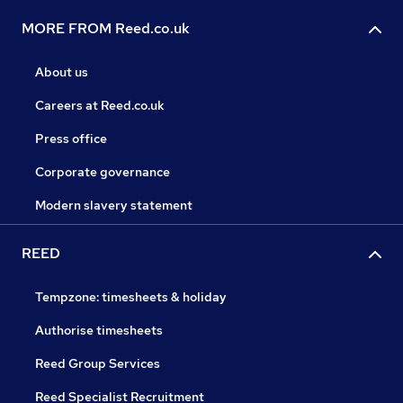
MORE FROM Reed.co.uk
About us
Careers at Reed.co.uk
Press office
Corporate governance
Modern slavery statement
REED
Tempzone: timesheets & holiday
Authorise timesheets
Reed Group Services
Reed Specialist Recruitment