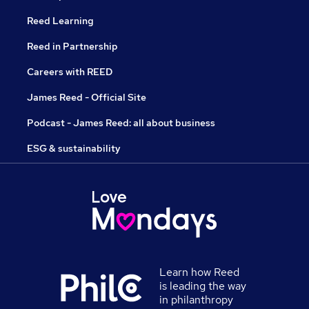
Reed Learning
Reed in Partnership
Careers with REED
James Reed - Official Site
Podcast - James Reed: all about business
ESG & sustainability
Learn how Reed
is leading the way
in philanthropy