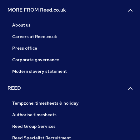
MORE FROM Reed.co.uk
About us
Careers at Reed.co.uk
Press office
Corporate governance
Modern slavery statement
REED
Tempzone: timesheets & holiday
Authorise timesheets
Reed Group Services
Reed Specialist Recruitment