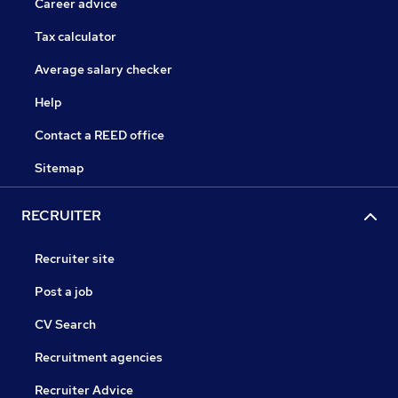
Career advice
Tax calculator
Average salary checker
Help
Contact a REED office
Sitemap
RECRUITER
Recruiter site
Post a job
CV Search
Recruitment agencies
Recruiter Advice