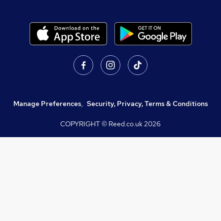
Manage Preferences
,
Security, Privacy, Terms & Conditions
COPYRIGHT © Reed.co.uk
2026