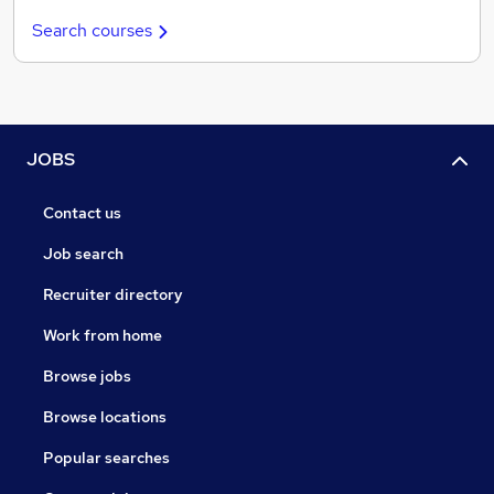
Search courses
JOBS
Contact us
Job search
Recruiter directory
Work from home
Browse jobs
Browse locations
Popular searches