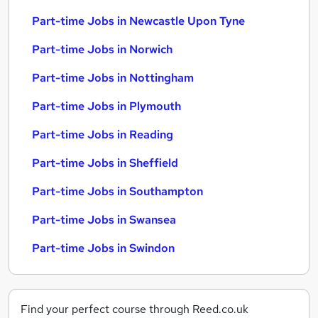
Part-time Jobs in Newcastle Upon Tyne
Part-time Jobs in Norwich
Part-time Jobs in Nottingham
Part-time Jobs in Plymouth
Part-time Jobs in Reading
Part-time Jobs in Sheffield
Part-time Jobs in Southampton
Part-time Jobs in Swansea
Part-time Jobs in Swindon
Find your perfect course through Reed.co.uk