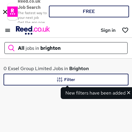
Reed.co.uk
Job Search
FREE
The fastest way to
your next job
Get the app now
Sign in
All
jobs in
brighton
What
0 Exsel Group Limited Jobs in
Brighton
Filter
New filters have been added
Where
Search jobs