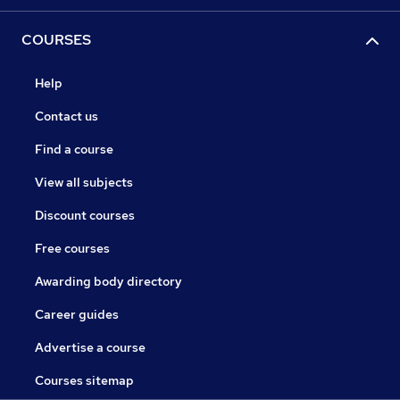
COURSES
Help
Contact us
Find a course
View all subjects
Discount courses
Free courses
Awarding body directory
Career guides
Advertise a course
Courses sitemap