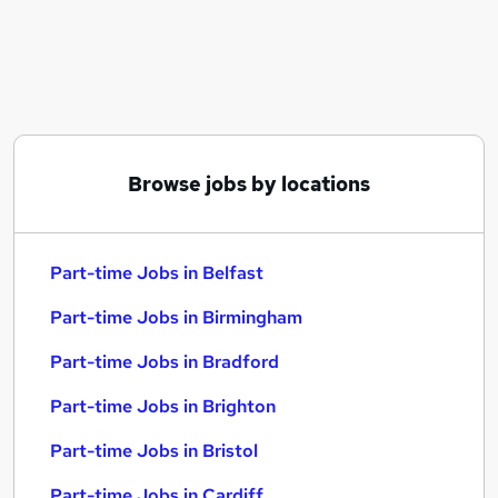
Similar searches:
Part-time Jobs in Belfast
Part-time Jobs in Birmingham
Part-time Jobs in Bradford
Browse jobs by locations
Part-time Jobs in Belfast
Part-time Jobs in Birmingham
Part-time Jobs in Bradford
Part-time Jobs in Brighton
Part-time Jobs in Bristol
Part-time Jobs in Cardiff