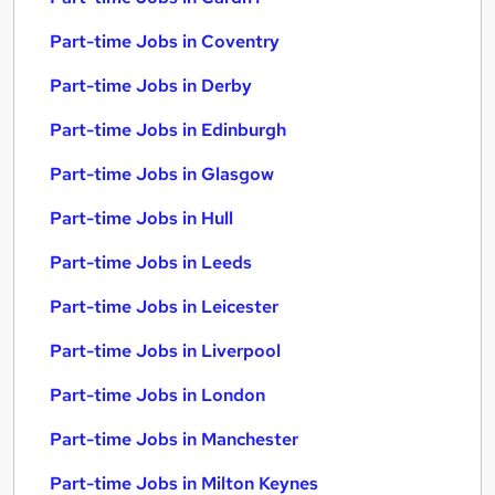
Part-time Jobs in Coventry
Part-time Jobs in Derby
Part-time Jobs in Edinburgh
Part-time Jobs in Glasgow
Part-time Jobs in Hull
Part-time Jobs in Leeds
Part-time Jobs in Leicester
Part-time Jobs in Liverpool
Part-time Jobs in London
Part-time Jobs in Manchester
Part-time Jobs in Milton Keynes