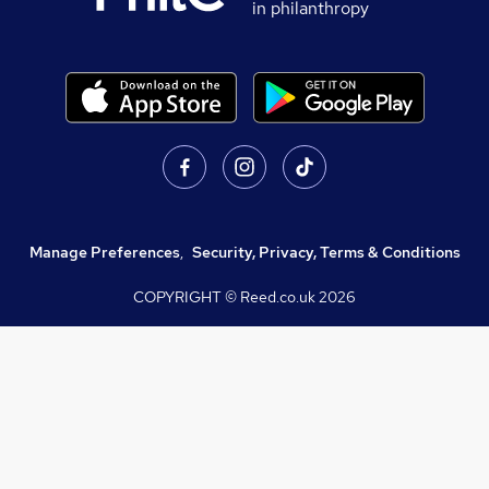
in philanthropy
Manage Preferences
,
Security, Privacy, Terms & Conditions
COPYRIGHT © Reed.co.uk
2026