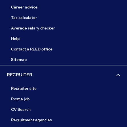
Career advice
Tax calculator
Average salary checker
Help
Contact a REED office
Sitemap
RECRUITER
Recruiter site
Post a job
CV Search
Recruitment agencies