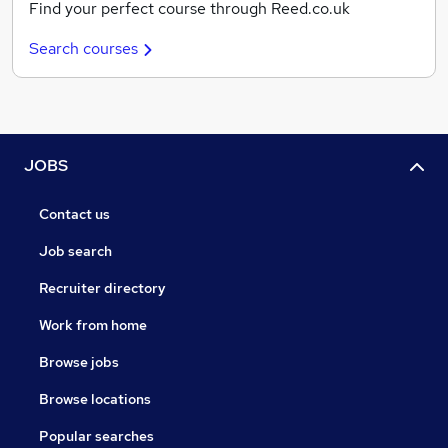
Find your perfect course through Reed.co.uk
Search courses
JOBS
Contact us
Job search
Recruiter directory
Work from home
Browse jobs
Browse locations
Popular searches