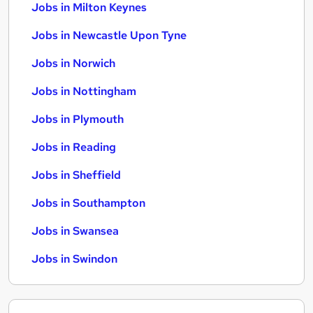
Jobs in Milton Keynes
Jobs in Newcastle Upon Tyne
Jobs in Norwich
Jobs in Nottingham
Jobs in Plymouth
Jobs in Reading
Jobs in Sheffield
Jobs in Southampton
Jobs in Swansea
Jobs in Swindon