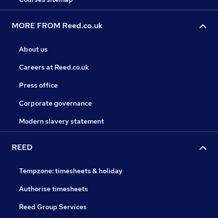
MORE FROM Reed.co.uk
About us
Careers at Reed.co.uk
Press office
Corporate governance
Modern slavery statement
REED
Tempzone: timesheets & holiday
Authorise timesheets
Reed Group Services