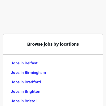
Similar searches:
Jobs in Belfast
Jobs in Birmingham
Jobs in Bradford
Browse jobs by locations
Jobs in Belfast
Jobs in Birmingham
Jobs in Bradford
Jobs in Brighton
Jobs in Bristol