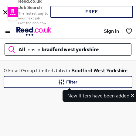
Reed.co.uk
Job Search
FREE
The fastest way to
your next job
Get the app now
Sign in
All
jobs in
bradford west yorkshire
What
0 Exsel Group Limited Jobs in
Bradford West Yorkshire
Filter
New filters have been added
Where
Search jobs