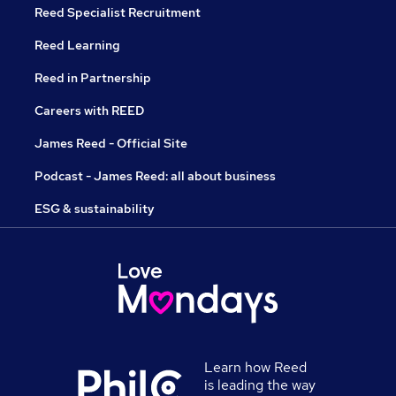
Reed Specialist Recruitment
Reed Learning
Reed in Partnership
Careers with REED
James Reed - Official Site
Podcast - James Reed: all about business
ESG & sustainability
Learn how Reed
is leading the way