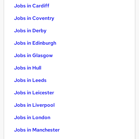
Jobs in Cardiff
Jobs in Coventry
Jobs in Derby
Jobs in Edinburgh
Jobs in Glasgow
Jobs in Hull
Jobs in Leeds
Jobs in Leicester
Jobs in Liverpool
Jobs in London
Jobs in Manchester