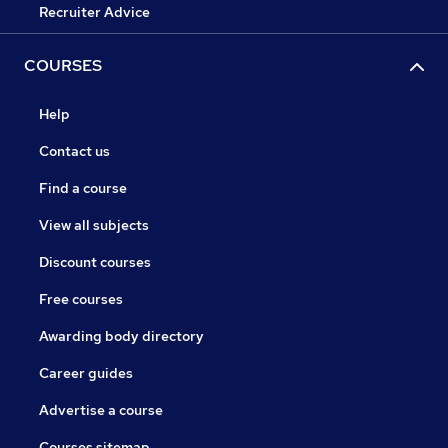
Recruiter Advice
COURSES
Help
Contact us
Find a course
View all subjects
Discount courses
Free courses
Awarding body directory
Career guides
Advertise a course
Courses sitemap