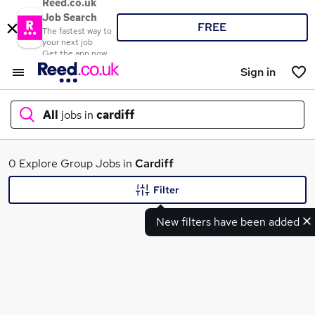
Reed.co.uk
Job Search
FREE
The fastest way to
your next job
Get the app now
Sign in
All
jobs in
cardiff
What
0 Explore Group Jobs in
Cardiff
Filter
New filters have been added
Where
Search jobs