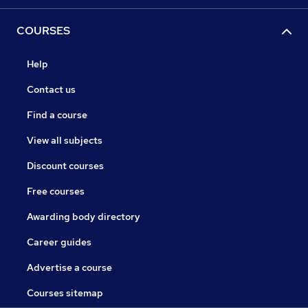
COURSES
Help
Contact us
Find a course
View all subjects
Discount courses
Free courses
Awarding body directory
Career guides
Advertise a course
Courses sitemap