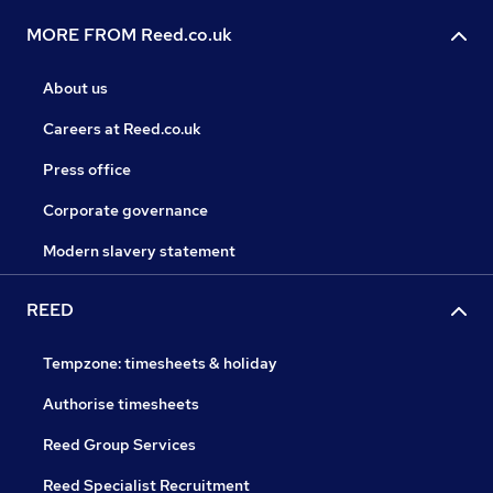
MORE FROM Reed.co.uk
About us
Careers at Reed.co.uk
Press office
Corporate governance
Modern slavery statement
REED
Tempzone: timesheets & holiday
Authorise timesheets
Reed Group Services
Reed Specialist Recruitment