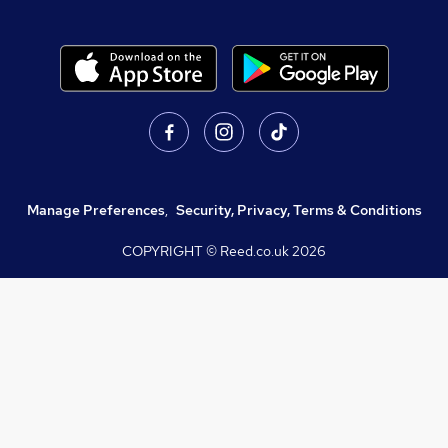
Manage Preferences
,
Security, Privacy, Terms & Conditions
COPYRIGHT © Reed.co.uk
2026