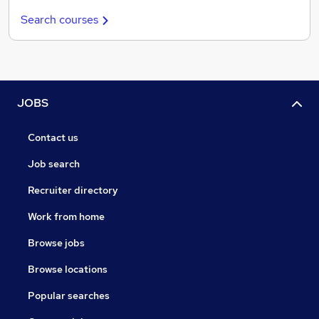
Search courses
JOBS
Contact us
Job search
Recruiter directory
Work from home
Browse jobs
Browse locations
Popular searches