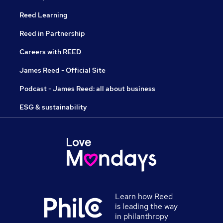
Reed Learning
Reed in Partnership
Careers with REED
James Reed - Official Site
Podcast - James Reed: all about business
ESG & sustainability
Learn how Reed
is leading the way
in philanthropy