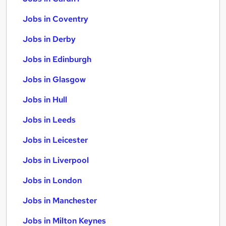
Jobs in Coventry
Jobs in Derby
Jobs in Edinburgh
Jobs in Glasgow
Jobs in Hull
Jobs in Leeds
Jobs in Leicester
Jobs in Liverpool
Jobs in London
Jobs in Manchester
Jobs in Milton Keynes