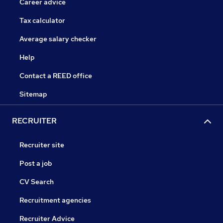
Career advice
Tax calculator
Average salary checker
Help
Contact a REED office
Sitemap
RECRUITER
Recruiter site
Post a job
CV Search
Recruitment agencies
Recruiter Advice