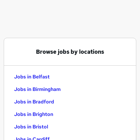
Similar searches:
Jobs in Belfast
Jobs in Birmingham
Jobs in Bradford
Browse jobs by locations
Jobs in Belfast
Jobs in Birmingham
Jobs in Bradford
Jobs in Brighton
Jobs in Bristol
Jobs in Cardiff