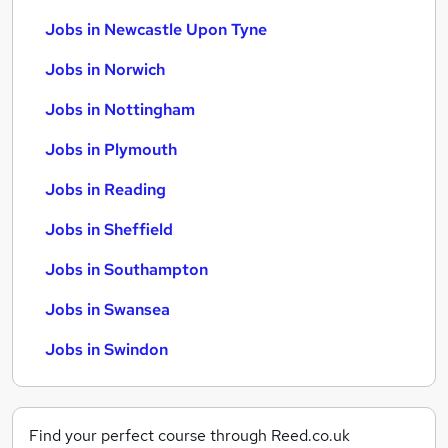
Jobs in Newcastle Upon Tyne
Jobs in Norwich
Jobs in Nottingham
Jobs in Plymouth
Jobs in Reading
Jobs in Sheffield
Jobs in Southampton
Jobs in Swansea
Jobs in Swindon
Find your perfect course through Reed.co.uk