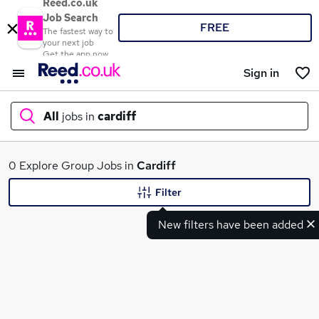
Reed.co.uk
Job Search
FREE
The fastest way to
your next job
Get the app now
Sign in
All
jobs in
cardiff
What
0 Explore Group Jobs in
Cardiff
Filter
New filters have been added
Where
Search jobs