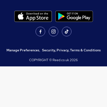
Manage Preferences
,
Security, Privacy, Terms & Conditions
COPYRIGHT © Reed.co.uk
2026