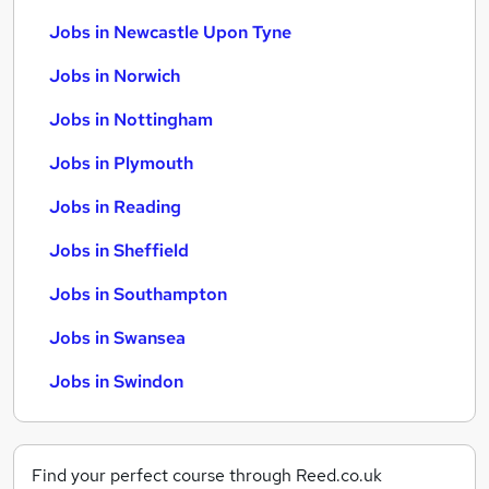
Jobs in Newcastle Upon Tyne
Jobs in Norwich
Jobs in Nottingham
Jobs in Plymouth
Jobs in Reading
Jobs in Sheffield
Jobs in Southampton
Jobs in Swansea
Jobs in Swindon
Find your perfect course through Reed.co.uk