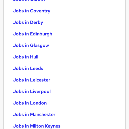
Jobs in Coventry
Jobs in Derby
Jobs in Edinburgh
Jobs in Glasgow
Jobs in Hull
Jobs in Leeds
Jobs in Leicester
Jobs in Liverpool
Jobs in London
Jobs in Manchester
Jobs in Milton Keynes