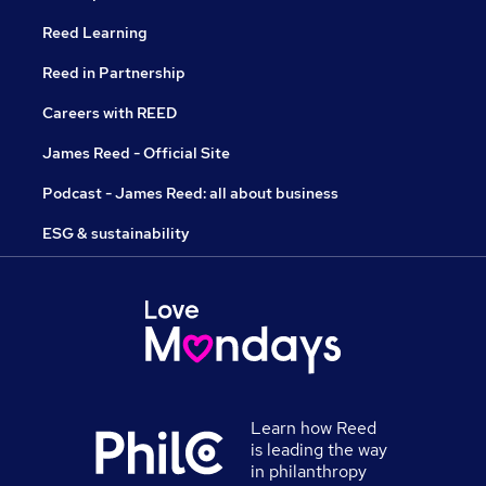
Reed Learning
Reed in Partnership
Careers with REED
James Reed - Official Site
Podcast - James Reed: all about business
ESG & sustainability
Learn how Reed
is leading the way
in philanthropy