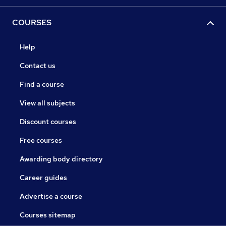
COURSES
Help
Contact us
Find a course
View all subjects
Discount courses
Free courses
Awarding body directory
Career guides
Advertise a course
Courses sitemap