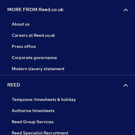
MORE FROM Reed.co.uk
About us
Careers at Reed.co.uk
Press office
Corporate governance
Modern slavery statement
REED
Tempzone: timesheets & holiday
Authorise timesheets
Reed Group Services
Reed Specialist Recruitment