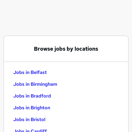
Similar searches:
Jobs in Belfast
Jobs in Birmingham
Jobs in Bradford
Browse jobs by locations
Jobs in Belfast
Jobs in Birmingham
Jobs in Bradford
Jobs in Brighton
Jobs in Bristol
Jobs in Cardiff