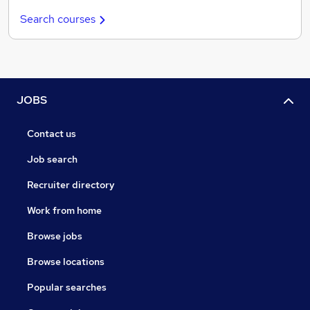
Search courses
JOBS
Contact us
Job search
Recruiter directory
Work from home
Browse jobs
Browse locations
Popular searches