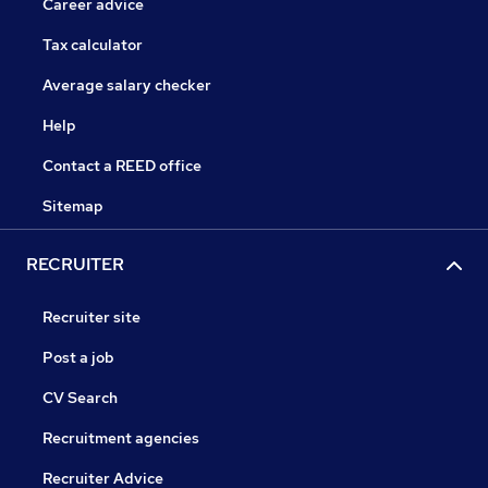
Career advice
Tax calculator
Average salary checker
Help
Contact a REED office
Sitemap
RECRUITER
Recruiter site
Post a job
CV Search
Recruitment agencies
Recruiter Advice