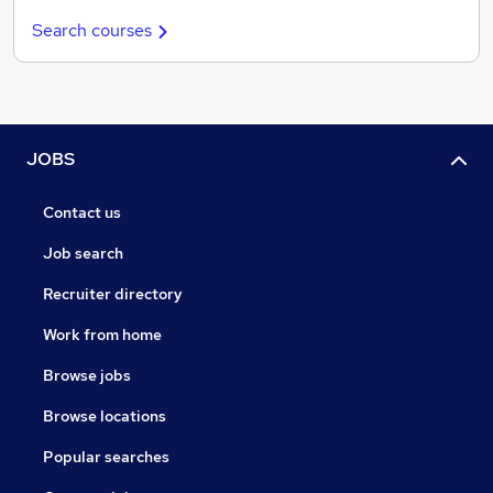
Search courses
JOBS
Contact us
Job search
Recruiter directory
Work from home
Browse jobs
Browse locations
Popular searches