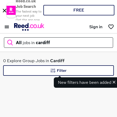
Reed.co.uk
Job Search
FREE
The fastest way to
your next job
Get the app now
Sign in
All
jobs in
cardiff
What
0 Explore Group Jobs in
Cardiff
Filter
New filters have been added
Where
Search jobs