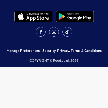
Manage Preferences
,
Security, Privacy, Terms & Conditions
COPYRIGHT © Reed.co.uk
2026