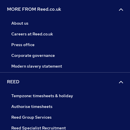
MORE FROM Reed.co.uk
About us
Careers at Reed.co.uk
Press office
Corporate governance
Modern slavery statement
REED
Tempzone: timesheets & holiday
Authorise timesheets
Reed Group Services
Reed Specialist Recruitment