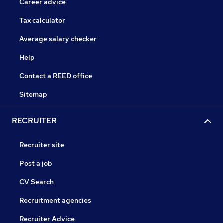
Career advice
Tax calculator
Average salary checker
Help
Contact a REED office
Sitemap
RECRUITER
Recruiter site
Post a job
CV Search
Recruitment agencies
Recruiter Advice