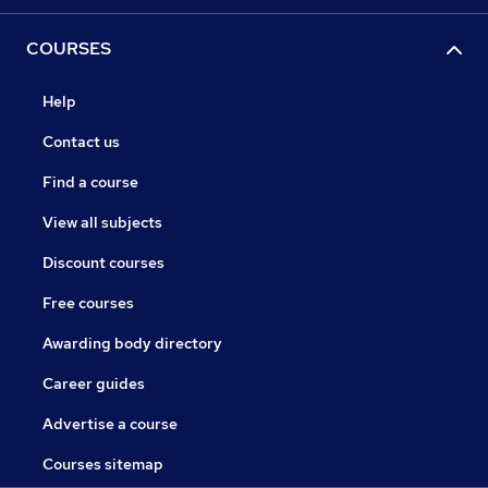
COURSES
Help
Contact us
Find a course
View all subjects
Discount courses
Free courses
Awarding body directory
Career guides
Advertise a course
Courses sitemap