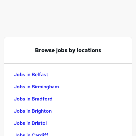
Similar searches:
Jobs in Belfast
Jobs in Birmingham
Jobs in Bradford
Browse jobs by locations
Jobs in Belfast
Jobs in Birmingham
Jobs in Bradford
Jobs in Brighton
Jobs in Bristol
Jobs in Cardiff