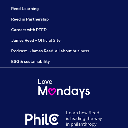
Reed Learning
Reed in Partnership
Careers with REED
James Reed - Official Site
Podcast - James Reed: all about business
ESG & sustainability
Learn how Reed
is leading the way
in philanthropy