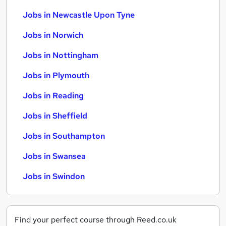
Jobs in Newcastle Upon Tyne
Jobs in Norwich
Jobs in Nottingham
Jobs in Plymouth
Jobs in Reading
Jobs in Sheffield
Jobs in Southampton
Jobs in Swansea
Jobs in Swindon
Find your perfect course through Reed.co.uk