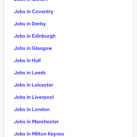
Jobs in Coventry
Jobs in Derby
Jobs in Edinburgh
Jobs in Glasgow
Jobs in Hull
Jobs in Leeds
Jobs in Leicester
Jobs in Liverpool
Jobs in London
Jobs in Manchester
Jobs in Milton Keynes