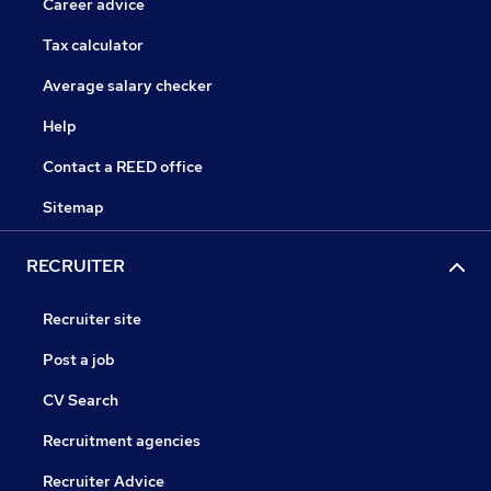
Career advice
Tax calculator
Average salary checker
Help
Contact a REED office
Sitemap
RECRUITER
Recruiter site
Post a job
CV Search
Recruitment agencies
Recruiter Advice