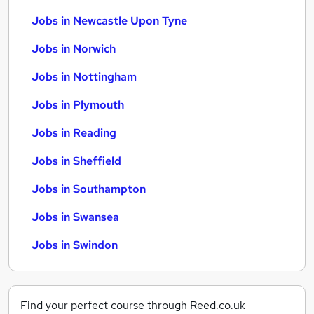
Jobs in Newcastle Upon Tyne
Jobs in Norwich
Jobs in Nottingham
Jobs in Plymouth
Jobs in Reading
Jobs in Sheffield
Jobs in Southampton
Jobs in Swansea
Jobs in Swindon
Find your perfect course through Reed.co.uk