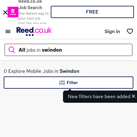
Reed.co.uk
Job Search
FREE
The fastest way to
your next job
Get the app now
Sign in
All
jobs in
swindon
What
0 Explore Mobile Jobs in
Swindon
Filter
New filters have been added
Where
Search jobs