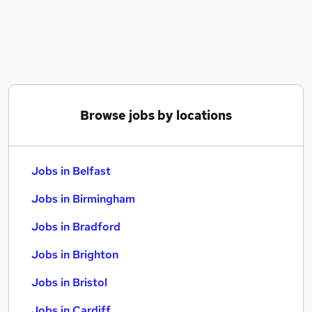
Similar searches:
Jobs in Belfast
Jobs in Birmingham
Jobs in Bradford
Browse jobs by locations
Jobs in Belfast
Jobs in Birmingham
Jobs in Bradford
Jobs in Brighton
Jobs in Bristol
Jobs in Cardiff