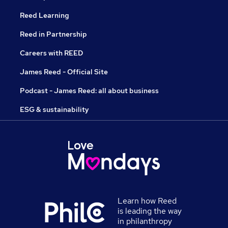
Reed Learning
Reed in Partnership
Careers with REED
James Reed - Official Site
Podcast - James Reed: all about business
ESG & sustainability
Learn how Reed
is leading the way
in philanthropy