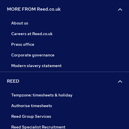
MORE FROM Reed.co.uk
About us
Careers at Reed.co.uk
Press office
Corporate governance
Modern slavery statement
REED
Tempzone: timesheets & holiday
Authorise timesheets
Reed Group Services
Reed Specialist Recruitment