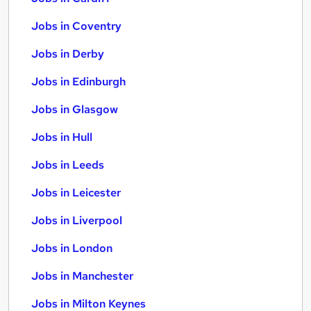
Jobs in Coventry
Jobs in Derby
Jobs in Edinburgh
Jobs in Glasgow
Jobs in Hull
Jobs in Leeds
Jobs in Leicester
Jobs in Liverpool
Jobs in London
Jobs in Manchester
Jobs in Milton Keynes