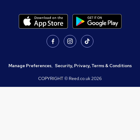
Manage Preferences
,
Security, Privacy, Terms & Conditions
COPYRIGHT © Reed.co.uk
2026