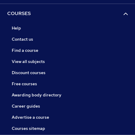
COURSES
Help
Contact us
Find a course
View all subjects
Discount courses
Free courses
Awarding body directory
Career guides
Advertise a course
Courses sitemap