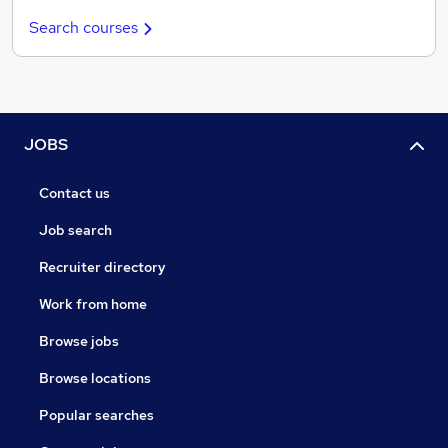
Search courses
JOBS
Contact us
Job search
Recruiter directory
Work from home
Browse jobs
Browse locations
Popular searches