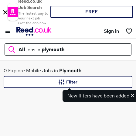
Reed.co.uk
Job Search
FREE
The fastest way to
your next job
Get the app now
Sign in
All
jobs in
plymouth
What
0 Explore Mobile Jobs in
Plymouth
Filter
New filters have been added
Where
Search jobs