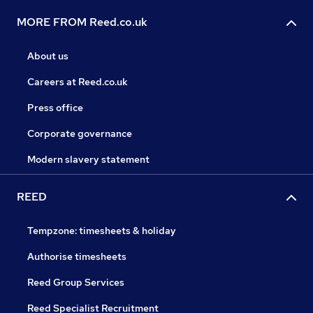
MORE FROM Reed.co.uk
About us
Careers at Reed.co.uk
Press office
Corporate governance
Modern slavery statement
REED
Tempzone: timesheets & holiday
Authorise timesheets
Reed Group Services
Reed Specialist Recruitment