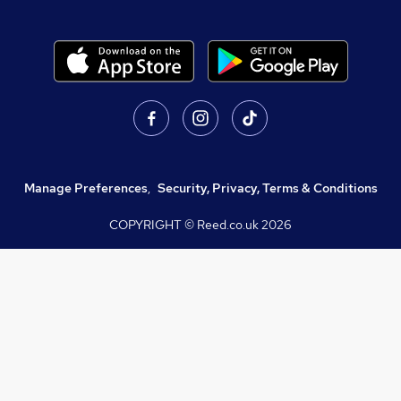
Manage Preferences
,
Security, Privacy, Terms & Conditions
COPYRIGHT © Reed.co.uk
2026