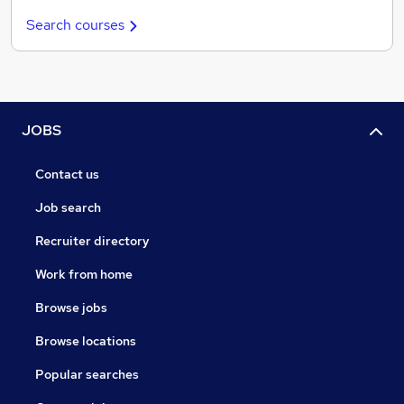
Search courses
JOBS
Contact us
Job search
Recruiter directory
Work from home
Browse jobs
Browse locations
Popular searches