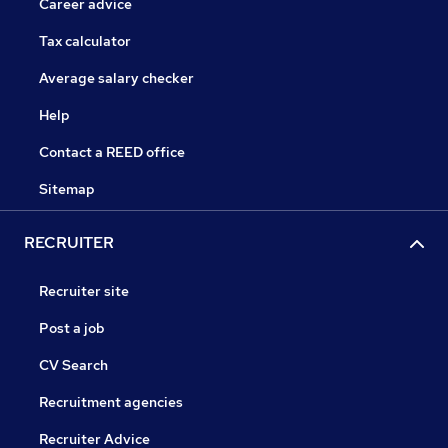
Career advice
Tax calculator
Average salary checker
Help
Contact a REED office
Sitemap
RECRUITER
Recruiter site
Post a job
CV Search
Recruitment agencies
Recruiter Advice