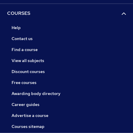
COURSES
Help
Contact us
Find a course
View all subjects
Discount courses
Free courses
Awarding body directory
Career guides
Advertise a course
Courses sitemap