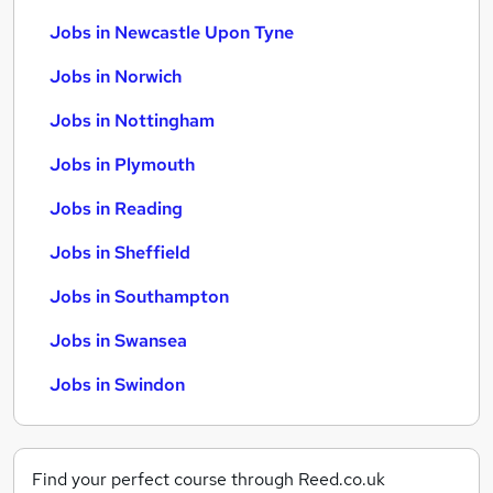
Jobs in Newcastle Upon Tyne
Jobs in Norwich
Jobs in Nottingham
Jobs in Plymouth
Jobs in Reading
Jobs in Sheffield
Jobs in Southampton
Jobs in Swansea
Jobs in Swindon
Find your perfect course through Reed.co.uk