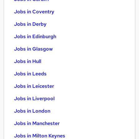
Jobs in Coventry
Jobs in Derby
Jobs in Edinburgh
Jobs in Glasgow
Jobs in Hull
Jobs in Leeds
Jobs in Leicester
Jobs in Liverpool
Jobs in London
Jobs in Manchester
Jobs in Milton Keynes