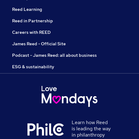
Reed Learning
Reed in Partnership
Careers with REED
James Reed - Official Site
Podcast - James Reed: all about business
ESG & sustainability
Learn how Reed
is leading the way
in philanthropy