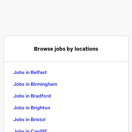
Similar searches:
Jobs in Belfast
Jobs in Birmingham
Jobs in Bradford
Browse jobs by locations
Jobs in Belfast
Jobs in Birmingham
Jobs in Bradford
Jobs in Brighton
Jobs in Bristol
Jobs in Cardiff