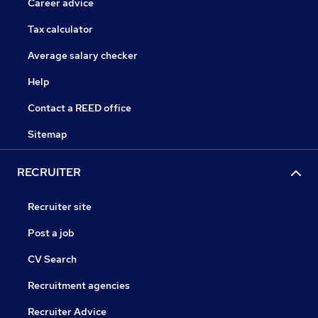
Career advice
Tax calculator
Average salary checker
Help
Contact a REED office
Sitemap
RECRUITER
Recruiter site
Post a job
CV Search
Recruitment agencies
Recruiter Advice