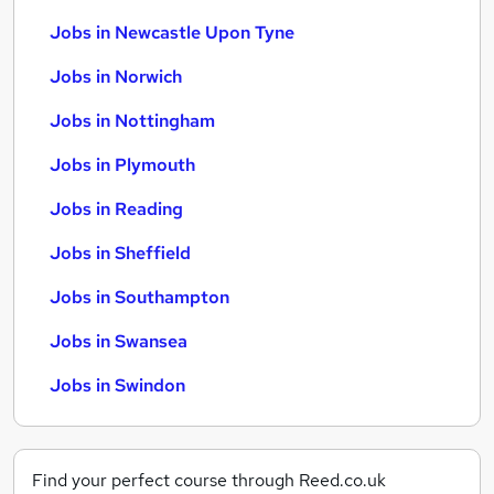
Jobs in Newcastle Upon Tyne
Jobs in Norwich
Jobs in Nottingham
Jobs in Plymouth
Jobs in Reading
Jobs in Sheffield
Jobs in Southampton
Jobs in Swansea
Jobs in Swindon
Find your perfect course through Reed.co.uk