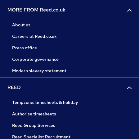
MORE FROM Reed.co.uk
About us
Careers at Reed.co.uk
Press office
Corporate governance
Modern slavery statement
REED
Tempzone: timesheets & holiday
Authorise timesheets
Reed Group Services
Reed Specialist Recruitment