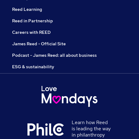
Reed Learning
Reed in Partnership
Careers with REED
James Reed - Official Site
Podcast - James Reed: all about business
ESG & sustainability
Learn how Reed
is leading the way
in philanthropy