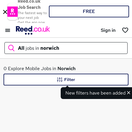
Reed.co.uk
Job Search
FREE
The fastest way to
your next job
Get the app now
Sign in
All
jobs in
norwich
What
0 Explore Mobile Jobs in
Norwich
Filter
New filters have been added
Where
Search jobs