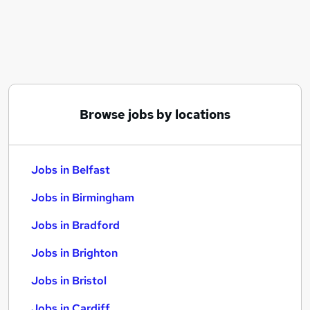
Similar searches:
Jobs in Belfast
Jobs in Birmingham
Jobs in Bradford
Browse jobs by locations
Jobs in Belfast
Jobs in Birmingham
Jobs in Bradford
Jobs in Brighton
Jobs in Bristol
Jobs in Cardiff