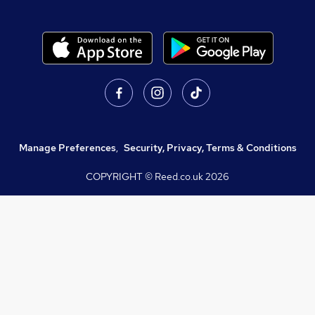
Manage Preferences
,
Security, Privacy, Terms & Conditions
COPYRIGHT © Reed.co.uk
2026