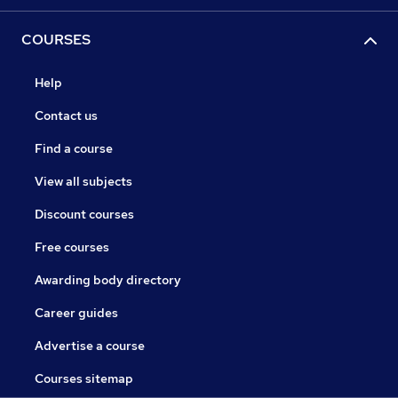
COURSES
Help
Contact us
Find a course
View all subjects
Discount courses
Free courses
Awarding body directory
Career guides
Advertise a course
Courses sitemap