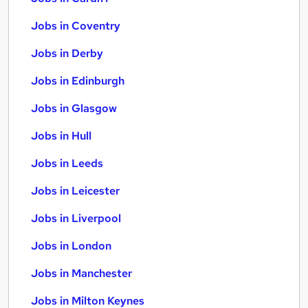
Jobs in Coventry
Jobs in Derby
Jobs in Edinburgh
Jobs in Glasgow
Jobs in Hull
Jobs in Leeds
Jobs in Leicester
Jobs in Liverpool
Jobs in London
Jobs in Manchester
Jobs in Milton Keynes