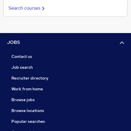
Search courses
JOBS
Contact us
Job search
Recruiter directory
Work from home
Browse jobs
Browse locations
Popular searches