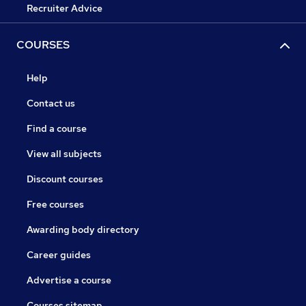
Recruiter Advice
COURSES
Help
Contact us
Find a course
View all subjects
Discount courses
Free courses
Awarding body directory
Career guides
Advertise a course
Courses sitemap