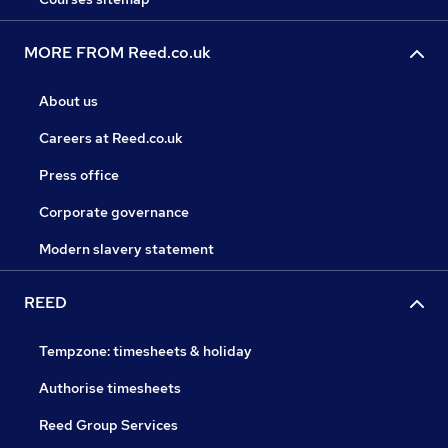
MORE FROM Reed.co.uk
About us
Careers at Reed.co.uk
Press office
Corporate governance
Modern slavery statement
REED
Tempzone: timesheets & holiday
Authorise timesheets
Reed Group Services