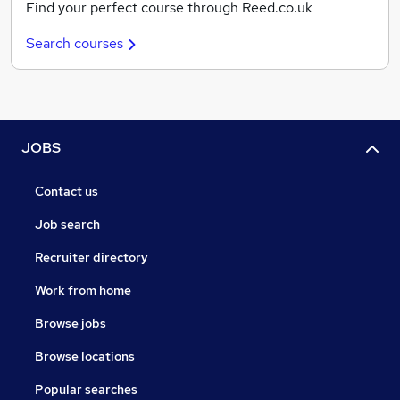
Find your perfect course through Reed.co.uk
Search courses
JOBS
Contact us
Job search
Recruiter directory
Work from home
Browse jobs
Browse locations
Popular searches