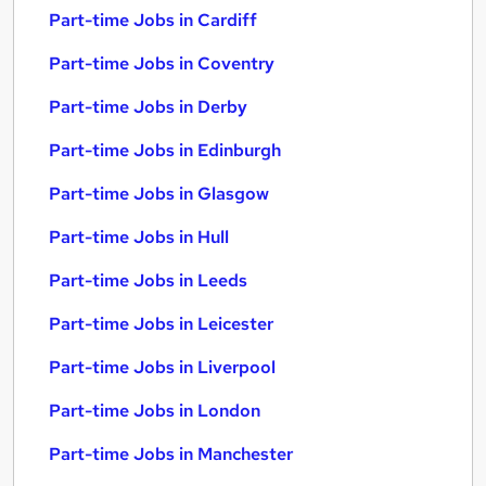
Part-time Jobs in Cardiff
Part-time Jobs in Coventry
Part-time Jobs in Derby
Part-time Jobs in Edinburgh
Part-time Jobs in Glasgow
Part-time Jobs in Hull
Part-time Jobs in Leeds
Part-time Jobs in Leicester
Part-time Jobs in Liverpool
Part-time Jobs in London
Part-time Jobs in Manchester