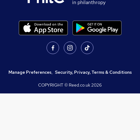
in philanthropy
Manage Preferences
,
Security, Privacy, Terms & Conditions
COPYRIGHT © Reed.co.uk
2026