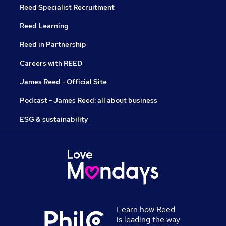
Reed Specialist Recruitment
Reed Learning
Reed in Partnership
Careers with REED
James Reed - Official Site
Podcast - James Reed: all about business
ESG & sustainability
Learn how Reed
is leading the way