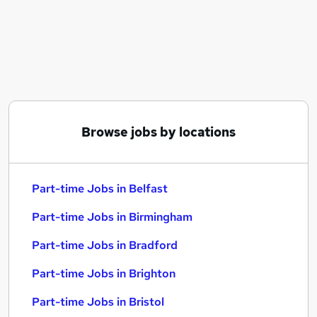
Similar searches:
Part-time Jobs in Belfast
Part-time Jobs in Birmingham
Part-time Jobs in Bradford
Browse jobs by locations
Part-time Jobs in Belfast
Part-time Jobs in Birmingham
Part-time Jobs in Bradford
Part-time Jobs in Brighton
Part-time Jobs in Bristol