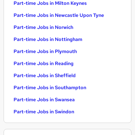
Part-time Jobs in Milton Keynes
Part-time Jobs in Newcastle Upon Tyne
Part-time Jobs in Norwich
Part-time Jobs in Nottingham
Part-time Jobs in Plymouth
Part-time Jobs in Reading
Part-time Jobs in Sheffield
Part-time Jobs in Southampton
Part-time Jobs in Swansea
Part-time Jobs in Swindon