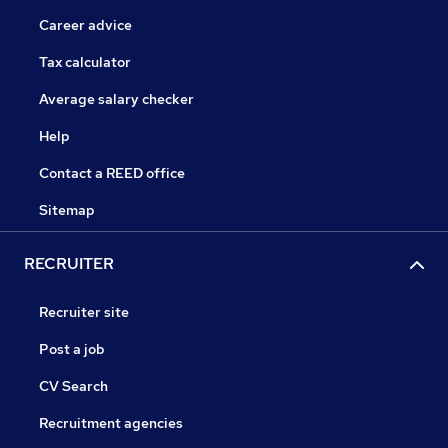
Career advice
Tax calculator
Average salary checker
Help
Contact a REED office
Sitemap
RECRUITER
Recruiter site
Post a job
CV Search
Recruitment agencies