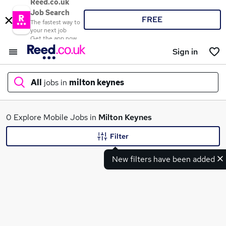
Reed.co.uk
Job Search
FREE
The fastest way to
your next job
Get the app now
Sign in
All
jobs in
milton keynes
What
0 Explore Mobile Jobs in
Milton Keynes
Filter
New filters have been added
Where
Search jobs