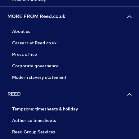
MORE FROM Reed.co.uk
About us
Careers at Reed.co.uk
Press office
Corporate governance
Modern slavery statement
REED
Tempzone: timesheets & holiday
Authorise timesheets
Reed Group Services