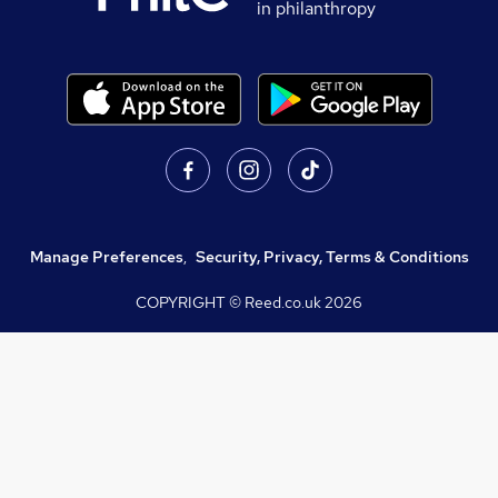
in philanthropy
Manage Preferences
,
Security, Privacy, Terms & Conditions
COPYRIGHT © Reed.co.uk
2026