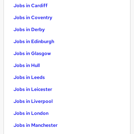
Jobs in Cardiff
Jobs in Coventry
Jobs in Derby
Jobs in Edinburgh
Jobs in Glasgow
Jobs in Hull
Jobs in Leeds
Jobs in Leicester
Jobs in Liverpool
Jobs in London
Jobs in Manchester