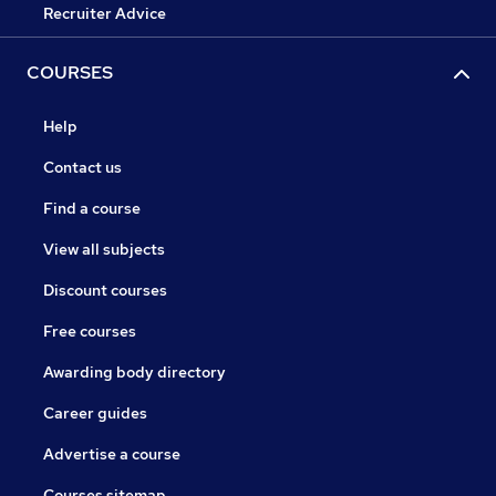
Recruiter Advice
COURSES
Help
Contact us
Find a course
View all subjects
Discount courses
Free courses
Awarding body directory
Career guides
Advertise a course
Courses sitemap