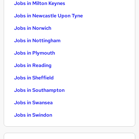
Jobs in Milton Keynes
Jobs in Newcastle Upon Tyne
Jobs in Norwich
Jobs in Nottingham
Jobs in Plymouth
Jobs in Reading
Jobs in Sheffield
Jobs in Southampton
Jobs in Swansea
Jobs in Swindon