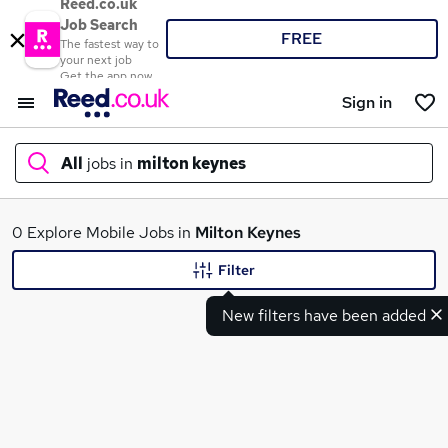
Reed.co.uk
Job Search
FREE
The fastest way to
your next job
Get the app now
Sign in
All
jobs in
milton keynes
What
0 Explore Mobile Jobs in
Milton Keynes
Filter
New filters have been added
Where
Search jobs