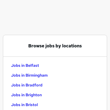
Similar searches:
Jobs in Belfast
Jobs in Birmingham
Jobs in Bradford
Browse jobs by locations
Jobs in Belfast
Jobs in Birmingham
Jobs in Bradford
Jobs in Brighton
Jobs in Bristol