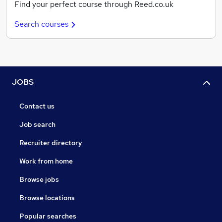
Find your perfect course through Reed.co.uk
Search courses
JOBS
Contact us
Job search
Recruiter directory
Work from home
Browse jobs
Browse locations
Popular searches