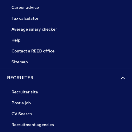
Career advice
Tax calculator
Average salary checker
Help
Contact a REED office
Sitemap
RECRUITER
Recruiter site
Post a job
CV Search
Recruitment agencies