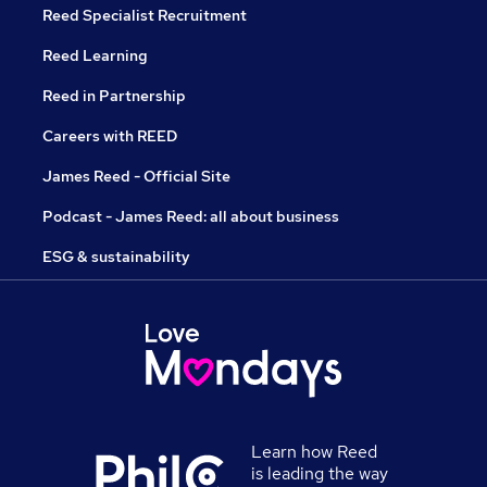
Reed Specialist Recruitment
Reed Learning
Reed in Partnership
Careers with REED
James Reed - Official Site
Podcast - James Reed: all about business
ESG & sustainability
Learn how Reed
is leading the way