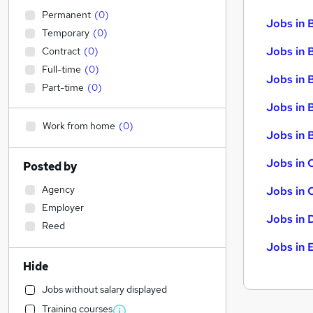
Permanent
(
0
)
Jobs in 
Temporary
(
0
)
Jobs in 
Contract
(
0
)
Full-time
(
0
)
Jobs in 
Part-time
(
0
)
Jobs in 
Work from home
(
0
)
Jobs in B
Jobs in 
Posted by
Agency
Jobs in 
Employer
Jobs in 
Reed
Jobs in 
Hide
Jobs without salary displayed
Training courses