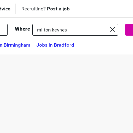
dvice
Recruiting?
Post a job
Where
in Birmingham
Jobs in Bradford