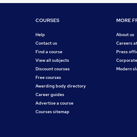
COURSES
MORE FR
Help
About us
Contact us
Careers a
Find a course
Press offi
View all subjects
Corporate
Discount courses
Modern sl
Free courses
Awarding body directory
Career guides
Advertise a course
Courses sitemap