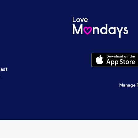
cast
s
Manage 