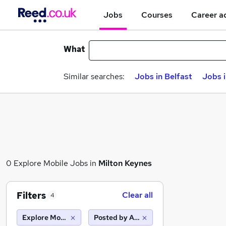
Jobs
Courses
Career a
What
Similar searches:
Jobs in Belfast
Jobs 
0 Explore Mobile Jobs in
Milton Keynes
Filters
Clear all
4
Explore Mobile
Posted by Agency