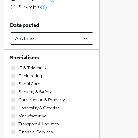
Survey jobs
Date posted
Specialisms
IT & Telecoms
Engineering
Social Care
Security & Safety
Construction & Property
Hospitality & Catering
Manufacturing
Transport & Logistics
Financial Services