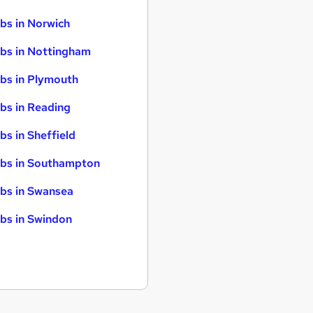
bs in Norwich
bs in Nottingham
bs in Plymouth
bs in Reading
bs in Sheffield
bs in Southampton
bs in Swansea
bs in Swindon