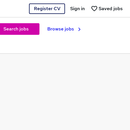
Register CV
Sign in
Saved jobs
Search jobs
Browse jobs