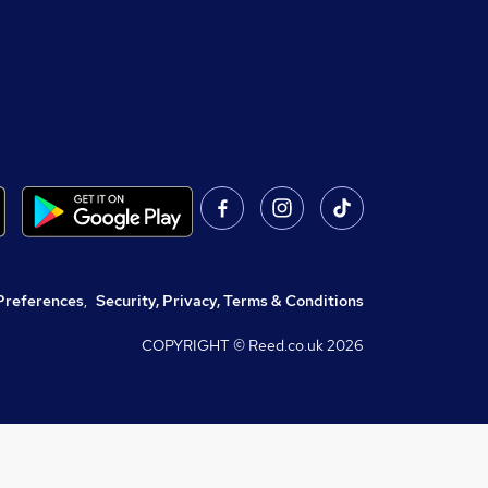
Preferences
,
Security, Privacy, Terms & Conditions
COPYRIGHT © Reed.co.uk
2026