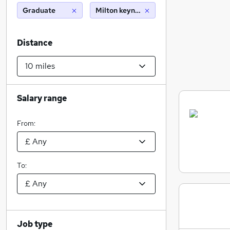
Graduate
Milton keynes (10 miles)
Distance
Salary range
From:
To:
Job type