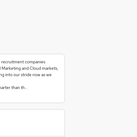
ch recruitment companies
al Marketing and Cloud markets,
ing into our stride now as we
marter than th…