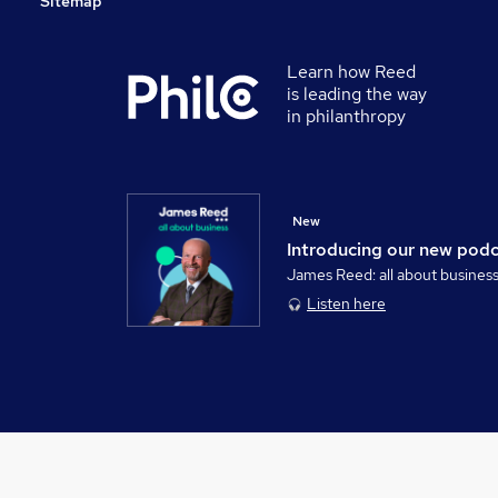
Sitemap
Learn how Reed
is leading the way
in philanthropy
New
Introducing our new pod
James Reed: all about busines
Listen here