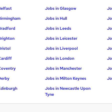
Belfast
Jobs in Glasgow
Jo
Birmingham
Jobs in Hull
Jo
Bradford
Jobs in Leeds
Jo
Brighton
Jobs in Leicester
Jo
ristol
Jobs in Liverpool
Jo
Cardiff
Jobs in London
Jo
Coventry
Jobs in Manchester
Jo
Derby
Jobs in Milton Keynes
Jo
Edinburgh
Jobs in Newcastle Upon
Tyne