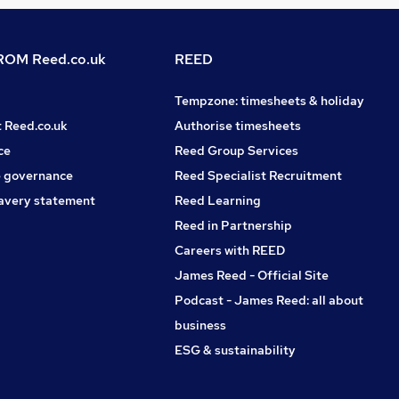
OM Reed.co.uk
REED
Tempzone: timesheets & holiday
t Reed.co.uk
Authorise timesheets
ce
Reed Group Services
 governance
Reed Specialist Recruitment
avery statement
Reed Learning
Reed in Partnership
Careers with REED
James Reed - Official Site
Podcast - James Reed: all about
business
ESG & sustainability