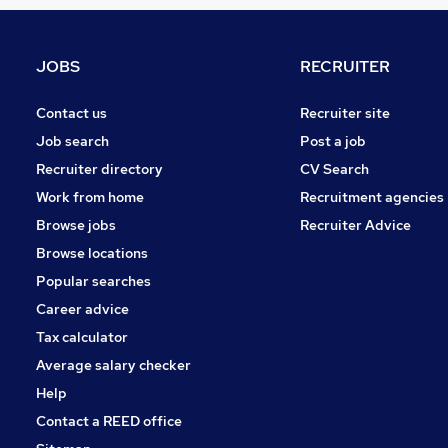
Recruitment Consultancy
Banking
Other
JOBS
RECRUITER
Graduate Training & Internships
Purchasing
Contact us
Recruiter site
Leisure & Tourism
Job search
Post a job
Media, Digital & Creative
Recruiter directory
CV Search
Charity & Voluntary
Work from home
Recruitment agencies
Scientific
Browse jobs
Recruiter Advice
Training
Browse locations
Apprenticeships
Popular searches
Career advice
Tax calculator
Average salary checker
Help
Contact a REED office