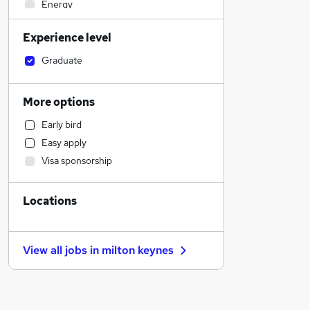
Energy
Education
Experience level
Health & Medicine
Motoring & Automotive
Graduate
FMCG
Legal
More options
Accountancy
Early bird
Accountancy (Qualified)
Easy apply
Admin, Secretarial & PA
Visa sponsorship
Sales
Retail
Locations
Human Resources
Customer Service
Marketing & PR
View all jobs in
milton keynes
General Insurance
Strategy & Consultancy
Estate Agency