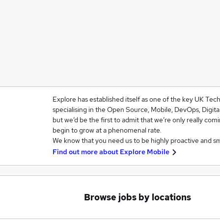
Explore has established itself as one of the key UK Te
specialising in the Open Source, Mobile, DevOps, Digit
but we’d be the first to admit that we’re only really com
begin to grow at a phenomenal rate.
We know that you need us to be highly proactive and s
Find out more about
Explore Mobile
Browse jobs by locations