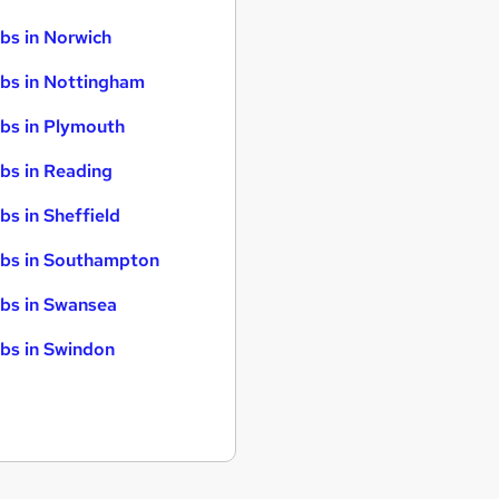
bs in Norwich
bs in Nottingham
bs in Plymouth
bs in Reading
bs in Sheffield
bs in Southampton
bs in Swansea
bs in Swindon