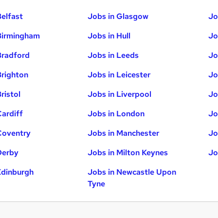
Belfast
Jobs in Glasgow
Jo
Birmingham
Jobs in Hull
Jo
Bradford
Jobs in Leeds
Jo
Brighton
Jobs in Leicester
Jo
ristol
Jobs in Liverpool
Jo
Cardiff
Jobs in London
Jo
Coventry
Jobs in Manchester
Jo
Derby
Jobs in Milton Keynes
Jo
Edinburgh
Jobs in Newcastle Upon
Tyne