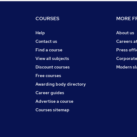
COURSES
MORE FR
Help
About us
Contact us
Careers a
Find a course
Press offi
View all subjects
Corporate
Discount courses
Modern sl
Free courses
Awarding body directory
Career guides
Advertise a course
Courses sitemap