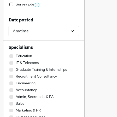
Survey jobs
Date posted
Specialisms
Education
IT & Telecoms
Graduate Training & Internships
Recruitment Consultancy
Engineering
Accountancy
Admin, Secretarial & PA
Sales
Marketing & PR