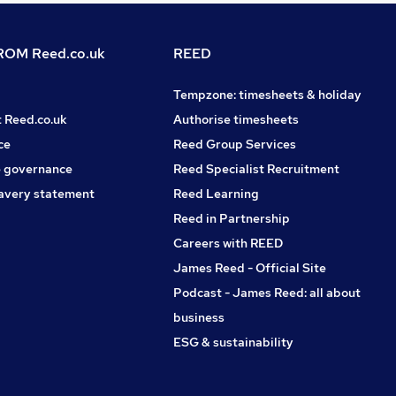
OM Reed.co.uk
REED
Tempzone: timesheets & holiday
t Reed.co.uk
Authorise timesheets
ce
Reed Group Services
 governance
Reed Specialist Recruitment
avery statement
Reed Learning
Reed in Partnership
Careers with REED
James Reed - Official Site
Podcast - James Reed: all about
business
ESG & sustainability