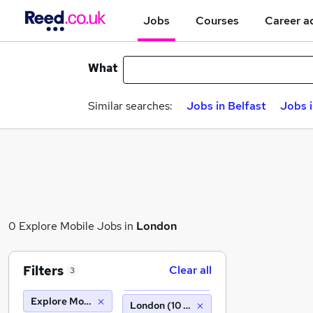
Jobs
Courses
Career a
What
Similar searches:
Jobs in Belfast
Jobs 
0 Explore Mobile Jobs in
London
Filters
Clear all
3
Explore Mobile
London (10 miles)