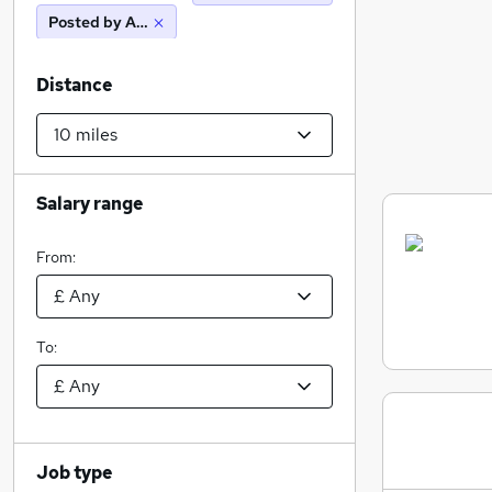
Posted by Agency
Distance
Salary range
From:
To:
Job type