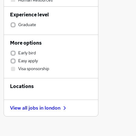
Human Resources
Strategy & Consultancy
Experience level
Security & Safety
Construction & Property
Graduate
Legal
Accountancy (Qualified)
More options
Health & Medicine
Early bird
Social Care
Easy apply
Financial Services
Visa sponsorship
Banking
Customer Service
Locations
Scientific
Charity & Voluntary
Manufacturing
View all jobs in
london
Media, Digital & Creative
Transport & Logistics
General Insurance
Training