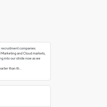
ch recruitment companies
al Marketing and Cloud markets,
ing into our stride now as we
marter than th…