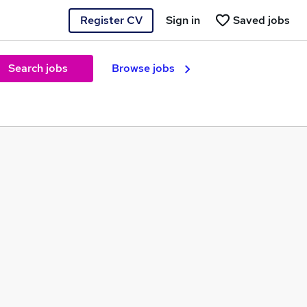
Register CV
Sign in
Saved jobs
Search jobs
Browse jobs