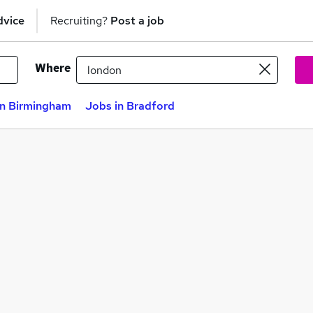
dvice
Recruiting?
Post a job
Where
in Birmingham
Jobs in Bradford