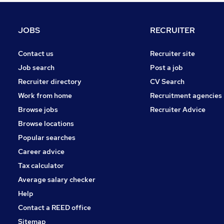
Retail
Estate Agency
JOBS
RECRUITER
Energy
FMCG
Contact us
Recruiter site
Other
Job search
Post a job
Purchasing
Recruiter directory
CV Search
Leisure & Tourism
Work from home
Recruitment agencies
Apprenticeships
Browse jobs
Recruiter Advice
Hospitality & Catering
Browse locations
Motoring & Automotive
Popular searches
Career advice
Tax calculator
Average salary checker
Help
Contact a REED office
Sitemap