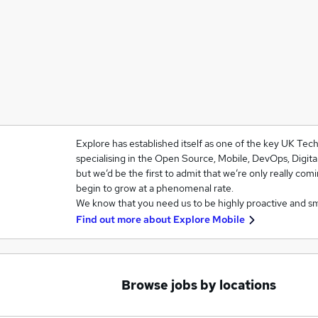
Explore has established itself as one of the key UK Te
specialising in the Open Source, Mobile, DevOps, Digit
but we’d be the first to admit that we’re only really com
begin to grow at a phenomenal rate.
We know that you need us to be highly proactive and s
Find out more about
Explore Mobile
Browse jobs by locations