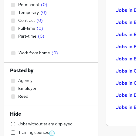
Permanent
(
0
)
Jobs in 
Temporary
(
0
)
Contract
(
0
)
Jobs in 
Full-time
(
0
)
Jobs in 
Part-time
(
0
)
Jobs in 
Work from home
(
0
)
Jobs in B
Posted by
Jobs in 
Agency
Jobs in 
Employer
Jobs in 
Reed
Jobs in 
Hide
Jobs without salary displayed
Training courses