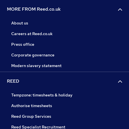
MORE FROM Reed.co.uk
About us
Careers at Reed.co.uk
Press office
Corporate governance
Modern slavery statement
REED
Tempzone: timesheets & holiday
Authorise timesheets
Reed Group Services
Reed Specialist Recruitment