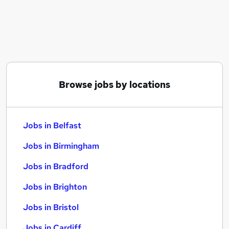
Similar searches:
Jobs in Belfast
Jobs in Birmingham
Jobs in Bradford
Browse jobs by locations
Jobs in Belfast
Jobs in Birmingham
Jobs in Bradford
Jobs in Brighton
Jobs in Bristol
Jobs in Cardiff