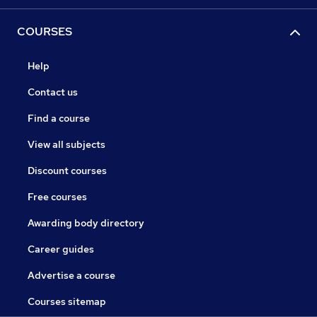
COURSES
Help
Contact us
Find a course
View all subjects
Discount courses
Free courses
Awarding body directory
Career guides
Advertise a course
Courses sitemap