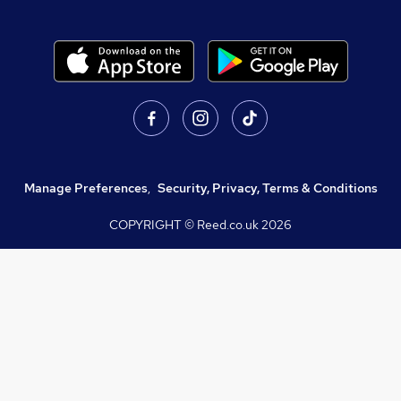
Manage Preferences
,
Security, Privacy, Terms & Conditions
COPYRIGHT © Reed.co.uk
2026