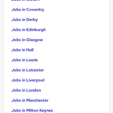
Jobs in Coventry
Jobs in Derby
Jobs in Edinburgh
Jobs in Glasgow
Jobs in Hull
Jobs in Leeds
Jobs in Leicester
Jobs in Liverpool
Jobs in London
Jobs in Manchester
Jobs in Milton Keynes