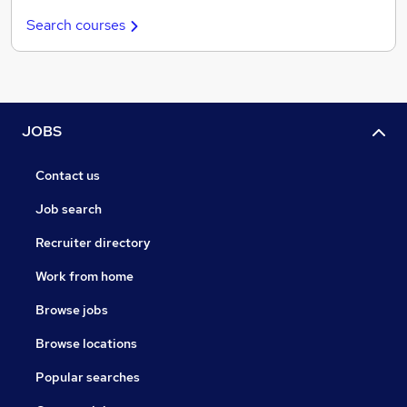
Search courses
JOBS
Contact us
Job search
Recruiter directory
Work from home
Browse jobs
Browse locations
Popular searches