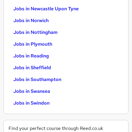
Jobs in Newcastle Upon Tyne
Jobs in Norwich
Jobs in Nottingham
Jobs in Plymouth
Jobs in Reading
Jobs in Sheffield
Jobs in Southampton
Jobs in Swansea
Jobs in Swindon
Find your perfect course through Reed.co.uk