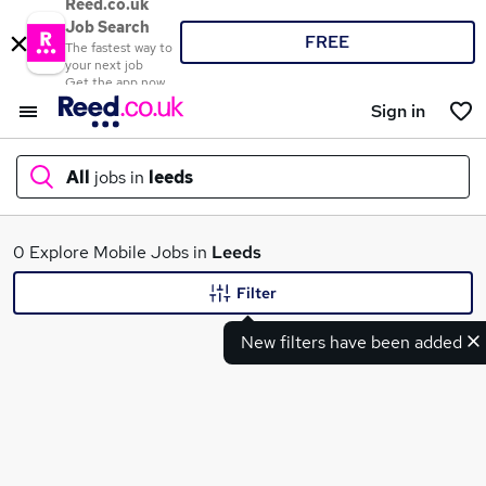
Reed.co.uk
Job Search
FREE
The fastest way to
your next job
Get the app now
Sign in
All
jobs in
leeds
What
0 Explore Mobile Jobs in
Leeds
Filter
New filters have been added
Where
Search jobs