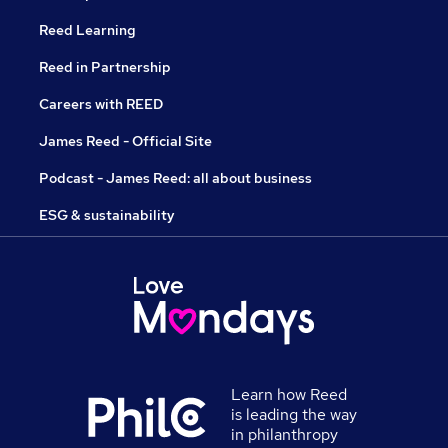
Reed Learning
Reed in Partnership
Careers with REED
James Reed - Official Site
Podcast - James Reed: all about business
ESG & sustainability
Learn how Reed
is leading the way
in philanthropy