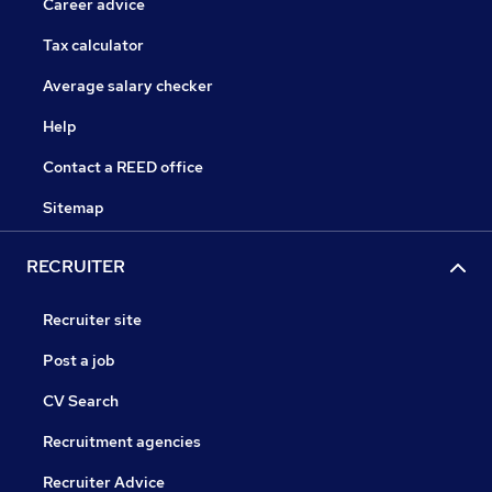
Career advice
Tax calculator
Average salary checker
Help
Contact a REED office
Sitemap
RECRUITER
Recruiter site
Post a job
CV Search
Recruitment agencies
Recruiter Advice