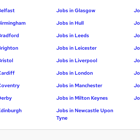
Belfast
Jobs in Glasgow
Jo
Birmingham
Jobs in Hull
Jo
Bradford
Jobs in Leeds
Jo
Brighton
Jobs in Leicester
Jo
ristol
Jobs in Liverpool
Jo
Cardiff
Jobs in London
Jo
Coventry
Jobs in Manchester
Jo
Derby
Jobs in Milton Keynes
Jo
Edinburgh
Jobs in Newcastle Upon
Tyne