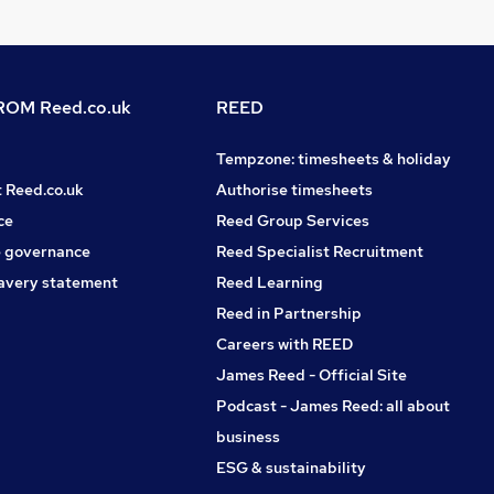
OM Reed.co.uk
REED
Tempzone: timesheets & holiday
t Reed.co.uk
Authorise timesheets
ce
Reed Group Services
 governance
Reed Specialist Recruitment
avery statement
Reed Learning
Reed in Partnership
Careers with REED
James Reed - Official Site
Podcast - James Reed: all about
business
ESG & sustainability