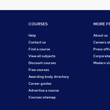
COURSES
MORE FR
Help
About us
Contact us
Careers a
Find a course
Press offi
View all subjects
Corporate
Discount courses
Modern sl
Free courses
Awarding body directory
Career guides
Advertise a course
Courses sitemap