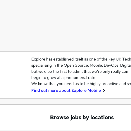
Explore has established itself as one of the key UK Te
specialising in the Open Source, Mobile, DevOps, Digit
but we’d be the first to admit that we’re only really com
begin to grow at a phenomenal rate.
We know that you need us to be highly proactive and s
Find out more about
Explore Mobile
Browse jobs by locations