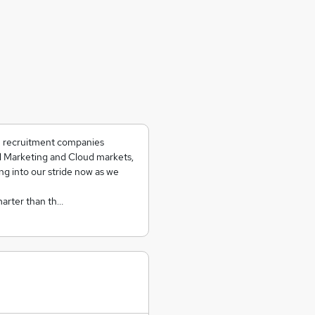
ch recruitment companies
al Marketing and Cloud markets,
ing into our stride now as we
marter than th…