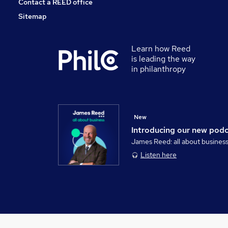
Contact a REED office
Sitemap
Learn how Reed
is leading the way
in philanthropy
New
Introducing our new pod
James Reed: all about busines
Listen here