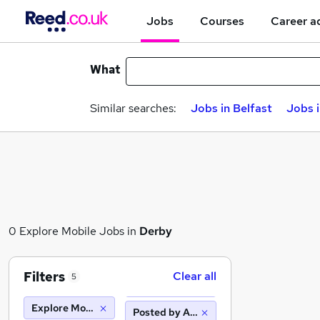
Jobs
Courses
Career a
What
Similar searches:
Jobs in Belfast
Jobs 
0 Explore Mobile Jobs in
Derby
Filters
Clear all
5
Explore Mobile
Posted by Agency