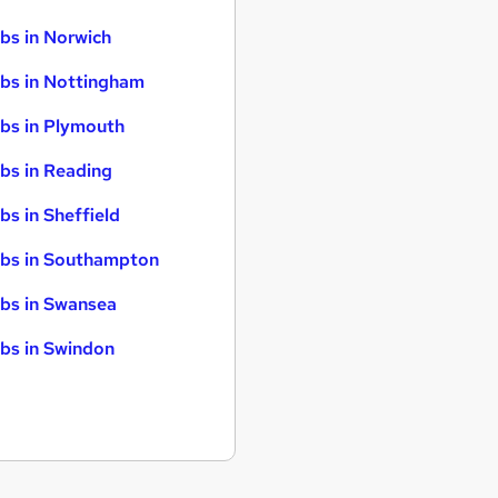
bs in Norwich
bs in Nottingham
bs in Plymouth
bs in Reading
bs in Sheffield
bs in Southampton
bs in Swansea
bs in Swindon