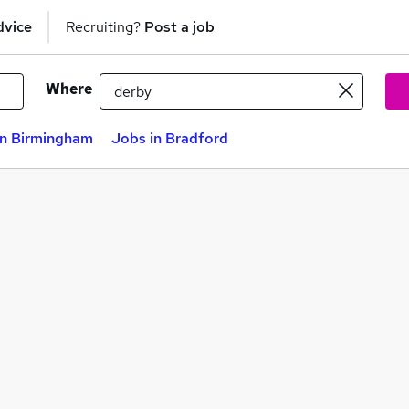
dvice
Recruiting?
Post a job
Where
in Birmingham
Jobs in Bradford