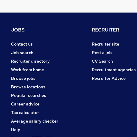
Security & Safety
Strategy & Consultancy
Training
Apprenticeships
JOBS
RECRUITER
Recruitment Consultancy
Purchasing
Contact us
Recruiter site
Media, Digital & Creative
Job search
Post a job
Energy
Recruiter directory
CV Search
Scientific
Work from home
Recruitment agencies
Graduate Training & Internships
Browse jobs
Recruiter Advice
FMCG
Browse locations
Banking
Popular searches
Career advice
Tax calculator
Average salary checker
Help