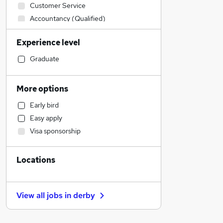
Customer Service
Accountancy (Qualified)
Human Resources
Experience level
Sales
Other
Graduate
Construction & Property
Legal
More options
Leisure & Tourism
Early bird
Financial Services
Easy apply
Motoring & Automotive
Visa sponsorship
IT & Telecoms
Estate Agency
Locations
Engineering
Charity & Voluntary
Manufacturing
View all jobs in
derby
Marketing & PR
General Insurance