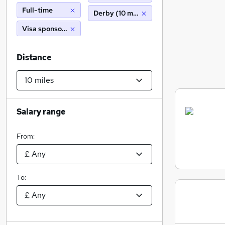
Full-time
Derby (10 miles)
Visa sponsorship
Distance
Salary range
From:
To: