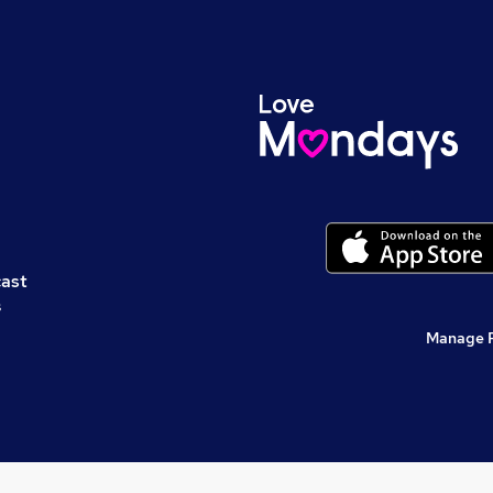
cast
s
Manage 