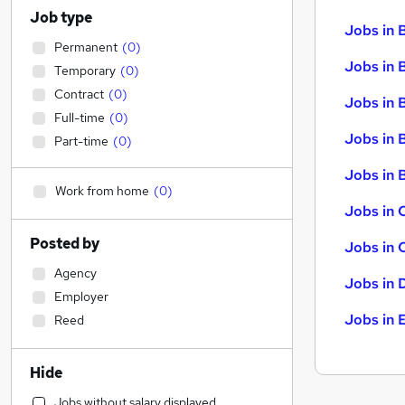
Job type
Jobs in 
Permanent
(
0
)
Jobs in 
Temporary
(
0
)
Contract
(
0
)
Jobs in 
Full-time
(
0
)
Jobs in 
Part-time
(
0
)
Jobs in B
Work from home
(
0
)
Jobs in 
Posted by
Jobs in 
Agency
Jobs in 
Employer
Jobs in 
Reed
Hide
Jobs without salary displayed