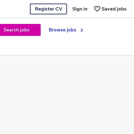
Register CV
Sign in
Saved jobs
Search jobs
Browse jobs