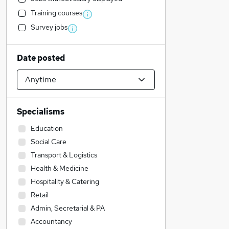
Training courses
Survey jobs
Date posted
Specialisms
Education
Social Care
Transport & Logistics
Health & Medicine
Hospitality & Catering
Retail
Admin, Secretarial & PA
Accountancy