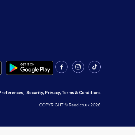
Preferences
,
Security, Privacy, Terms & Conditions
COPYRIGHT © Reed.co.uk
2026