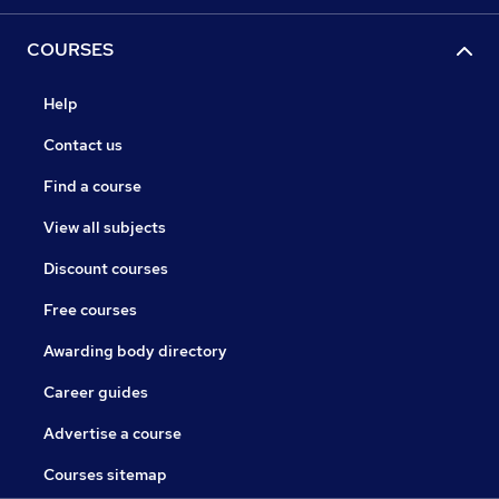
COURSES
Help
Contact us
Find a course
View all subjects
Discount courses
Free courses
Awarding body directory
Career guides
Advertise a course
Courses sitemap