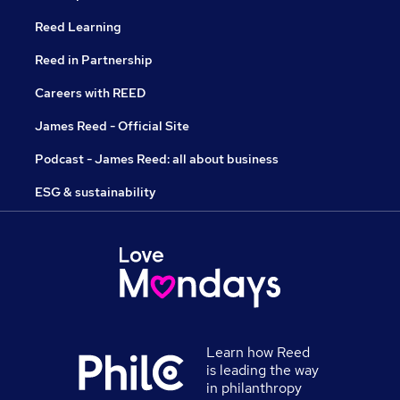
Reed Learning
Reed in Partnership
Careers with REED
James Reed - Official Site
Podcast - James Reed: all about business
ESG & sustainability
Learn how Reed
is leading the way
in philanthropy