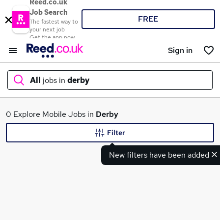
Reed.co.uk
Job Search
FREE
The fastest way to
your next job
Get the app now
Sign in
All
jobs in
derby
What
0 Explore Mobile Jobs in
Derby
Filter
New filters have been added
Where
Search jobs