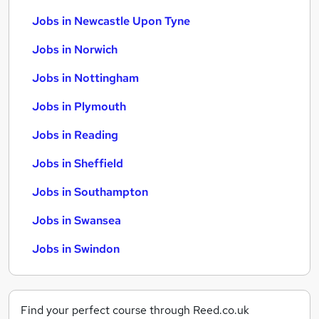
Jobs in Newcastle Upon Tyne
Jobs in Norwich
Jobs in Nottingham
Jobs in Plymouth
Jobs in Reading
Jobs in Sheffield
Jobs in Southampton
Jobs in Swansea
Jobs in Swindon
Find your perfect course through Reed.co.uk