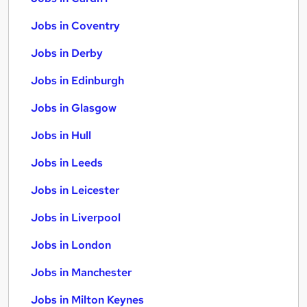
Jobs in Coventry
Jobs in Derby
Jobs in Edinburgh
Jobs in Glasgow
Jobs in Hull
Jobs in Leeds
Jobs in Leicester
Jobs in Liverpool
Jobs in London
Jobs in Manchester
Jobs in Milton Keynes