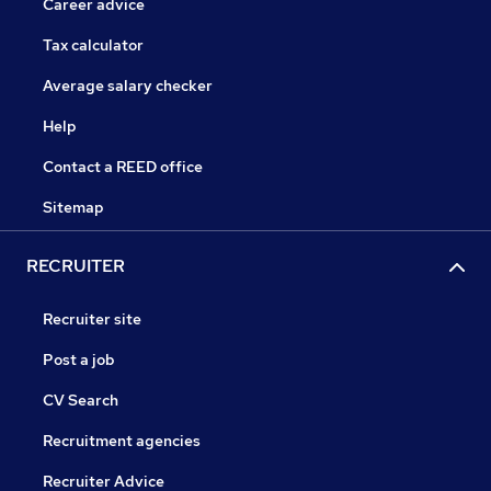
Career advice
Tax calculator
Average salary checker
Help
Contact a REED office
Sitemap
RECRUITER
Recruiter site
Post a job
CV Search
Recruitment agencies
Recruiter Advice