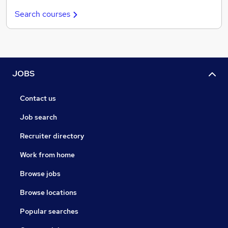
Search courses
JOBS
Contact us
Job search
Recruiter directory
Work from home
Browse jobs
Browse locations
Popular searches