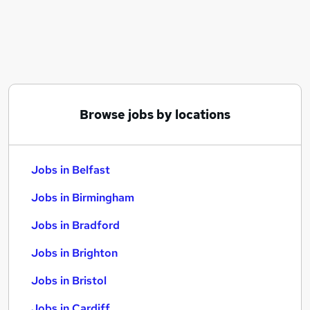
Similar searches:
Jobs in Belfast
Jobs in Birmingham
Jobs in Bradford
Browse jobs by locations
Jobs in Belfast
Jobs in Birmingham
Jobs in Bradford
Jobs in Brighton
Jobs in Bristol
Jobs in Cardiff