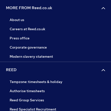
MORE FROM Reed.co.uk
About us
Careers at Reed.co.uk
Press office
Corporate governance
Modern slavery statement
REED
Tempzone: timesheets & holiday
Authorise timesheets
Reed Group Services
Reed Specialist Recruitment