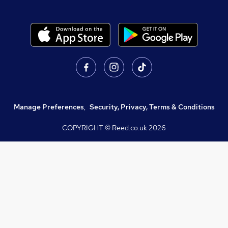
Manage Preferences
,
Security, Privacy, Terms & Conditions
COPYRIGHT © Reed.co.uk
2026