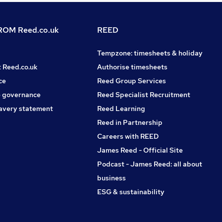
OM Reed.co.uk
REED
Tempzone: timesheets & holiday
t Reed.co.uk
Authorise timesheets
ce
Reed Group Services
 governance
Reed Specialist Recruitment
avery statement
Reed Learning
Reed in Partnership
Careers with REED
James Reed - Official Site
Podcast - James Reed: all about
business
ESG & sustainability