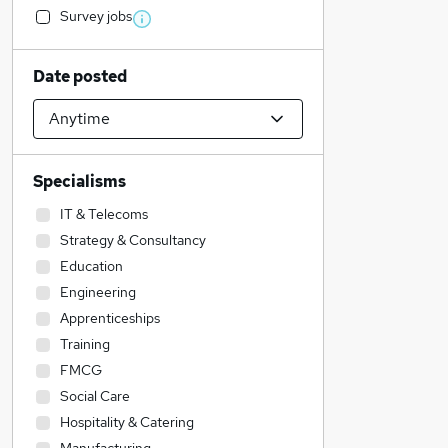
Survey jobs
Date posted
Specialisms
IT & Telecoms
Strategy & Consultancy
Education
Engineering
Apprenticeships
Training
FMCG
Social Care
Hospitality & Catering