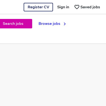
Register CV
Sign in
Saved jobs
Search jobs
Browse jobs