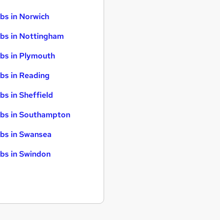
bs in Norwich
bs in Nottingham
bs in Plymouth
bs in Reading
bs in Sheffield
bs in Southampton
bs in Swansea
bs in Swindon