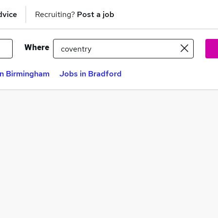
dvice
Recruiting?
Post a job
Where
in Birmingham
Jobs in Bradford