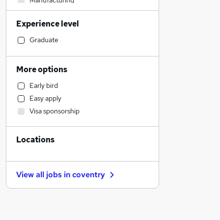
Manufacturing
Recruitment Consultancy
Experience level
Legal
Sales
Graduate
Construction & Property
Customer Service
More options
Motoring & Automotive
Early bird
Health & Medicine
Easy apply
Retail
Visa sponsorship
Transport & Logistics
Accountancy
Locations
Banking
Human Resources
Admin, Secretarial & PA
View all jobs in
coventry
Marketing & PR
Financial Services
Accountancy (Qualified)
Other