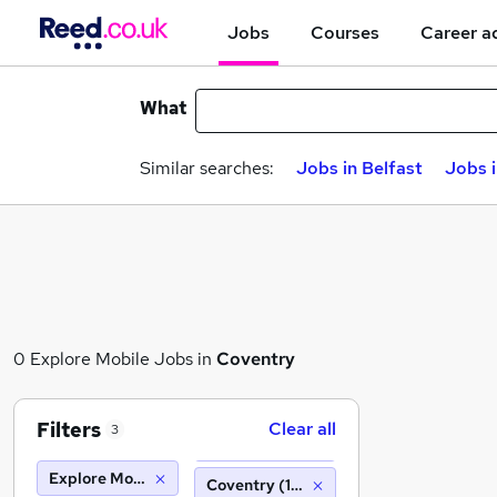
Jobs
Courses
Career a
What
Similar searches:
Jobs in Belfast
Jobs 
0 Explore Mobile Jobs in
Coventry
Filters
Clear all
3
Explore Mobile
Coventry (10 miles)