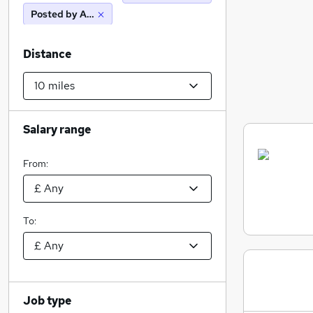
Posted by Agency
Distance
Salary range
From:
To:
Job type