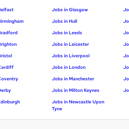
Belfast
Jobs in Glasgow
Jo
Birmingham
Jobs in Hull
Jo
Bradford
Jobs in Leeds
Jo
Brighton
Jobs in Leicester
Jo
ristol
Jobs in Liverpool
Jo
Cardiff
Jobs in London
Jo
Coventry
Jobs in Manchester
Jo
Derby
Jobs in Milton Keynes
Jo
Edinburgh
Jobs in Newcastle Upon
Tyne