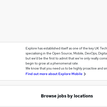
Explore has established itself as one of the key UK Te
specialising in the Open Source, Mobile, DevOps, Digit
but we’d be the first to admit that we’re only really com
begin to grow at a phenomenal rate.
We know that you need us to be highly proactive and s
Find out more about
Explore Mobile
Browse jobs by locations