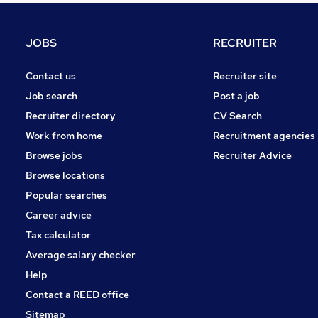
General Insurance
Media, Digital & Creative
JOBS
RECRUITER
Estate Agency
Graduate Training & Internships
Contact us
Recruiter site
Purchasing
Job search
Post a job
Charity & Voluntary
Recruiter directory
CV Search
Security & Safety
Work from home
Recruitment agencies
Energy
Browse jobs
Recruiter Advice
Scientific
Browse locations
Leisure & Tourism
Popular searches
Career advice
Tax calculator
Average salary checker
Help
Contact a REED office
Sitemap