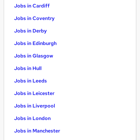
Jobs in Cardiff
Jobs in Coventry
Jobs in Derby
Jobs in Edinburgh
Jobs in Glasgow
Jobs in Hull
Jobs in Leeds
Jobs in Leicester
Jobs in Liverpool
Jobs in London
Jobs in Manchester