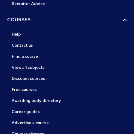
Recruiter Advice
COURSES
Help
Contact us
Find a course
View all subjects
Discount courses
Free courses
Awarding body directory
Career guides
Advertise a course
Courses sitemap