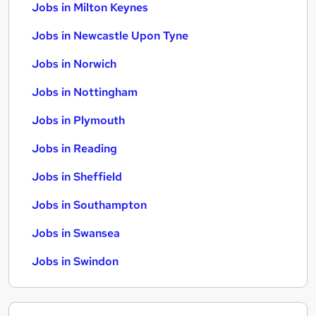
Jobs in Milton Keynes
Jobs in Newcastle Upon Tyne
Jobs in Norwich
Jobs in Nottingham
Jobs in Plymouth
Jobs in Reading
Jobs in Sheffield
Jobs in Southampton
Jobs in Swansea
Jobs in Swindon