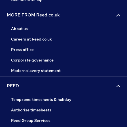
MORE FROM Reed.co.uk
About us
Careers at Reed.co.uk
Press office
Corporate governance
Modern slavery statement
REED
Tempzone: timesheets & holiday
Authorise timesheets
Reed Group Services