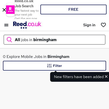
Reed.co.uk
Job Search
FREE
The fastest way to
your next job
Get the app now
Sign in
All
jobs in
birmingham
What
0 Explore Mobile Jobs in
Birmingham
Filter
New filters have been added
Where
Search jobs