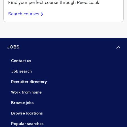
Find your perfect course through Reed.co.uk
Search courses
JOBS
Contact us
Job search
Recruiter directory
Work from home
Browse jobs
Browse locations
Popular searches