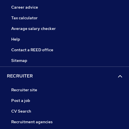
Career advice
Tax calculator
Average salary checker
Help
Contact a REED office
Sitemap
RECRUITER
Recruiter site
Post a job
CV Search
Recruitment agencies