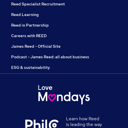
Reed Specialist Recruitment
Reed Learning
Reed in Partnership
Careers with REED
James Reed - Official Site
Podcast - James Reed: all about business
ESG & sustainability
Learn how Reed
is leading the way