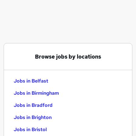
Similar searches:
Jobs in Belfast
Jobs in Birmingham
Jobs in Bradford
Browse jobs by locations
Jobs in Belfast
Jobs in Birmingham
Jobs in Bradford
Jobs in Brighton
Jobs in Bristol