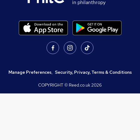
in philanthropy
Manage Preferences
,
Security, Privacy, Terms & Conditions
COPYRIGHT © Reed.co.uk
2026