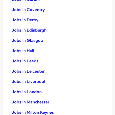
Jobs in Coventry
Jobs in Derby
Jobs in Edinburgh
Jobs in Glasgow
Jobs in Hull
Jobs in Leeds
Jobs in Leicester
Jobs in Liverpool
Jobs in London
Jobs in Manchester
Jobs in Milton Keynes