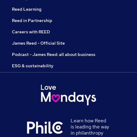
Reed Learning
Reed in Partnership
Careers with REED
James Reed - Official Site
Podcast - James Reed: all about business
ESG & sustainability
Learn how Reed
is leading the way
in philanthropy