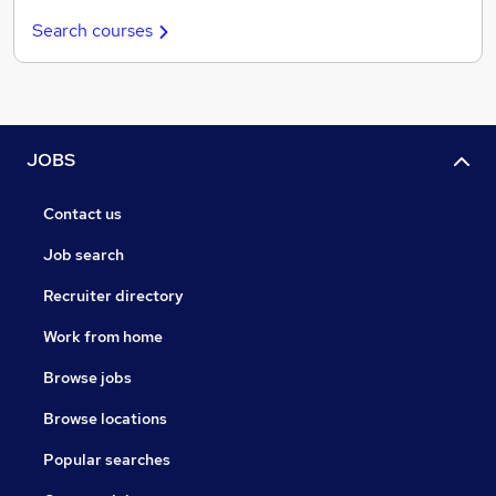
Search courses
JOBS
Contact us
Job search
Recruiter directory
Work from home
Browse jobs
Browse locations
Popular searches