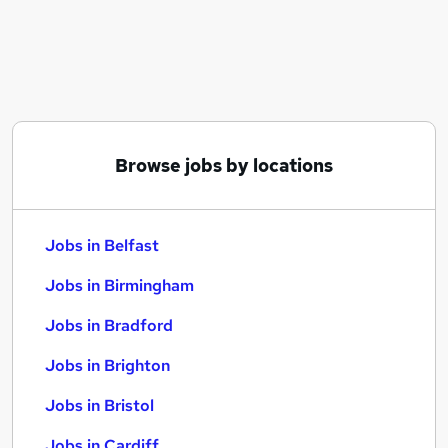
Similar searches:
Jobs in Belfast
Jobs in Birmingham
Jobs in Bradford
Browse jobs by locations
Jobs in Belfast
Jobs in Birmingham
Jobs in Bradford
Jobs in Brighton
Jobs in Bristol
Jobs in Cardiff