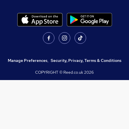
Manage Preferences
,
Security, Privacy, Terms & Conditions
COPYRIGHT © Reed.co.uk
2026