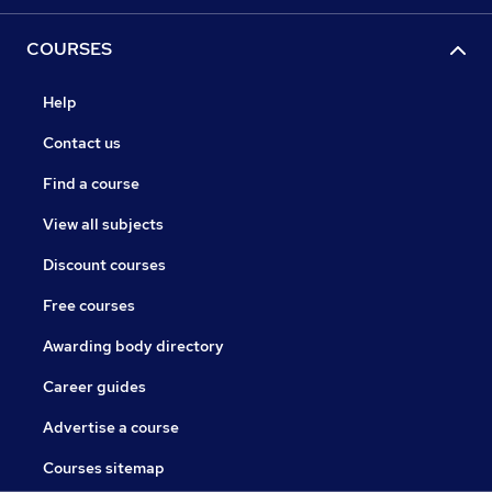
COURSES
Help
Contact us
Find a course
View all subjects
Discount courses
Free courses
Awarding body directory
Career guides
Advertise a course
Courses sitemap