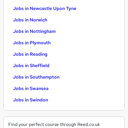
Jobs in Newcastle Upon Tyne
Jobs in Norwich
Jobs in Nottingham
Jobs in Plymouth
Jobs in Reading
Jobs in Sheffield
Jobs in Southampton
Jobs in Swansea
Jobs in Swindon
Find your perfect course through Reed.co.uk