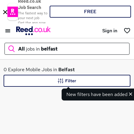
Reed.co.uk
Job Search
FREE
The fastest way to
your next job
Get the app now
Sign in
All
jobs in
belfast
What
0 Explore Mobile Jobs in
Belfast
Filter
New filters have been added
Where
Search jobs