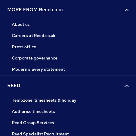
MORE FROM Reed.co.uk
About us
Careers at Reed.co.uk
Press office
Corporate governance
Modern slavery statement
REED
Tempzone: timesheets & holiday
Authorise timesheets
Reed Group Services
Reed Specialist Recruitment