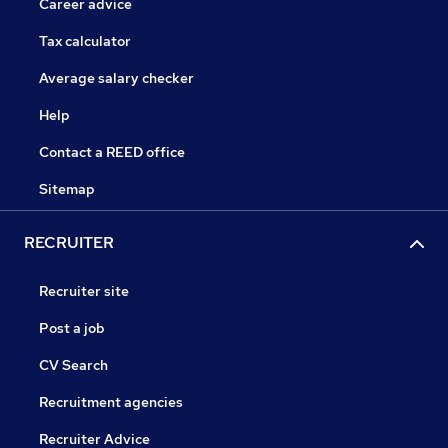
Career advice
Tax calculator
Average salary checker
Help
Contact a REED office
Sitemap
RECRUITER
Recruiter site
Post a job
CV Search
Recruitment agencies
Recruiter Advice